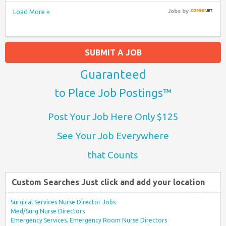
Load More »
Jobs
by
SUBMIT A JOB
Guaranteed
to Place Job Postings™
Post Your Job Here Only $125
See Your Job Everywhere
that Counts
Custom Searches Just click and add your location
Surgical Services Nurse Director Jobs
Med/Surg Nurse Directors
Emergency Services, Emergency Room Nurse Directors