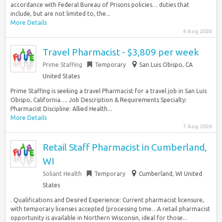
accordance with Federal Bureau of Prisons policies… duties that
include, but are not limited to, the...
More Details
6 Aug 2026
Travel Pharmacist - $3,809 per week
Prime Staffing
Temporary
San Luis Obispo, CA
United States
Prime Staffing is seeking a travel Pharmacist for a travel job in San Luis
Obispo, California…. Job Description & Requirements Specialty:
Pharmacist Discipline: Allied Health...
More Details
7 Aug 2026
Retail Staff Pharmacist in Cumberland,
WI
Soliant Health
Temporary
Cumberland, WI United
States
. Qualifications and Desired Experience: Current pharmacist licensure,
with temporary licenses accepted (processing time…A retail pharmacist
opportunity is available in Northern Wisconsin, ideal for those...