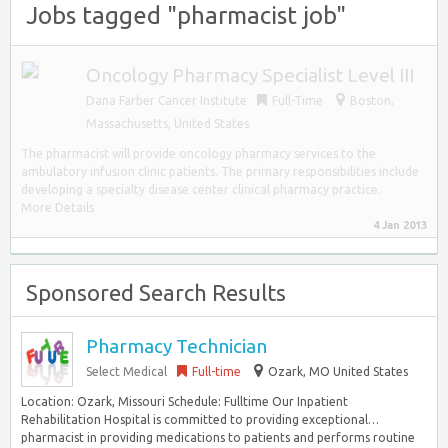
Jobs tagged "pharmacist job"
Oncology Pharmacy Specialist Level III
Dana Farber Cancer Institute
Full-Time
Boston
,
Massachusetts, United States
The pharmacist will provide oncology pharmacy services to the
ambulatory infusion clinic patients. The primary responsibilities include
developing a specialty disease center clinical pharmacy practice.
More Details
4 Jan 2013
Sponsored Search Results
Pharmacy Technician
Select Medical
Full-time
Ozark, MO United States
Location: Ozark, Missouri Schedule: Fulltime Our Inpatient
Rehabilitation Hospital is committed to providing exceptional…
pharmacist in providing medications to patients and performs routine