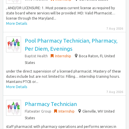
, AND/OR LICENSURE: 1. Must possess current license as required by
state board where services will be provided: MD: Valid Pharmacist…
license through the Maryland...
More Details
7 Aug 2026
Pool Pharmacy Technician, Pharmacy,
Per Diem, Evenings
Baptist Health
Internship
Boca Raton, FL United
States
under the direct supervision of a licensed pharmacist. Mastery of these
duties include but are not limited to: Filling… internship training hours.
Maintains PTCB or...
More Details
7 Aug 2026
Pharmacy Technician
Flatwater Group
Internship
Glenville, WV United
States
staff pharmacist with pharmacy operations and performs services in