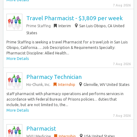
7 Aug 2026
Travel Pharmacist - $3,809 per week
Prime Staffing
Interim
San Luis Obispo, CA United
States
Prime Staffing is seeking a travel Pharmacist for a travel job in San Luis
Obispo, California…. Job Description & Requirements Specialty:
Pharmacist Discipline: Allied Health...
More Details
7 Aug 2026
Pharmacy Technician
Ho-Chunk, Inc.
Internship
Glenville, WV United States
staff pharmacist with pharmacy operations and performs services in
accordance with Federal Bureau of Prisons policies… duties that
include, but are not limited to, the...
More Details
7 Aug 2026
Pharmacist
WVU Medicine
Internship
USA United States