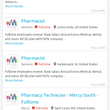
duties in...
More Details
5 Aug 2026
Pharmacist
Siemens
Full-time
Loma Linda, CA United States
Fulltime employees receive: Base Salary Annual bonus Medical, dental,
and vision 401(k) plan with100% company…
More Details
4 Aug 2026
Pharmacist
Siemens
Full-time
Hackensack, NJ United States
Fulltime employees receive: Base Salary Annual bonus Medical, dental,
and vision 401(k) plan with100% company…
More Details
3 Aug 2026
Pharmacy Technician - Mercy South -
Fulltime
Mercy
Full-time
Saint Louis, MO United States