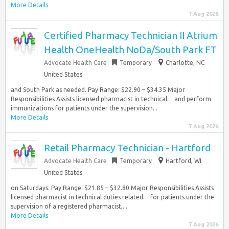
More Details
7 Aug 2026
Certified Pharmacy Technician II Atrium
Health OneHealth NoDa/South Park FT
Advocate Health Care
Temporary
Charlotte, NC
United States
and South Park as needed. Pay Range: $22.90 – $34.35 Major
Responsibilities Assists licensed pharmacist in technical… and perform
immunizations for patients under the supervision...
More Details
7 Aug 2026
Retail Pharmacy Technician - Hartford
Advocate Health Care
Temporary
Hartford, WI
United States
on Saturdays. Pay Range: $21.85 – $32.80 Major Responsibilities ​​Assists
licensed pharmacist in technical duties related… for patients under the
supervision of a registered pharmacist,...
More Details
7 Aug 2026