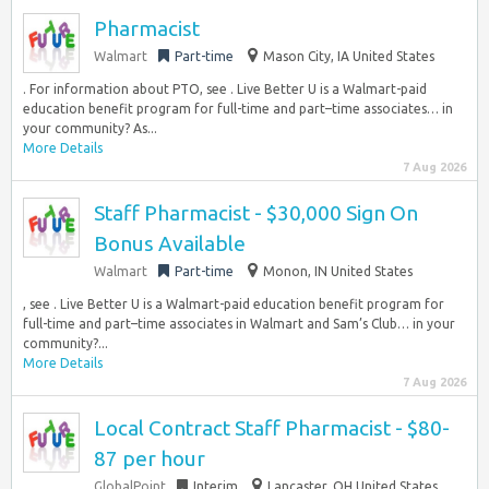
Pharmacist
Walmart
Part-time
Mason City, IA United States
. For information about PTO, see . Live Better U is a Walmart-paid
education benefit program for full-time and part–time associates… in
your community? As...
More Details
7 Aug 2026
Staff Pharmacist - $30,000 Sign On
Bonus Available
Walmart
Part-time
Monon, IN United States
, see . Live Better U is a Walmart-paid education benefit program for
full-time and part–time associates in Walmart and Sam’s Club… in your
community?...
More Details
7 Aug 2026
Local Contract Staff Pharmacist - $80-
87 per hour
GlobalPoint
Interim
Lancaster, OH United States