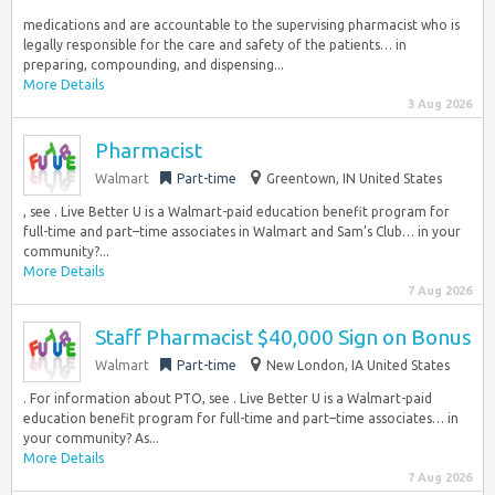
medications and are accountable to the supervising pharmacist who is
legally responsible for the care and safety of the patients… in
preparing, compounding, and dispensing...
More Details
3 Aug 2026
Pharmacist
Walmart
Part-time
Greentown, IN United States
, see . Live Better U is a Walmart-paid education benefit program for
full-time and part–time associates in Walmart and Sam’s Club… in your
community?...
More Details
7 Aug 2026
Staff Pharmacist $40,000 Sign on Bonus
Walmart
Part-time
New London, IA United States
. For information about PTO, see . Live Better U is a Walmart-paid
education benefit program for full-time and part–time associates… in
your community? As...
More Details
7 Aug 2026