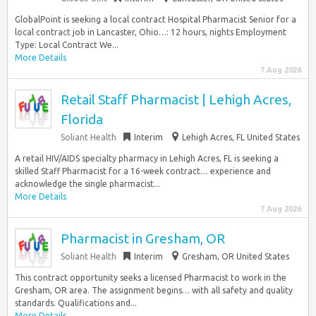
GlobalPoint is seeking a local contract Hospital Pharmacist Senior for a
local contract job in Lancaster, Ohio…: 12 hours, nights Employment
Type: Local Contract We...
More Details
7 Aug 2026
Retail Staff Pharmacist | Lehigh Acres,
Florida
Soliant Health
Interim
Lehigh Acres, FL United States
A retail HIV/AIDS specialty pharmacy in Lehigh Acres, FL is seeking a
skilled Staff Pharmacist for a 16-week contract… experience and
acknowledge the single pharmacist...
More Details
7 Aug 2026
Pharmacist in Gresham, OR
Soliant Health
Interim
Gresham, OR United States
This contract opportunity seeks a licensed Pharmacist to work in the
Gresham, OR area. The assignment begins… with all safety and quality
standards. Qualifications and...
More Details