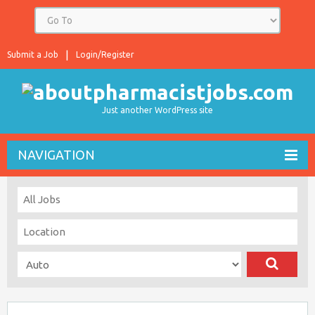
Submit a Job
Login/Register
Just another WordPress site
NAVIGATION