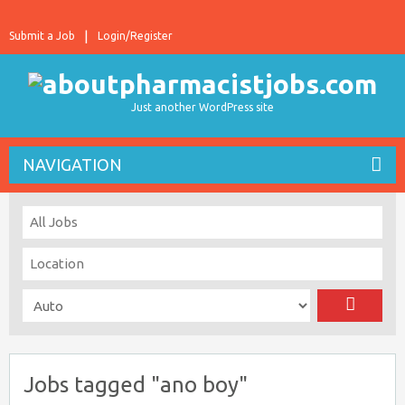
Submit a Job
Login/Register
Just another WordPress site
NAVIGATION
Jobs tagged "ano boy"