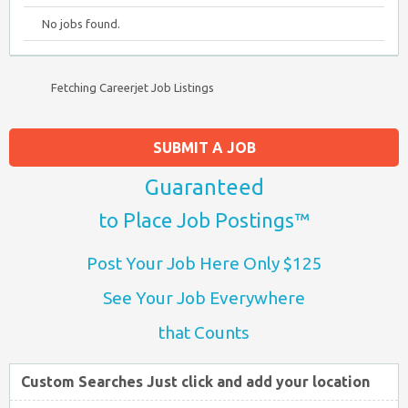
No jobs found.
Fetching Careerjet Job Listings
SUBMIT A JOB
Guaranteed
to Place Job Postings™
Post Your Job Here Only $125
See Your Job Everywhere
that Counts
Custom Searches Just click and add your location