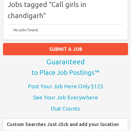
Jobs tagged "Call girls in
chandigarh"
No jobs found.
SUBMIT A JOB
Guaranteed
to Place Job Postings™
Post Your Job Here Only $125
See Your Job Everywhere
that Counts
Custom Searches Just click and add your location