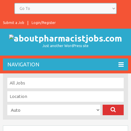
Submit a Job
Login/Register
Just another WordPress site
NAVIGATION