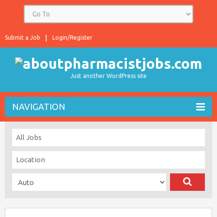
Submit a Job
Login/Register
Just another WordPress site
NAVIGATION