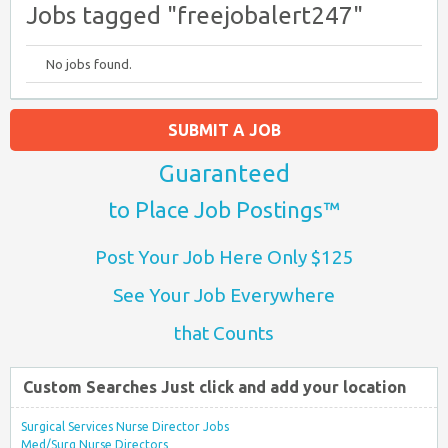
Jobs tagged "freejobalert247"
No jobs found.
SUBMIT A JOB
Guaranteed
to Place Job Postings™
Post Your Job Here Only $125
See Your Job Everywhere
that Counts
Custom Searches Just click and add your location
Surgical Services Nurse Director Jobs
Med/Surg Nurse Directors