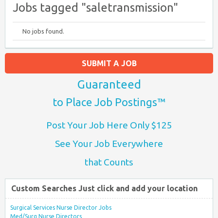
Jobs tagged "saletransmission"
No jobs found.
SUBMIT A JOB
Guaranteed
to Place Job Postings™
Post Your Job Here Only $125
See Your Job Everywhere
that Counts
Custom Searches Just click and add your location
Surgical Services Nurse Director Jobs
Med/Surg Nurse Directors