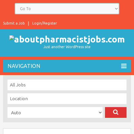
Submit a Job
Login/Register
Just another WordPress site
NAVIGATION