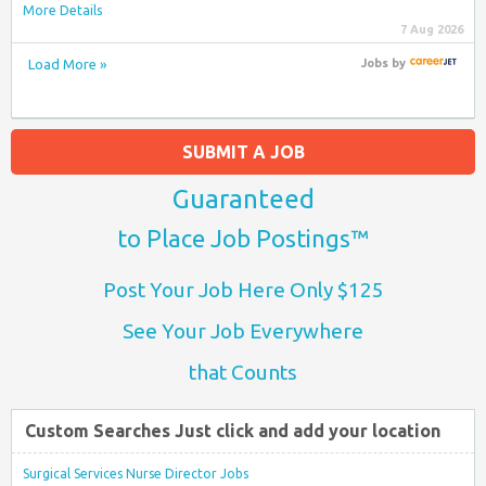
More Details
7 Aug 2026
Load More »
Jobs
by
SUBMIT A JOB
Guaranteed
to Place Job Postings™
Post Your Job Here Only $125
See Your Job Everywhere
that Counts
Custom Searches Just click and add your location
Surgical Services Nurse Director Jobs