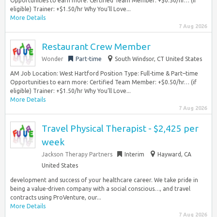
Opportunities to earn more: Certified Team Member: +$0.50/hr… (if
eligible) Trainer: +$1.50/hr Why You’ll Love...
More Details
7 Aug 2026
Restaurant Crew Member
Wonder
Part-time
South Windsor, CT United States
AM Job Location: West Hartford Position Type: Full-time & Part–time
Opportunities to earn more: Certified Team Member: +$0.50/hr… (if
eligible) Trainer: +$1.50/hr Why You’ll Love...
More Details
7 Aug 2026
Travel Physical Therapist - $2,425 per
week
Jackson Therapy Partners
Interim
Hayward, CA
United States
development and success of your healthcare career. We take pride in
being a value-driven company with a social conscious…, and travel
contracts using ProVenture, our...
More Details
7 Aug 2026