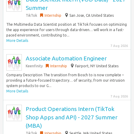
Summer
TikTok
Internship
San Jose, CA United States
The Multimedia Data Scientist position at TikTok focuses on optimizing
the app experience for users through data-driven… will work in a fast-
paced environment, contributing to...
More Details
7 Aug 2026
Associate Automation Engineer
Keenfinity
Internship
Fairport, NY United States
Company Description The transition from Bosch to is now complete –
providing a future-focused trajectory… of security, from our intrusion
system products to our G...
More Details
7 Aug 2026
Product Operations Intern (TikTok
Shop Apps and API) - 2027 Summer
(MBA)
TikTok
Internship
Seattle, WA United States