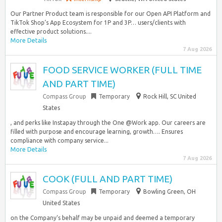
Our Partner Product team is responsible for our Open API Platform and
TikTok Shop’s App Ecosystem for 1P and 3P… users/clients with
effective product solutions....
More Details
7 Aug 2026
FOOD SERVICE WORKER (FULL TIME
AND PART TIME)
Compass Group
Temporary
Rock Hill, SC United
States
, and perks like Instapay through the One @Work app. Our careers are
filled with purpose and encourage learning, growth…. Ensures
compliance with company service...
More Details
7 Aug 2026
COOK (FULL AND PART TIME)
Compass Group
Temporary
Bowling Green, OH
United States
on the Company‘s behalf may be unpaid and deemed a temporary