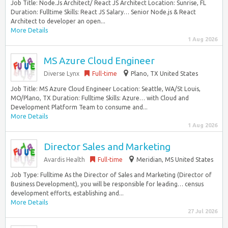
Job Title: Node.Js Architect/ React JS Architect Location: Sunrise, FL
Duration: Fulltime Skills: React JS Salary… Senior Node.js & React
Architect to developer an open...
More Details
1 Aug 2026
MS Azure Cloud Engineer
Diverse Lynx
Full-time
Plano, TX United States
Job Title: MS Azure Cloud Engineer Location: Seattle, WA/St Louis,
MO/Plano, TX Duration: Fulltime Skills: Azure… with Cloud and
Development Platform Team to consume and...
More Details
1 Aug 2026
Director Sales and Marketing
Avardis Health
Full-time
Meridian, MS United States
Job Type: Fulltime As the Director of Sales and Marketing (Director of
Business Development), you will be responsible for leading… census
development efforts, establishing and...
More Details
27 Jul 2026