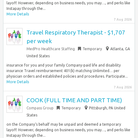
layoff. However, depending on business needs, you may…, and perks like
Instapay through the...
More Details
7 Aug 2026
Travel Respiratory Therapist - $1,707
per week
MedPro Healthcare Staffing
Temporary
Atlanta, GA
United States
insurance for you and your family Company-paid life and disability
insurance Travel reimbursement 401(k) matching Unlimited… per
physician orders and established policies and procedures. Participate...
More Details
7 Aug 2026
COOK (FULL TIME AND PART TIME)
Compass Group
Temporary
Pittsburgh, PA United
States
on the Company‘s behalf may be unpaid and deemed a temporary
layoff. However, depending on business needs, you may…, and perks like
Instapay through the...