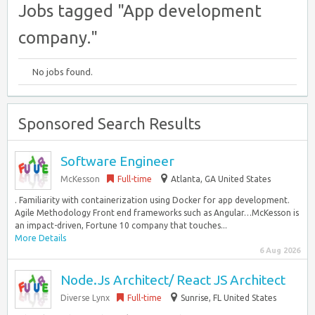
Jobs tagged "App development
company."
No jobs found.
Sponsored Search Results
Software Engineer
McKesson
Full-time
Atlanta, GA United States
. Familiarity with containerization using Docker for app development.
Agile Methodology Front end frameworks such as Angular…McKesson is
an impact-driven, Fortune 10 company that touches...
More Details
6 Aug 2026
Node.Js Architect/ React JS Architect
Diverse Lynx
Full-time
Sunrise, FL United States