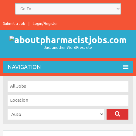
Submit a Job
Login/Register
Just another WordPress site
NAVIGATION