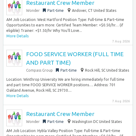
Restaurant Crew Member
Wonder
Part-time
Andover, CT United States
AM Job Location: West Hartford Position Type: Full-time & Part–time
Opportunities to earn more: Certified Team Member: +$0.50/hr… (if
eligible) Trainer: +$1.50/hr Why You’ll Love...
More Details
7 Aug 2026
FOOD SERVICE WORKER (FULL TIME
AND PART TIME)
Compass Group
Part-time
Rock Hill, SC United States
Location: Winthrop University We are hiring immediately for full time
and part time FOOD SERVICE WORKER positions…. Address: 701
Oakland Avenue, Rock Hill, SC 29730....
More Details
7 Aug 2026
Restaurant Crew Member
Wonder
Part-time
Washington DC United States
AM Job Location: Hybla Valley Position Type: Full-time & Part–time