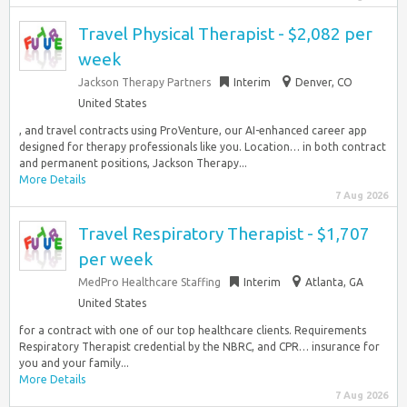
Travel Physical Therapist - $2,082 per
week
Jackson Therapy Partners
Interim
Denver, CO
United States
, and travel contracts using ProVenture, our AI-enhanced career app
designed for therapy professionals like you. Location… in both contract
and permanent positions, Jackson Therapy...
More Details
7 Aug 2026
Travel Respiratory Therapist - $1,707
per week
MedPro Healthcare Staffing
Interim
Atlanta, GA
United States
for a contract with one of our top healthcare clients. Requirements
Respiratory Therapist credential by the NBRC, and CPR… insurance for
you and your family...
More Details
7 Aug 2026