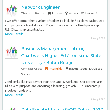
Network Engineer
Thomson Reuters
Interim
McLean, VA United States
: We offer comprehensive benefit plans to include flexible vacation, two
company-wide Mental Health Days off, access to the Headspace app…
U.S. Citizenship essential to...
More Details
7 Aug 2026
Business Management Intern,
Chartwells Higher Ed / Louisiana State
University - Baton Rouge
Compass Group
Internship
Baton Rouge, LA United
States
, and perks like Instapay through the One @Work app. Our careers are
filled with purpose and encourage learning, growth…. This internship
involves hands on...
More Details
7 Aug 2026
Data Scientist Intern (VOD Data) - 2027