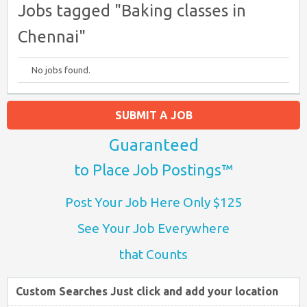
Jobs tagged "Baking classes in
Chennai"
No jobs found.
SUBMIT A JOB
Guaranteed
to Place Job Postings™
Post Your Job Here Only $125
See Your Job Everywhere
that Counts
Custom Searches Just click and add your location