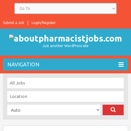
Submit a Job
Login/Register
Just another WordPress site
NAVIGATION