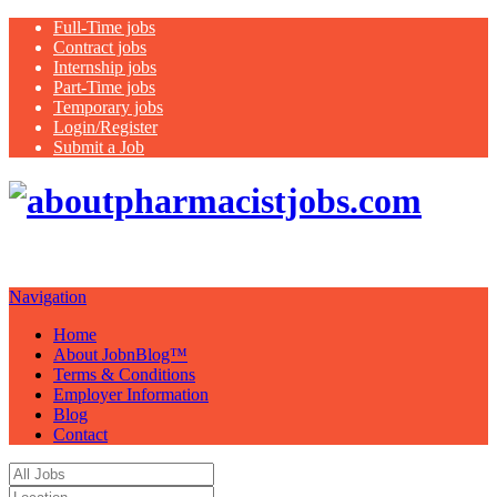
Full-Time jobs
Contract jobs
Internship jobs
Part-Time jobs
Temporary jobs
Login/Register
Submit a Job
Just
another WordPress site
Navigation
Home
About JobnBlog™
Terms & Conditions
Employer Information
Blog
Contact