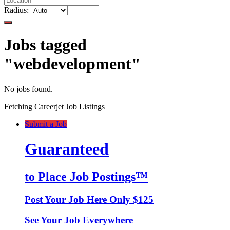
Radius:
Jobs tagged
"webdevelopment"
No jobs found.
Fetching Careerjet Job Listings
Submit a Job
Guaranteed
to Place Job Postings™
Post Your Job Here Only $125
See Your Job Everywhere