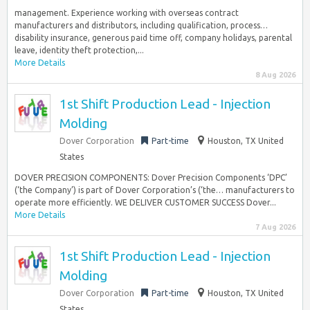
management. Experience working with overseas contract
manufacturers and distributors, including qualification, process…
disability insurance, generous paid time off, company holidays, parental
leave, identity theft protection,...
More Details
8 Aug 2026
1st Shift Production Lead - Injection
Molding
Dover Corporation
Part-time
Houston, TX United
States
DOVER PRECISION COMPONENTS: Dover Precision Components ‘DPC’
(‘the Company’) is part of Dover Corporation’s (‘the… manufacturers to
operate more efficiently. WE DELIVER CUSTOMER SUCCESS​ Dover...
More Details
7 Aug 2026
1st Shift Production Lead - Injection
Molding
Dover Corporation
Part-time
Houston, TX United
States