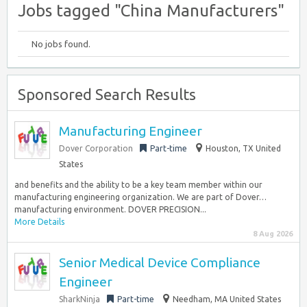
Jobs tagged "China Manufacturers"
No jobs found.
Sponsored Search Results
Manufacturing Engineer
Dover Corporation
Part-time
Houston, TX United
States
and benefits and the ability to be a key team member within our
manufacturing engineering organization. We are part of Dover…
manufacturing environment. DOVER PRECISION...
More Details
8 Aug 2026
Senior Medical Device Compliance
Engineer
SharkNinja
Part-time
Needham, MA United States