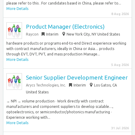
please refer to this . For candidates based in China, please refer to...
More Details
8 Aug 2026
Product Manager (Electronics)
Raycon
Interim
New York City, NY United States
hardware products or programs end-to-end Direct experience working
with contract manufacturers, ideally in China or Asia… products
through EVT, DVT, PVT, and mass production Manage...
More Details
5 Aug 2026
Senior Supplier Development Engineer
Arycs Technologies, Inc.
Interim
Los Gatos, CA
United States
→ NPI → volume production · Work directly with contract
manufacturers and component suppliers to develop scalable…,
optoelectronics, or semiconductor/photonics manufacturing ·
Experience working with...
More Details
31 Jul 2026