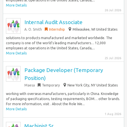
employees at operations in the United States, Canada,...
More Details
26 Jul 2026
Internal Audit Associate
A. O. Smith
Internship
Milwaukee, WI United States
solutions to products manufactured and marketed worldwide. The
company is one of the world’s leading manufacturers… 12,000
employees at operations in the United States, Canada,...
More Details
25 Jul 2026
Package Developer (Temporary
Position)
Maesa
Temporary
New York City, NY United States
working with overseas manufacturers, particularly in China. Knowledge
of packaging specifications, testing requirements, BOM… other brands.
For more information, visit . About the Role We...
More Details
1 Aug 2026
Machinist Sr