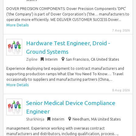
DOVER PRECISION COMPONENTS: Dover Precision Components ‘DPC’
(‘the Company’) is part of Dover Corporation’s (‘the… manufacturers to
operate more efficiently. WE DELIVER CUSTOMER SUCCESS​ Dover...
More Details
7 Aug 2026
Hardware Test Engineer, Droid -
Ground Systems
Zipline
Interim
San Francisco, CA United States
Experience deploying test equipment to contract manufacturers and
supporting production ramps What Else You Need To Know…. Travel
occasionally to suppliers and manufacturing partners (China,...
More Details
8 Aug 2026
Senior Medical Device Compliance
Engineer
SharkNinja
Interim
Needham, MA United States
management. Experience working with overseas contract
manufacturers and distributors, including qualification, process…,