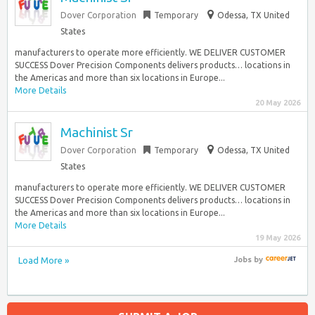
Dover Corporation
Temporary
Odessa, TX United
States
manufacturers to operate more efficiently. WE DELIVER CUSTOMER
SUCCESS​ Dover Precision Components delivers products… locations in
the Americas and more than six locations in Europe...
More Details
20 May 2026
Machinist Sr
Dover Corporation
Temporary
Odessa, TX United
States
manufacturers to operate more efficiently. WE DELIVER CUSTOMER
SUCCESS​ Dover Precision Components delivers products… locations in
the Americas and more than six locations in Europe...
More Details
19 May 2026
Load More »
Jobs
by