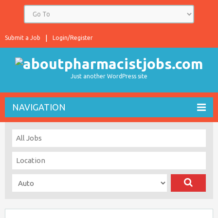
Submit a Job
Login/Register
Just another WordPress site
NAVIGATION