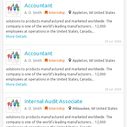
Accountant
A. O. Smith
Internship
Appleton, WI United States
solutions to products manufactured and marketed worldwide. The
company is one of the world’s leading manufacturers… 12,000
employees at operations in the United States, Canada,...
More Details
29 Jul 2026
Accountant
A. O. Smith
Internship
Appleton, WI United States
solutions to products manufactured and marketed worldwide. The
company is one of the world’s leading manufacturers… 12,000
employees at operations in the United States, Canada,...
More Details
28 Jul 2026
Internal Audit Associate
A. O. Smith
Internship
Milwaukee, WI United States
solutions to products manufactured and marketed worldwide. The
company is one of the world’s leading manufacturers… 12,000