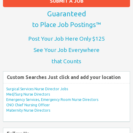
SUBMIT A JOB
Guaranteed
to Place Job Postings™
Post Your Job Here Only $125
See Your Job Everywhere
that Counts
Custom Searches Just click and add your location
Surgical Services Nurse Director Jobs
Med/Surg Nurse Directors
Emergency Services, Emergency Room Nurse Directors
CNO Chief Nursing Officer
Maternity Nurse Directors