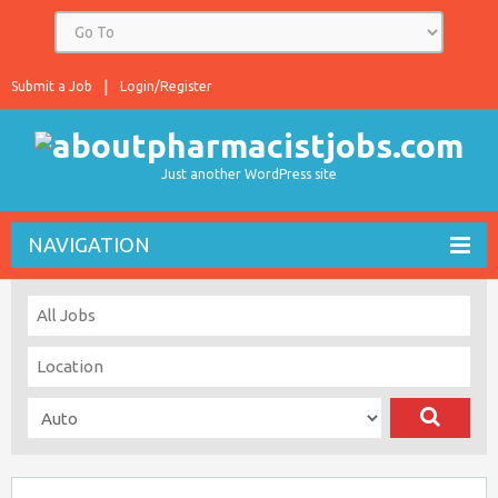
Submit a Job
Login/Register
Just another WordPress site
NAVIGATION