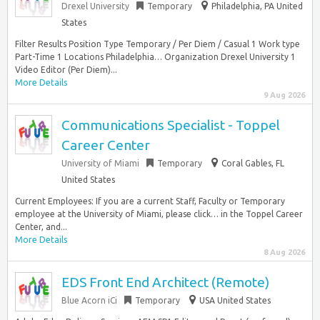
Drexel University
Temporary
Philadelphia, PA United
States
Filter Results Position Type Temporary / Per Diem / Casual 1 Work type
Part-Time 1 Locations Philadelphia… Organization Drexel University 1
Video Editor (Per Diem)...
More Details
9 Aug 2026
Communications Specialist - Toppel
Career Center
University of Miami
Temporary
Coral Gables, FL
United States
Current Employees: If you are a current Staff, Faculty or Temporary
employee at the University of Miami, please click… in the Toppel Career
Center, and...
More Details
8 Aug 2026
EDS Front End Architect (Remote)
Blue Acorn iCi
Temporary
USA United States