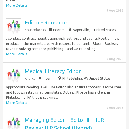
these...
More Details
9 Aug 2026
Editor - Romance
Sourcebooks
Interim
Naperville, IL United States
, conduct contract negotiations with authors and agents Position new
product in the marketplace with respect to content…Bloom Books is
revolutionizing romance publishing—and we’re looking...
More Details
9 Aug 2026
Medical Literacy Editor
Kforce
Interim
Philadelphia, PA United States
appropriate reading level. The Editor also ensures content is error free
and follows established templates. Duties…Kforce has a client in
Philadelphia, PA that is seeking...
More Details
9 Aug 2026
Managing Editor – Editor III – ILR
Review, ILR School (Hybrid)