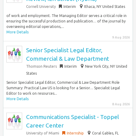
Cornell University
Interim
Ithaca, NY United States
of work and employment. The Managing Editor serves a critical role in
ensuring the successful production and publication… of the journal by
overseeing editorial operations,...
More Details
9 Aug 2026
Senior Specialist Legal Editor,
Commercial & Law Department
Thomson Reuters
Interim
New York City, NY United
States
Senior Specialist Legal Editor, Commercial & Law Department Role
Summary: Practical Law US is looking for a Senior… Specialist Legal
Editor to work on resources...
More Details
8 Aug 2026
Communications Specialist - Toppel
Career Center
University of Miami
Internship
Coral Gables, FL