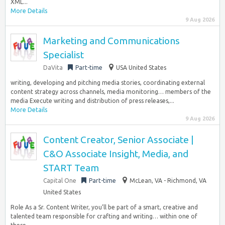
XML...
More Details
9 Aug 2026
Marketing and Communications
Specialist
DaVita
Part-time
USA United States
writing, developing and pitching media stories, coordinating external
content strategy across channels, media monitoring… members of the
media Execute writing and distribution of press releases,...
More Details
9 Aug 2026
Content Creator, Senior Associate |
C&O Associate Insight, Media, and
START Team
Capital One
Part-time
McLean, VA - Richmond, VA
United States
Role As a Sr. Content Writer, you’ll be part of a smart, creative and
talented team responsible for crafting and writing… within one of