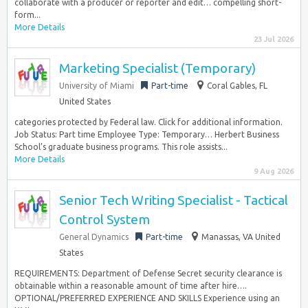
collaborate with a producer or reporter and edit… compelling short-
form...
More Details
23 Jul 2026
Marketing Specialist (Temporary)
University of Miami
Part-time
Coral Gables, FL
United States
categories protected by Federal law. Click for additional information.
Job Status: Part time Employee Type: Temporary… Herbert Business
School’s graduate business programs. This role assists...
More Details
9 Aug 2026
Senior Tech Writing Specialist - Tactical
Control System
General Dynamics
Part-time
Manassas, VA United
States
REQUIREMENTS: Department of Defense Secret security clearance is
obtainable within a reasonable amount of time after hire….
OPTIONAL/PREFERRED EXPERIENCE AND SKILLS Experience using an