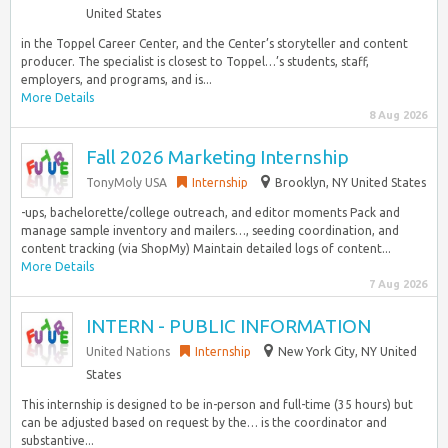
United States
in the Toppel Career Center, and the Center’s storyteller and content
producer. The specialist is closest to Toppel…’s students, staff,
employers, and programs, and is...
More Details
8 Aug 2026
Fall 2026 Marketing Internship
TonyMoly USA
Internship
Brooklyn, NY United States
-ups, bachelorette/college outreach, and editor moments Pack and
manage sample inventory and mailers…, seeding coordination, and
content tracking (via ShopMy) Maintain detailed logs of content...
More Details
7 Aug 2026
INTERN - PUBLIC INFORMATION
United Nations
Internship
New York City, NY United
States
This internship is designed to be in-person and full-time (35 hours) but
can be adjusted based on request by the… is the coordinator and
substantive...