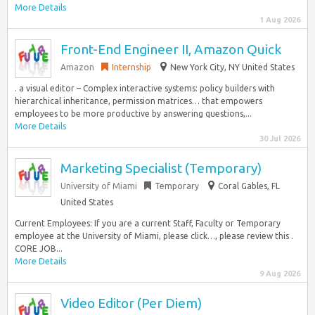
More Details
1 Aug 2026
Front-End Engineer II, Amazon Quick
Amazon
Internship
New York City, NY United States
. a visual editor – Complex interactive systems: policy builders with
hierarchical inheritance, permission matrices… that empowers
employees to be more productive by answering questions,...
More Details
30 Jul 2026
Marketing Specialist (Temporary)
University of Miami
Temporary
Coral Gables, FL
United States
Current Employees: If you are a current Staff, Faculty or Temporary
employee at the University of Miami, please click…, please review this .
CORE JOB...
More Details
9 Aug 2026
Video Editor (Per Diem)