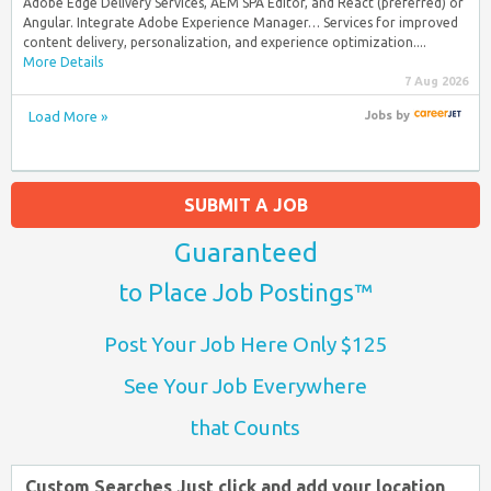
Adobe Edge Delivery Services, AEM SPA Editor, and React (preferred) or
Angular. Integrate Adobe Experience Manager… Services for improved
content delivery, personalization, and experience optimization....
More Details
7 Aug 2026
Load More »
Jobs
by
SUBMIT A JOB
Guaranteed
to Place Job Postings™
Post Your Job Here Only $125
See Your Job Everywhere
that Counts
Custom Searches Just click and add your location