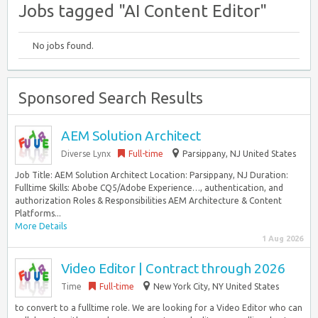
Jobs tagged "AI Content Editor"
No jobs found.
Sponsored Search Results
AEM Solution Architect
Diverse Lynx
Full-time
Parsippany, NJ United States
Job Title: AEM Solution Architect Location: Parsippany, NJ Duration:
Fulltime Skills: Abobe CQ5/Adobe Experience…, authentication, and
authorization Roles & Responsibilities AEM Architecture & Content
Platforms...
More Details
1 Aug 2026
Video Editor | Contract through 2026
Time
Full-time
New York City, NY United States
to convert to a fulltime role. We are looking for a Video Editor who can