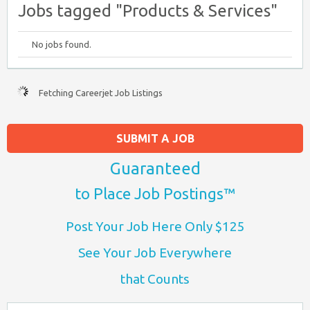
Jobs tagged "Products & Services"
No jobs found.
Fetching Careerjet Job Listings
SUBMIT A JOB
Guaranteed
to Place Job Postings™
Post Your Job Here Only $125
See Your Job Everywhere
that Counts