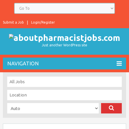
Submit a Job
Login/Register
Just another WordPress site
NAVIGATION