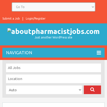
Submit a Job
Login/Register
Just another WordPress site
NAVIGATION