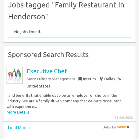
Jobs tagged "Family Restaurant In
Henderson"
No jobs found.
Sponsored Search Results
Executive Chef
Metz Culinary Management
Interim
Dallas, PA
United States
, and benefits that enable us to be an employer of choice in the
industry. We are a family-driven company that delivers restaurant…
with experience...
More Details
11 Jul 2026
Load More »
Jobs
by