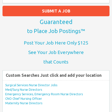
SUBMIT A JOB
Guaranteed
to Place Job Postings™
Post Your Job Here Only $125
See Your Job Everywhere
that Counts
Custom Searches Just click and add your location
Surgical Services Nurse Director Jobs
Med/Surg Nurse Directors
Emergency Services, Emergency Room Nurse Directors
CNO Chief Nursing Officer
Maternity Nurse Directors