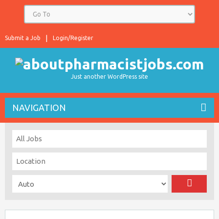
Submit a Job
Login/Register
Just another WordPress site
NAVIGATION