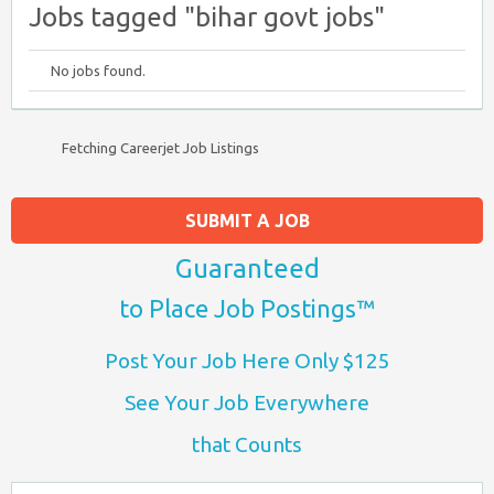
Jobs tagged "bihar govt jobs"
No jobs found.
Fetching Careerjet Job Listings
SUBMIT A JOB
Guaranteed
to Place Job Postings™
Post Your Job Here Only $125
See Your Job Everywhere
that Counts