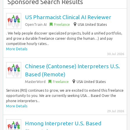
Sponsored Search Results
US Pharmacist Clinical AI Reviewer
OpenTrain AI
Freelance
USA United States
. We help people discover specialized projects, build a unified portfolio,
and grow a durable freelance career doing the human…) and pay
competitive hourly rates...
More Details
30 Jul 2026
Chinese (Cantonese) Interpreters U.S.
Based (Remote)
MasterWord
Freelance
USA United States
Services (RIS) continues to grow, we are excited to extend this freelance
opportunity to you. We are currently seeking USA… Based Over the
phone interpreters...
More Details
29 Jul 2026
Hmong Interpreter U.S. Based