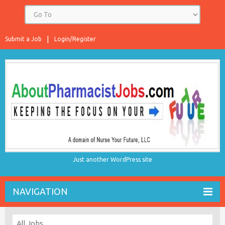
Submit a Job
Login/Register
Just another WordPress site
NAVIGATION