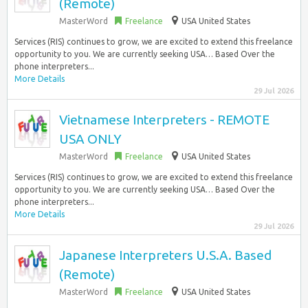
(Remote)
MasterWord
Freelance
USA United States
Services (RIS) continues to grow, we are excited to extend this freelance
opportunity to you. We are currently seeking USA… Based Over the
phone interpreters...
More Details
29 Jul 2026
Vietnamese Interpreters - REMOTE
USA ONLY
MasterWord
Freelance
USA United States
Services (RIS) continues to grow, we are excited to extend this freelance
opportunity to you. We are currently seeking USA… Based Over the
phone interpreters...
More Details
29 Jul 2026
Japanese Interpreters U.S.A. Based
(Remote)
MasterWord
Freelance
USA United States