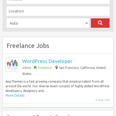
Freelance Jobs
WordPress Developer
admin
Freelance
San Francisco
,
California, United
States
AppThemes is a fast growing company that employs talent from all
around the world. Our diverse team consists of highly skilled WordPress
developers, designers, and…
More Details
5 May 2021