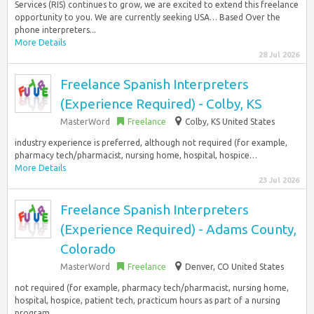
Services (RIS) continues to grow, we are excited to extend this freelance
opportunity to you. We are currently seeking USA… Based Over the
phone interpreters...
More Details
28 Jul 2026
Freelance Spanish Interpreters
(Experience Required) - Colby, KS
MasterWord
Freelance
Colby, KS United States
industry experience is preferred, although not required (for example,
pharmacy tech/pharmacist, nursing home, hospital, hospice…
More Details
23 Jul 2026
Freelance Spanish Interpreters
(Experience Required) - Adams County,
Colorado
MasterWord
Freelance
Denver, CO United States
not required (for example, pharmacy tech/pharmacist, nursing home,
hospital, hospice, patient tech, practicum hours as part of a nursing
program…