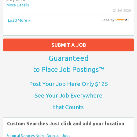
More Details
21 Jul 2026
Load More »
Jobs
by
SUBMIT A JOB
Guaranteed
to Place Job Postings™
Post Your Job Here Only $125
See Your Job Everywhere
that Counts
Custom Searches Just click and add your location
Surgical Services Nurse Director Jobs