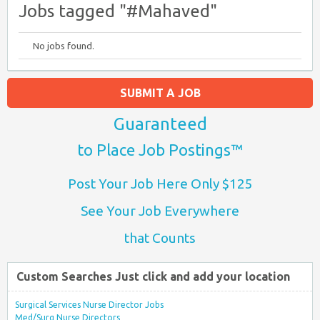
Jobs tagged "#Mahaved"
No jobs found.
SUBMIT A JOB
Guaranteed
to Place Job Postings™
Post Your Job Here Only $125
See Your Job Everywhere
that Counts
Custom Searches Just click and add your location
Surgical Services Nurse Director Jobs
Med/Surg Nurse Directors