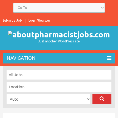
Submit a Job
Login/Register
Just another WordPress site
NAVIGATION