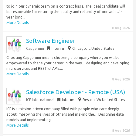
to join our dynamic team on a contract basis. The ideal candidate will
be responsible for ensuring the quality and reliability of our web…1-
year long...
More Details
8 Aug 2026
Software Engineer
Capgemini
Interim
Chicago, IL United States
Choosing Capgemini means choosing a company where you will be
empowered to shape your career in the way… designing and developing
microservices and RESTful APIs....
More Details
8 Aug 2026
Salesforce Developer - Remote (USA)
ICF International
Interim
Reston, VA United States
ICF is a mission-driven company filled with people who care deeply
about improving the lives of others and making the… Designing data
models and implementing...
More Details
8 Aug 2026