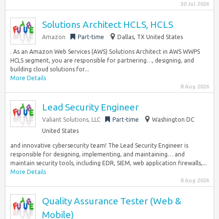
30 Jul 2026
Solutions Architect HCLS, HCLS
Amazon
Part-time
Dallas, TX United States
. As an Amazon Web Services (AWS) Solutions Architect in AWS WWPS
HCLS segment, you are responsible for partnering…, designing, and
building cloud solutions for...
More Details
8 Aug 2026
Lead Security Engineer
Valiant Solutions, LLC
Part-time
Washington DC
United States
and innovative cybersecurity team! The Lead Security Engineer is
responsible for designing, implementing, and maintaining… and
maintain security tools, including EDR, SIEM, web application firewalls,...
More Details
8 Aug 2026
Quality Assurance Tester (Web &
Mobile)