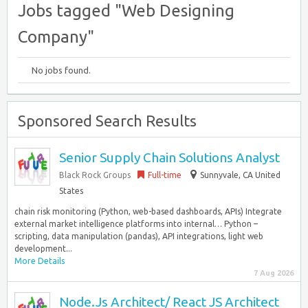
Jobs tagged "Web Designing
Company"
No jobs found.
Sponsored Search Results
Senior Supply Chain Solutions Analyst
Black Rock Groups
Full-time
Sunnyvale, CA United
States
chain risk monitoring (Python, web-based dashboards, APIs) Integrate
external market intelligence platforms into internal… Python –
scripting, data manipulation (pandas), API integrations, light web
development...
More Details
7 Aug 2026
Node.Js Architect/ React JS Architect