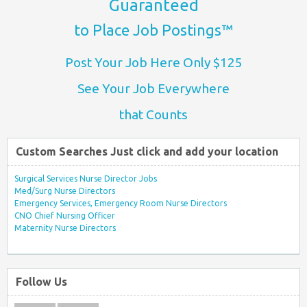
Guaranteed
to Place Job Postings™
Post Your Job Here Only $125
See Your Job Everywhere
that Counts
Custom Searches Just click and add your location
Surgical Services Nurse Director Jobs
Med/Surg Nurse Directors
Emergency Services, Emergency Room Nurse Directors
CNO Chief Nursing Officer
Maternity Nurse Directors
Follow Us