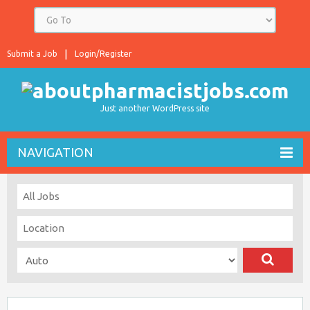
Submit a Job
Login/Register
Just another WordPress site
NAVIGATION