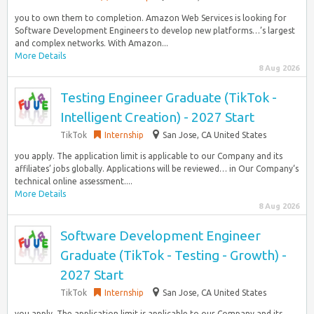
you to own them to completion. Amazon Web Services is looking for
Software Development Engineers to develop new platforms…’s largest
and complex networks. With Amazon...
More Details
8 Aug 2026
Testing Engineer Graduate (TikTok -
Intelligent Creation) - 2027 Start
TikTok
Internship
San Jose, CA United States
you apply. The application limit is applicable to our Company and its
affiliates’ jobs globally. Applications will be reviewed… in Our Company‘s
technical online assessment....
More Details
8 Aug 2026
Software Development Engineer
Graduate (TikTok - Testing - Growth) -
2027 Start
TikTok
Internship
San Jose, CA United States
you apply. The application limit is applicable to our Company and its