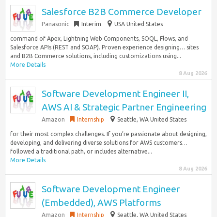
Salesforce B2B Commerce Developer
Panasonic
Interim
USA United States
command of Apex, Lightning Web Components, SOQL, Flows, and
Salesforce APIs (REST and SOAP). Proven experience designing… sites
and B2B Commerce solutions, including customizations using...
More Details
8 Aug 2026
Software Development Engineer II,
AWS AI & Strategic Partner Engineering
Amazon
Internship
Seattle, WA United States
for their most complex challenges. If you’re passionate about designing,
developing, and delivering diverse solutions for AWS customers…
followed a traditional path, or includes alternative...
More Details
8 Aug 2026
Software Development Engineer
(Embedded), AWS Platforms
Amazon
Internship
Seattle, WA United States