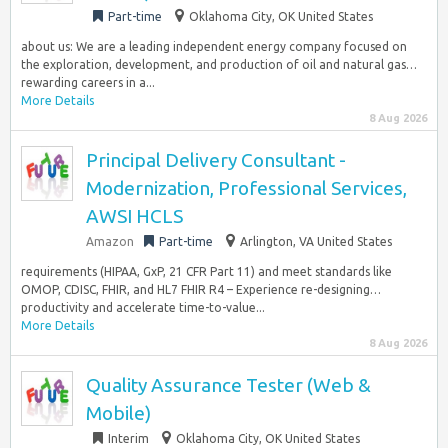
Part-time
Oklahoma City, OK United States
about us: We are a leading independent energy company focused on
the exploration, development, and production of oil and natural gas…
rewarding careers in a...
More Details
8 Aug 2026
Principal Delivery Consultant -
Modernization, Professional Services,
AWSI HCLS
Amazon
Part-time
Arlington, VA United States
requirements (HIPAA, GxP, 21 CFR Part 11) and meet standards like
OMOP, CDISC, FHIR, and HL7 FHIR R4 – Experience re-designing…
productivity and accelerate time-to-value...
More Details
8 Aug 2026
Quality Assurance Tester (Web &
Mobile)
Interim
Oklahoma City, OK United States