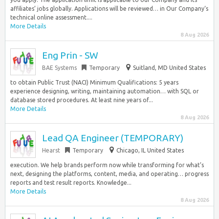
affiliates’ jobs globally. Applications will be reviewed… in Our Company‘s
technical online assessment....
More Details
8 Aug 2026
Eng Prin - SW
BAE Systems
Temporary
Suitland, MD United States
to obtain Public Trust (NACI) Minimum Qualifications: 5 years
experience designing, writing, maintaining automation… with SQL or
database stored procedures. At least nine years of...
More Details
8 Aug 2026
Lead QA Engineer (TEMPORARY)
Hearst
Temporary
Chicago, IL United States
execution. We help brands perform now while transforming for what’s
next, designing the platforms, content, media, and operating… progress
reports and test result reports. Knowledge...
More Details
8 Aug 2026