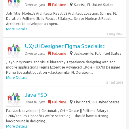
Diverse Lynx
Full-time
Sunrise, FL United States
Job Title: Node.Js Architect/ React JS Architect Location: Sunrise, FL
Duration: Fulltime Skills: React JS Salary… Senior Node.js & React
Architect to developer an open...
More Details
1 Aug 2026
UX/UI Designer Figma Specialist
Diverse Lynx
Full-time
Jacksonville, FL United States
, layout systems, and visual hierarchy. Experience designing web and
mobile applications. Figma Expertise Advanced…Role – UX/UI Designer
Figma Specialist Location – Jacksonville, FL Duration...
More Details
31 Jul 2026
Java FSD
Diverse Lynx
Full-time
Cincinnati, OH United States
Full stack developer || Cincinnati , OH – Onsite || Fulltime Salary :
120K/annum + benefits We’re searching… should have a strong
background in designing...
More Details