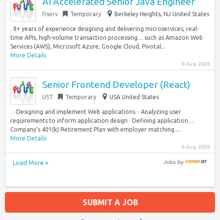
AI Accelerated Senior Java Engineer
Fiserv
Temporary
Berkeley Heights, NJ United States
. 8+ years of experience designing and delivering microservices, real-
time APIs, high-volume transaction processing… such as Amazon Web
Services (AWS), Microsoft Azure, Google Cloud, Pivotal...
More Details
8 Aug 2026
Senior Frontend Developer (React)
UST
Temporary
USA United States
. · Designing and implement Web applications. · Analyzing user
requirements to inform application design · Defining application…
Company’s 401(k) Retirement Plan with employer matching....
More Details
6 Aug 2026
Load More »
Jobs
by
SUBMIT A JOB