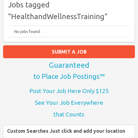
Jobs tagged
"HealthandWellnessTraining"
No jobs found.
SUBMIT A JOB
Guaranteed
to Place Job Postings™
Post Your Job Here Only $125
See Your Job Everywhere
that Counts
Custom Searches Just click and add your location