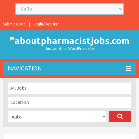
Submit a Job
Login/Register
Just another WordPress site
NAVIGATION