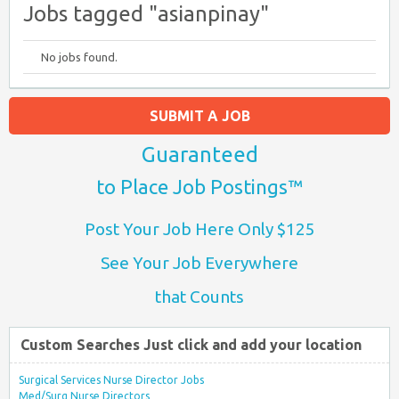
Jobs tagged "asianpinay"
No jobs found.
SUBMIT A JOB
Guaranteed
to Place Job Postings™
Post Your Job Here Only $125
See Your Job Everywhere
that Counts
Custom Searches Just click and add your location
Surgical Services Nurse Director Jobs
Med/Surg Nurse Directors