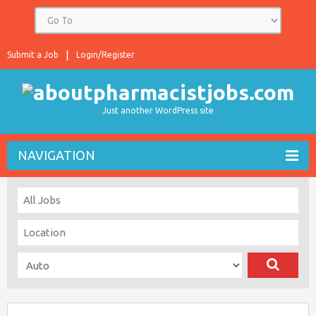
Submit a Job
Login/Register
Just another WordPress site
NAVIGATION