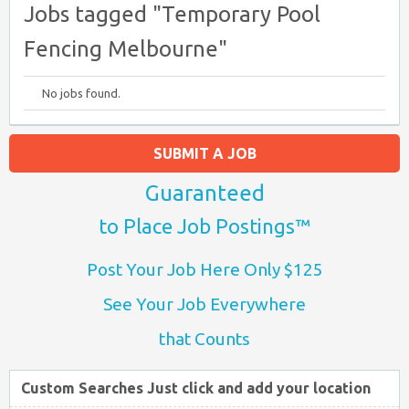
Jobs tagged "Temporary Pool
Fencing Melbourne"
No jobs found.
SUBMIT A JOB
Guaranteed
to Place Job Postings™
Post Your Job Here Only $125
See Your Job Everywhere
that Counts
Custom Searches Just click and add your location