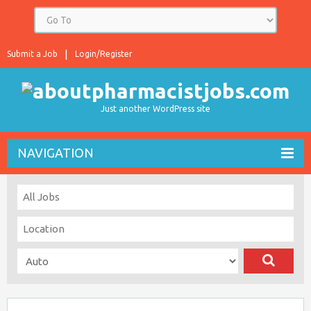
Submit a Job
Login/Register
Just another WordPress site
NAVIGATION