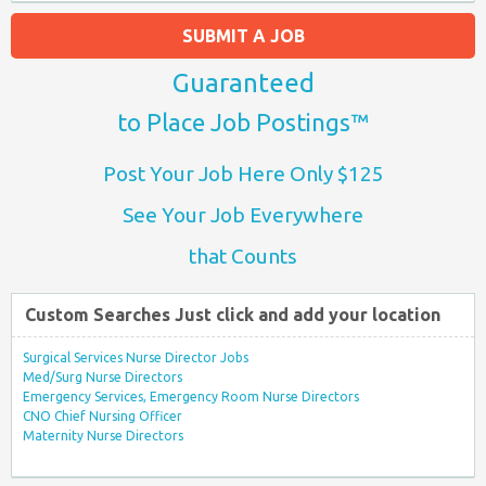
SUBMIT A JOB
Guaranteed
to Place Job Postings™
Post Your Job Here Only $125
See Your Job Everywhere
that Counts
Custom Searches Just click and add your location
Surgical Services Nurse Director Jobs
Med/Surg Nurse Directors
Emergency Services, Emergency Room Nurse Directors
CNO Chief Nursing Officer
Maternity Nurse Directors