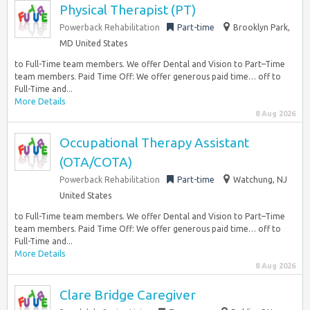
Physical Therapist (PT)
Powerback Rehabilitation
Part-time
Brooklyn Park,
MD United States
to Full-Time team members. We offer Dental and Vision to Part–Time
team members. Paid Time Off: We offer generous paid time… off to
Full-Time and...
More Details
8 Aug 2026
Occupational Therapy Assistant
(OTA/COTA)
Powerback Rehabilitation
Part-time
Watchung, NJ
United States
to Full-Time team members. We offer Dental and Vision to Part–Time
team members. Paid Time Off: We offer generous paid time… off to
Full-Time and...
More Details
8 Aug 2026
Clare Bridge Caregiver