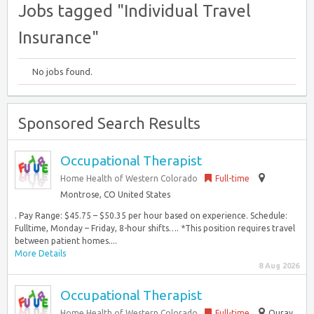
Jobs tagged "Individual Travel
Insurance"
No jobs found.
Sponsored Search Results
Occupational Therapist
Home Health of Western Colorado
Full-time
Montrose, CO United States
. Pay Range: $45.75 – $50.35 per hour based on experience. Schedule:
Fulltime, Monday – Friday, 8-hour shifts…. *This position requires travel
between patient homes....
More Details
8 Aug 2026
Occupational Therapist
Home Health of Western Colorado
Full-time
Ouray,