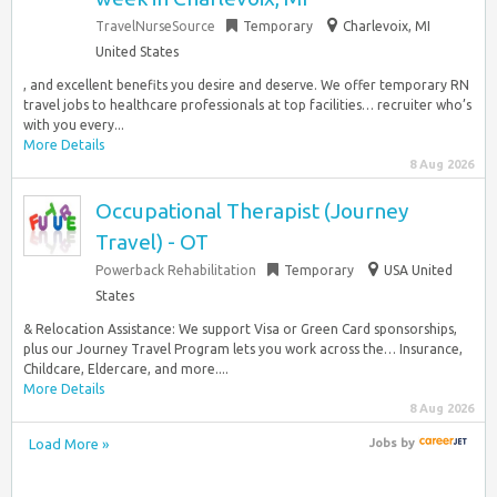
TravelNurseSource
Temporary
Charlevoix, MI
United States
, and excellent benefits you desire and deserve. We offer temporary RN
travel jobs to healthcare professionals at top facilities… recruiter who’s
with you every...
More Details
8 Aug 2026
Occupational Therapist (Journey
Travel) - OT
Powerback Rehabilitation
Temporary
USA United
States
& Relocation Assistance: We support Visa or Green Card sponsorships,
plus our Journey Travel Program lets you work across the… Insurance,
Childcare, Eldercare, and more....
More Details
8 Aug 2026
Load More »
Jobs
by