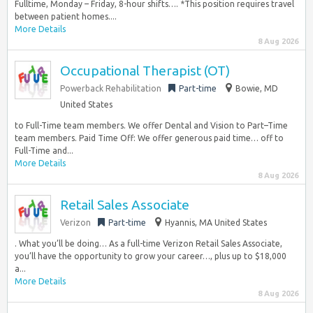
Fulltime, Monday – Friday, 8-hour shifts…. *This position requires travel
between patient homes....
More Details
8 Aug 2026
Occupational Therapist (OT)
Powerback Rehabilitation
Part-time
Bowie, MD
United States
to Full-Time team members. We offer Dental and Vision to Part–Time
team members. Paid Time Off: We offer generous paid time… off to
Full-Time and...
More Details
8 Aug 2026
Retail Sales Associate
Verizon
Part-time
Hyannis, MA United States
. What you’ll be doing… As a full-time Verizon Retail Sales Associate,
you’ll have the opportunity to grow your career…, plus up to $18,000
a...
More Details
8 Aug 2026