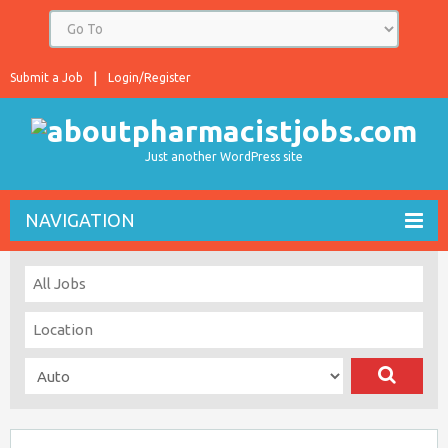
Submit a Job
Login/Register
Just another WordPress site
NAVIGATION