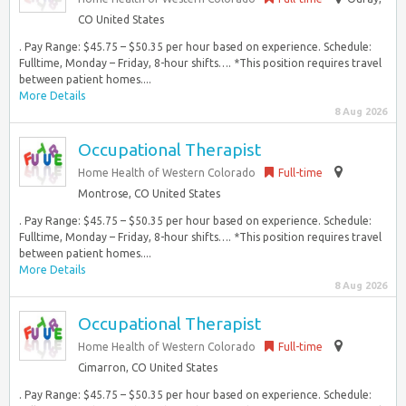
CO United States
. Pay Range: $45.75 – $50.35 per hour based on experience. Schedule:
Fulltime, Monday – Friday, 8-hour shifts…. *This position requires travel
between patient homes....
More Details
8 Aug 2026
Occupational Therapist
Home Health of Western Colorado
Full-time
Montrose, CO United States
. Pay Range: $45.75 – $50.35 per hour based on experience. Schedule:
Fulltime, Monday – Friday, 8-hour shifts…. *This position requires travel
between patient homes....
More Details
8 Aug 2026
Occupational Therapist
Home Health of Western Colorado
Full-time
Cimarron, CO United States
. Pay Range: $45.75 – $50.35 per hour based on experience. Schedule: