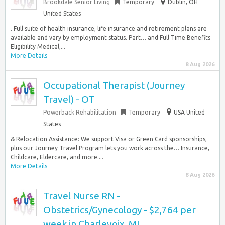
Brookdale Senior Living
Temporary
Dublin, OH
United States
. Full suite of health insurance, life insurance and retirement plans are
available and vary by employment status. Part… and Full Time Benefits
Eligibility Medical,...
More Details
8 Aug 2026
Occupational Therapist (Journey
Travel) - OT
Powerback Rehabilitation
Temporary
USA United
States
& Relocation Assistance: We support Visa or Green Card sponsorships,
plus our Journey Travel Program lets you work across the… Insurance,
Childcare, Eldercare, and more....
More Details
8 Aug 2026
Travel Nurse RN -
Obstetrics/Gynecology - $2,764 per
week in Charlevoix, MI