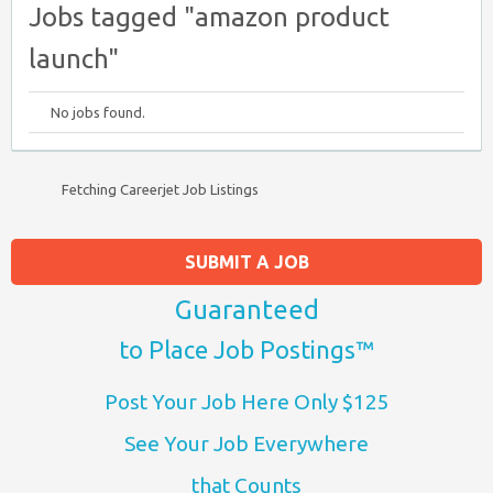
Jobs tagged "amazon product
launch"
No jobs found.
Fetching Careerjet Job Listings
SUBMIT A JOB
Guaranteed
to Place Job Postings™
Post Your Job Here Only $125
See Your Job Everywhere
that Counts