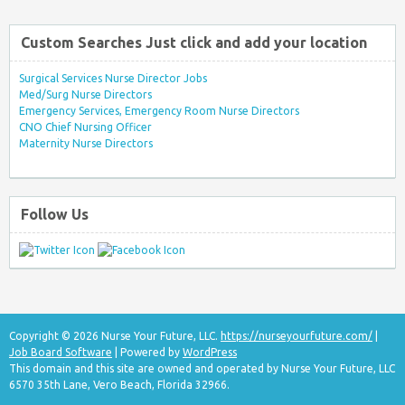
Custom Searches Just click and add your location
Surgical Services Nurse Director Jobs
Med/Surg Nurse Directors
Emergency Services, Emergency Room Nurse Directors
CNO Chief Nursing Officer
Maternity Nurse Directors
Follow Us
Copyright © 2026 Nurse Your Future, LLC.
https://nurseyourfuture.com/
|
Job Board Software
| Powered by
WordPress
This domain and this site are owned and operated by Nurse Your Future, LLC
6570 35th Lane, Vero Beach, Florida 32966.