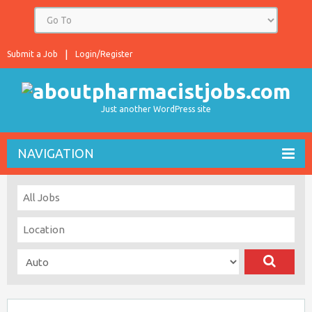
Submit a Job
Login/Register
Just another WordPress site
NAVIGATION