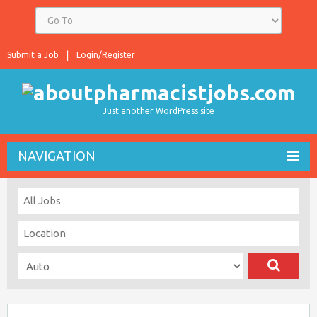
Submit a Job
Login/Register
Just another WordPress site
NAVIGATION