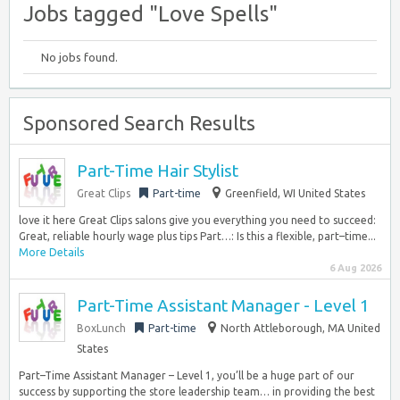
Jobs tagged "Love Spells"
No jobs found.
Sponsored Search Results
Part-Time Hair Stylist
Great Clips
Part-time
Greenfield, WI United States
love it here Great Clips salons give you everything you need to succeed:
Great, reliable hourly wage plus tips Part…: Is this a flexible, part–time...
More Details
6 Aug 2026
Part-Time Assistant Manager - Level 1
BoxLunch
Part-time
North Attleborough, MA United
States
Part–Time Assistant Manager – Level 1, you’ll be a huge part of our
success by supporting the store leadership team… in providing the best