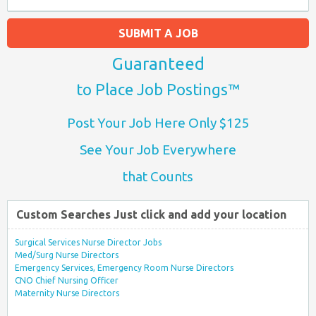
SUBMIT A JOB
Guaranteed
to Place Job Postings™
Post Your Job Here Only $125
See Your Job Everywhere
that Counts
Custom Searches Just click and add your location
Surgical Services Nurse Director Jobs
Med/Surg Nurse Directors
Emergency Services, Emergency Room Nurse Directors
CNO Chief Nursing Officer
Maternity Nurse Directors