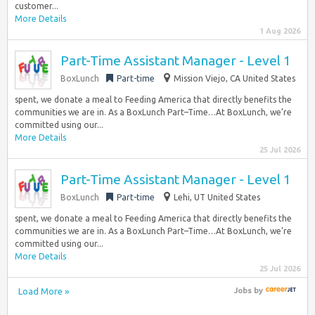
customer...
More Details
1 Aug 2026
Part-Time Assistant Manager - Level 1
BoxLunch
Part-time
Mission Viejo, CA United States
spent, we donate a meal to Feeding America that directly benefits the
communities we are in. As a BoxLunch Part–Time…At BoxLunch, we’re
committed using our...
More Details
25 Jul 2026
Part-Time Assistant Manager - Level 1
BoxLunch
Part-time
Lehi, UT United States
spent, we donate a meal to Feeding America that directly benefits the
communities we are in. As a BoxLunch Part–Time…At BoxLunch, we’re
committed using our...
More Details
25 Jul 2026
Load More »
Jobs
by