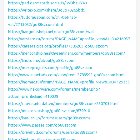
https://pad.darmstadt.social/s/iWDhzHY4u
https://writexo.com/share/3d3b70265bd9
https://tudomuaban.com/chi-tiet-rao-
vat/2713052/go88szcom.html
https://hangoutshelp.net/user/go88szcom/wall
http://vetstate.ru/forum/?PAGE_NAME=profile_view&UID=216957
https://careers.gita.org/profiles/7385203-go88-szcom
https://mentorship.healthyseminars.com/members/go88szcom/
https://linqto.me/about/go88szcom
https://makeprojects.com/profile/go88szcom
http://www.aunetads.com/view/item-2789592-go88szcom.html
https://ingmac.ru/forum/?PAGE_NAME=profile_view&UID=129333
http://www.haxorware.com/forums/member.php?
action=profile&uid=410039
https://raovat.nhadat.vn/members/go88szcom-250703.html
https://muare.vn/shop/go88-sz-com/879910
https://kaeuchi.jp/forums/users/go88szcom/
https://www.passes.com/go88szcom
https://drivehud.com/forums/users/go88szcom/
https://web.ggather.com/go88szcom