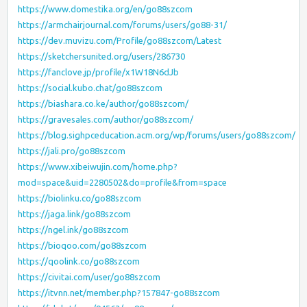
https://www.domestika.org/en/go88szcom
https://armchairjournal.com/forums/users/go88-31/
https://dev.muvizu.com/Profile/go88szcom/Latest
https://sketchersunited.org/users/286730
https://fanclove.jp/profile/x1W18N6dJb
https://social.kubo.chat/go88szcom
https://biashara.co.ke/author/go88szcom/
https://gravesales.com/author/go88szcom/
https://blog.sighpceducation.acm.org/wp/forums/users/go88szcom/
https://jali.pro/go88szcom
https://www.xibeiwujin.com/home.php?
mod=space&uid=2280502&do=profile&from=space
https://biolinku.co/go88szcom
https://jaga.link/go88szcom
https://ngel.ink/go88szcom
https://bioqoo.com/go88szcom
https://qoolink.co/go88szcom
https://civitai.com/user/go88szcom
https://itvnn.net/member.php?157847-go88szcom