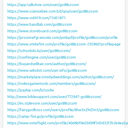
https://app.talkshoe.com/user/go88szcom
https://www.sciencebee.com.bd/qna/user/go88szcom
https://www.vid419.com/?3451871
https://www.bandlab.com/go88szcom
https://www.storeboard.com/go88szcom
https://prosinrefgi.wixsite.com/pmbpf/profile/go88szcom/profile
https://www.smitefire.com/profile/go88szcom-235960?profilepage
https://schoolido.lu/user/go88szcom/
https://confengine.com/user/go88szcom
https://buyandsellhair.com/author/go88szcom/
https://www.wikidot.com/user:info/go88szcom
https://marketplace.trinidadweddings.com/author/go88szcom/
https://videogamemods.com/members/go88szcom/
https://payhip.com/b/szidw
http://www.biblesupport.com/user/772947-go88szcom/
https://es.stylevore.com/user/go88szcom
https://fairygodboss.com/users/profile/6hw3xZNZm3/go88szcom
https://camp-fire.jp/profile/go88szcom
https://www.noteflight.com/profile/40d6bf0e03699f343d32f2b3e6ea5