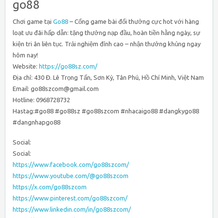
go88
Chơi game tại
Go88
– Cổng game bài đổi thưởng cực hot với hàng
loạt ưu đãi hấp dẫn: tặng thưởng nạp đầu, hoàn tiền hằng ngày, sự
kiện tri ân liên tục. Trải nghiệm đỉnh cao – nhận thưởng khủng ngay
hôm nay!
Website:
https://go88sz.com/
Địa chỉ: 430 Đ. Lê Trọng Tấn, Sơn Kỳ, Tân Phú, Hồ Chí Minh, Việt Nam
Email: go88szcom@gmail.com
Hotline: 0968728732
Hastag:#go88 #go88sz #go88szcom #nhacaigo88 #dangkygo88
#dangnhapgo88
Social:
Social:
https://www.facebook.com/go88szcom/
https://www.youtube.com/@go88szcom
https://x.com/go88szcom
https://www.pinterest.com/go88szcom/
https://www.linkedin.com/in/go88szcom/