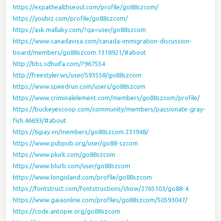
https://expathealthseoul.com/profile/go88szcom/
https://youbiz.com/profile/go88szcom/
https://ask.mallaky.com/?qa=user/go88szcom
https://www.canadavisa.com/canada-immigration-discussion-
board/members/go88szcom.1318921/#about
http://bbs.sdhuifa.com/?967554
http://freestyler.ws/user/593558/go88szcom
https://www.speedrun.com/users/go88szcom
https://www.criminalelement.com/members/go88szcom/profile/
https://buckeyescoop.com/community/members/passionate-gray-
fish.46693/#about
https://6giay.vn/members/go88szcom.231948/
https://www.pubpub.org/user/go88-szcom
https://www.plurk.com/go88szcom
https://www.blurb.com/user/go88szcom
https://www.longisland.com/profile/go88szcom
https://fontstruct.com/fontstructions/show/2765103/go88-4
https://www.gaiaonline.com/profiles/go88szcom/50593047/
https://code.antopie.org/go88szcom