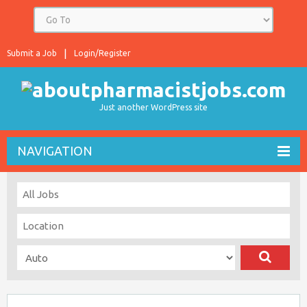
Submit a Job
Login/Register
Just another WordPress site
NAVIGATION