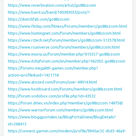
https://www.reverbnation.com/artist/go88szcom
https://www.band.us/band/100383033/post/1
https://sketchfab.com/go88szcom
https://www.fitday.com/fitness/forums/members/go88szcom.html
https://www.huntingnet.com/forum/members/go88szcom.html
https://www.rctech.net/forum/members/go88szcom-512578.html
https://www.rcuniverse.com/forum/members/go88szcom.html
https://www.iniuria.us/forum/member.php?615557-go88szcom
https://www.itchyforum.com/en/member.php?362055-go88szcom
https://forums.megalith-games.com/member.php?
action=profile&uid=1421718
https://www.atozed.com/forums/user-49014.html
https://www.hostboard.com/forums/members/go88szcom.html
http://forum.vodobox.com/profile.php?id=43532
https://forum.dmec.vn/index.php?members/go88szcom.148758/
https://www.warriorforum.com/members/go88szcom.html
https://www.bloggportalen.se/BlogPortal/view/BlogDetails?
id=268413
https://connect.garmin.com/modern/profile/9943ac32-45d3-46a9-