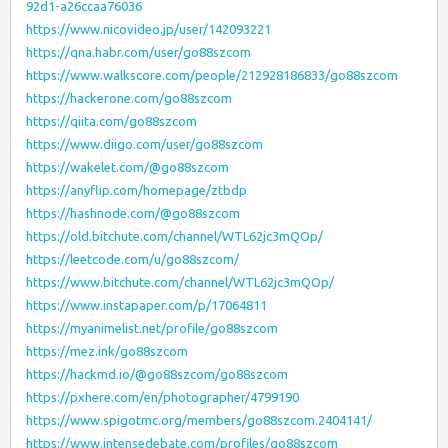
92d1-a26ccaa76036
https://www.nicovideo.jp/user/142093221
https://qna.habr.com/user/go88szcom
https://www.walkscore.com/people/212928186833/go88szcom
https://hackerone.com/go88szcom
https://qiita.com/go88szcom
https://www.diigo.com/user/go88szcom
https://wakelet.com/@go88szcom
https://anyflip.com/homepage/ztbdp
https://hashnode.com/@go88szcom
https://old.bitchute.com/channel/WTL62jc3mQOp/
https://leetcode.com/u/go88szcom/
https://www.bitchute.com/channel/WTL62jc3mQOp/
https://www.instapaper.com/p/17064811
https://myanimelist.net/profile/go88szcom
https://mez.ink/go88szcom
https://hackmd.io/@go88szcom/go88szcom
https://pxhere.com/en/photographer/4799190
https://www.spigotmc.org/members/go88szcom.2404141/
https://www.intensedebate.com/profiles/go88szcom