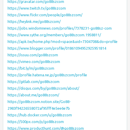
https://gravatar.com/go88szcom
https://www.twitch.tv/go88szcom
https://www.flickr.com/people/go88szcom/
https://heylink.me/go88szcom/
https://jobs.windomnews.com/profiles/7378231-go88sz-com
https://www.sythe.org/members/go88szcom.1958811/
https://apk.tw/home.php?mod=space&uid=7304708&do=profile
https://www.blogger.com/profile/01861094952925951814
https://issuu.com/go88szcom
https://vimeo.com/go88szcom
https://bit.ly/m/go88szcom
https://profile.hatena.ne.jp/go88szcom/profile
https://gitlab.com/go88szcom
https://disqus.com/by/go88szcom/about/
https://about.me/go88szcom/
https://go88szcom.notion.site/Go88-
2983f94226558072af95fff4e5ee6e7b
https://hub.docker.com/u/go88szcom
https://500px.com/p/go88szcom
https://www.producthunt.com/@go88szcom