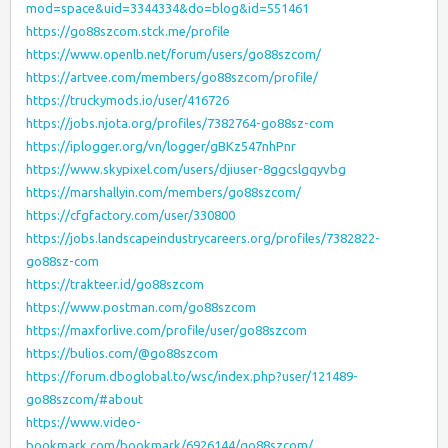
mod=space&uid=3344334&do=blog&id=551461
https://go88szcom.stck.me/profile
https://www.openlb.net/forum/users/go88szcom/
https://artvee.com/members/go88szcom/profile/
https://truckymods.io/user/416726
https://jobs.njota.org/profiles/7382764-go88sz-com
https://iplogger.org/vn/logger/gBKz547nhPnr
https://www.skypixel.com/users/djiuser-8ggcslgqyvbg
https://marshallyin.com/members/go88szcom/
https://cfgfactory.com/user/330800
https://jobs.landscapeindustrycareers.org/profiles/7382822-
go88sz-com
https://trakteer.id/go88szcom
https://www.postman.com/go88szcom
https://maxforlive.com/profile/user/go88szcom
https://bulios.com/@go88szcom
https://forum.dboglobal.to/wsc/index.php?user/121489-
go88szcom/#about
https://www.video-
bookmark.com/bookmark/6926144/go88szcom/