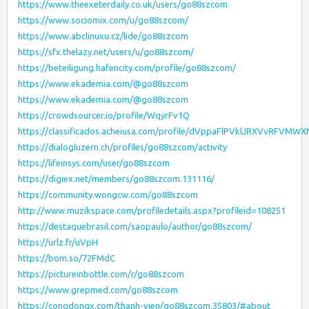
https://www.theexeterdaily.co.uk/users/go88szcom
https://www.sociomix.com/u/go88szcom/
https://www.abclinuxu.cz/lide/go88szcom
https://sfx.thelazy.net/users/u/go88szcom/
https://beteiligung.hafencity.com/profile/go88szcom/
https://www.ekademia.com/@go88szcom
https://www.ekademia.com/@go88szcom
https://crowdsourcer.io/profile/WqyrFv1Q
https://classificados.acheiusa.com/profile/dVppaFlPVklJRXVv
https://dialogluzern.ch/profiles/go88szcom/activity
https://lifeinsys.com/user/go88szcom
https://digiex.net/members/go88szcom.131116/
https://community.wongcw.com/go88szcom
http://www.muzikspace.com/profiledetails.aspx?profileid=108251
https://destaquebrasil.com/saopaulo/author/go88szcom/
https://urlz.fr/uVpH
https://bom.so/72FMdC
https://pictureinbottle.com/r/go88szcom
https://www.grepmed.com/go88szcom
https://congdongx.com/thanh-vien/go88szcom.35803/#about