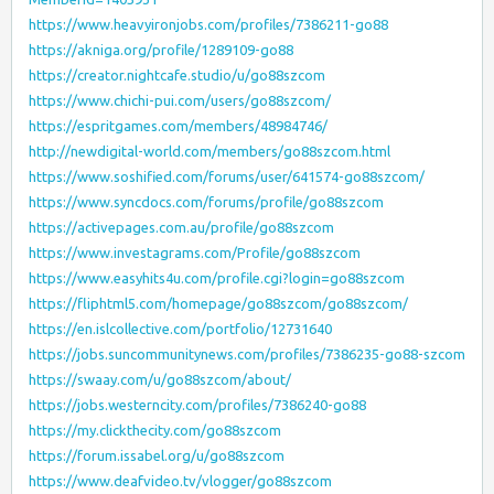
https://www.heavyironjobs.com/profiles/7386211-go88
https://akniga.org/profile/1289109-go88
https://creator.nightcafe.studio/u/go88szcom
https://www.chichi-pui.com/users/go88szcom/
https://espritgames.com/members/48984746/
http://newdigital-world.com/members/go88szcom.html
https://www.soshified.com/forums/user/641574-go88szcom/
https://www.syncdocs.com/forums/profile/go88szcom
https://activepages.com.au/profile/go88szcom
https://www.investagrams.com/Profile/go88szcom
https://www.easyhits4u.com/profile.cgi?login=go88szcom
https://fliphtml5.com/homepage/go88szcom/go88szcom/
https://en.islcollective.com/portfolio/12731640
https://jobs.suncommunitynews.com/profiles/7386235-go88-szcom
https://swaay.com/u/go88szcom/about/
https://jobs.westerncity.com/profiles/7386240-go88
https://my.clickthecity.com/go88szcom
https://forum.issabel.org/u/go88szcom
https://www.deafvideo.tv/vlogger/go88szcom