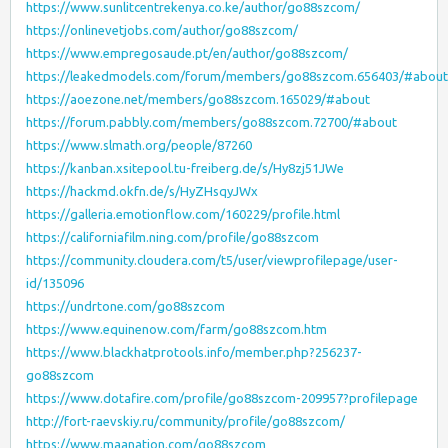
https://www.sunlitcentrekenya.co.ke/author/go88szcom/
https://onlinevetjobs.com/author/go88szcom/
https://www.empregosaude.pt/en/author/go88szcom/
https://leakedmodels.com/forum/members/go88szcom.656403/#about
https://aoezone.net/members/go88szcom.165029/#about
https://forum.pabbly.com/members/go88szcom.72700/#about
https://www.slmath.org/people/87260
https://kanban.xsitepool.tu-freiberg.de/s/Hy8zj51JWe
https://hackmd.okfn.de/s/HyZHsqyJWx
https://galleria.emotionflow.com/160229/profile.html
https://californiafilm.ning.com/profile/go88szcom
https://community.cloudera.com/t5/user/viewprofilepage/user-
id/135096
https://undrtone.com/go88szcom
https://www.equinenow.com/farm/go88szcom.htm
https://www.blackhatprotools.info/member.php?256237-
go88szcom
https://www.dotafire.com/profile/go88szcom-209957?profilepage
http://fort-raevskiy.ru/community/profile/go88szcom/
https://www.maanation.com/go88szcom