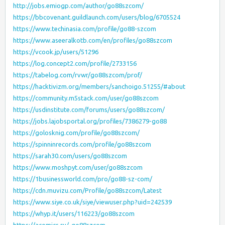
http://jobs.emiogp.com/author/go88szcom/
https://bbcovenant.guildlaunch.com/users/blog/6705524
https://www.techinasia.com/profile/go88-szcom
https://www.aseeralkotb.com/en/profiles/go88szcom
https://vcook.jp/users/51296
https://log.concept2.com/profile/2733156
https://tabelog.com/rvwr/go88szcom/prof/
https://hacktivizm.org/members/sanchoigo.51255/#about
https://community.m5stack.com/user/go88szcom
https://usdinstitute.com/forums/users/go88szcom/
https://jobs.lajobsportal.org/profiles/7386279-go88
https://golosknig.com/profile/go88szcom/
https://spinninrecords.com/profile/go88szcom
https://sarah30.com/users/go88szcom
https://www.moshpyt.com/user/go88szcom
https://1businessworld.com/pro/go88-sz-com/
https://cdn.muvizu.com/Profile/go88szcom/Latest
https://www.siye.co.uk/siye/viewuser.php?uid=242539
https://whyp.it/users/116223/go88szcom