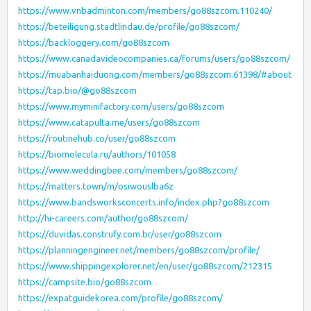
https://www.vnbadminton.com/members/go88szcom.110240/
https://beteiligung.stadtlindau.de/profile/go88szcom/
https://backloggery.com/go88szcom
https://www.canadavideocompanies.ca/forums/users/go88szcom/
https://muabanhaiduong.com/members/go88szcom.61398/#about
https://tap.bio/@go88szcom
https://www.myminifactory.com/users/go88szcom
https://www.catapulta.me/users/go88szcom
https://routinehub.co/user/go88szcom
https://biomolecula.ru/authors/101058
https://www.weddingbee.com/members/go88szcom/
https://matters.town/m/osiwouslba6z
https://www.bandsworksconcerts.info/index.php?go88szcom
http://hi-careers.com/author/go88szcom/
https://duvidas.construfy.com.br/user/go88szcom
https://planningengineer.net/members/go88szcom/profile/
https://www.shippingexplorer.net/en/user/go88szcom/212315
https://campsite.bio/go88szcom
https://expatguidekorea.com/profile/go88szcom/