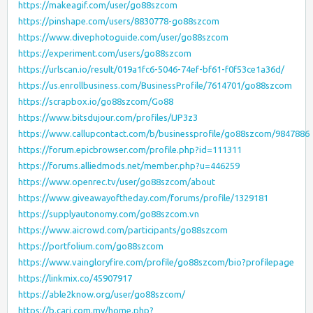
https://makeagif.com/user/go88szcom
https://pinshape.com/users/8830778-go88szcom
https://www.divephotoguide.com/user/go88szcom
https://experiment.com/users/go88szcom
https://urlscan.io/result/019a1fc6-5046-74ef-bf61-f0f53ce1a36d/
https://us.enrollbusiness.com/BusinessProfile/7614701/go88szcom
https://scrapbox.io/go88szcom/Go88
https://www.bitsdujour.com/profiles/IJP3z3
https://www.callupcontact.com/b/businessprofile/go88szcom/9847886
https://forum.epicbrowser.com/profile.php?id=111311
https://forums.alliedmods.net/member.php?u=446259
https://www.openrec.tv/user/go88szcom/about
https://www.giveawayoftheday.com/forums/profile/1329181
https://supplyautonomy.com/go88szcom.vn
https://www.aicrowd.com/participants/go88szcom
https://portfolium.com/go88szcom
https://www.vaingloryfire.com/profile/go88szcom/bio?profilepage
https://linkmix.co/45907917
https://able2know.org/user/go88szcom/
https://b.cari.com.my/home.php?