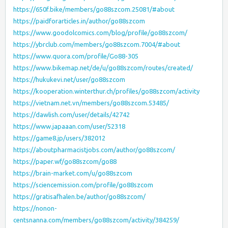
https://650f.bike/members/go88szcom.25081/#about
https://paidforarticles.in/author/go88szcom
https://www.goodolcomics.com/blog/profile/go88szcom/
https://ybrclub.com/members/go88szcom.7004/#about
https://www.quora.com/profile/Go88-305
https://www.bikemap.net/de/u/go88szcom/routes/created/
https://hukukevi.net/user/go88szcom
https://kooperation.winterthur.ch/profiles/go88szcom/activity
https://vietnam.net.vn/members/go88szcom.53485/
https://dawlish.com/user/details/42742
https://www.japaaan.com/user/52318
https://game8.jp/users/382012
https://aboutpharmacistjobs.com/author/go88szcom/
https://paper.wf/go88szcom/go88
https://brain-market.com/u/go88szcom
https://sciencemission.com/profile/go88szcom
https://gratisafhalen.be/author/go88szcom/
https://nonon-
centsnanna.com/members/go88szcom/activity/384259/