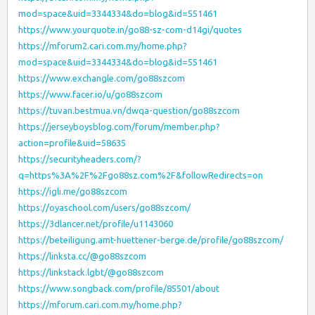
mod=space&uid=3344334&do=blog&id=551461
https://www.yourquote.in/go88-sz-com-d14gi/quotes
https://mforum2.cari.com.my/home.php?
mod=space&uid=3344334&do=blog&id=551461
https://www.exchangle.com/go88szcom
https://www.facer.io/u/go88szcom
https://tuvan.bestmua.vn/dwqa-question/go88szcom
https://jerseyboysblog.com/forum/member.php?
action=profile&uid=58635
https://securityheaders.com/?
q=https%3A%2F%2Fgo88sz.com%2F&followRedirects=on
https://igli.me/go88szcom
https://oyaschool.com/users/go88szcom/
https://3dlancer.net/profile/u1143060
https://beteiligung.amt-huettener-berge.de/profile/go88szcom/
https://linksta.cc/@go88szcom
https://linkstack.lgbt/@go88szcom
https://www.songback.com/profile/85501/about
https://mforum.cari.com.my/home.php?