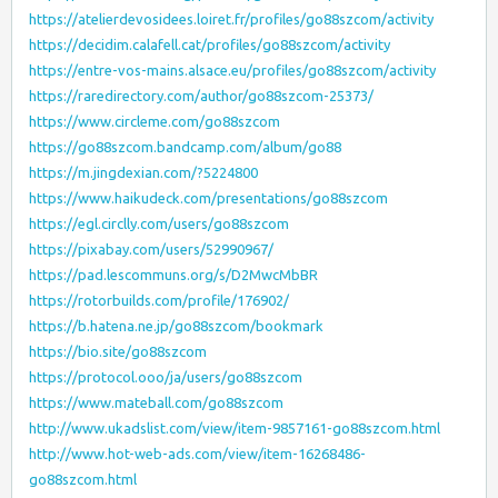
https://atelierdevosidees.loiret.fr/profiles/go88szcom/activity
https://decidim.calafell.cat/profiles/go88szcom/activity
https://entre-vos-mains.alsace.eu/profiles/go88szcom/activity
https://raredirectory.com/author/go88szcom-25373/
https://www.circleme.com/go88szcom
https://go88szcom.bandcamp.com/album/go88
https://m.jingdexian.com/?5224800
https://www.haikudeck.com/presentations/go88szcom
https://egl.circlly.com/users/go88szcom
https://pixabay.com/users/52990967/
https://pad.lescommuns.org/s/D2MwcMbBR
https://rotorbuilds.com/profile/176902/
https://b.hatena.ne.jp/go88szcom/bookmark
https://bio.site/go88szcom
https://protocol.ooo/ja/users/go88szcom
https://www.mateball.com/go88szcom
http://www.ukadslist.com/view/item-9857161-go88szcom.html
http://www.hot-web-ads.com/view/item-16268486-
go88szcom.html