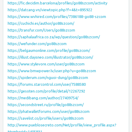
https://fic.decidim.barcelona/profiles/go88szcom/activity
https://datcang.vn/viewtopic.php?f=4&t=895922
https://www.wvhired.com/profiles/7386188-go88-szcom
https://cuchichi.es/author/go88szcom/
https://transfur.com/Users/go88szcom
https://saphalaafrica.co.za/wp/question/go88szcom/
https://wefunder.com/go88szcom
https://belgaumonline.com/profile/go88szcom/
https://illust.daysneo.com/illustrator/go88szcom/
https://www.stylevore.com/user/go88szcom
https://www.bmwpower.lv/user.php?u=go88szcom
https://spiderum.com/nguoi-dung/go88szcom
https://forums.starcontrol.com/user/7588580
https://gesoten.com/profile/detail/12267292
https://medibang.com/author/27409754/
https://secondstreet.ru/profile/go88szcom/
https://phatwalletforums.com/user/go88szcom
https://savelist.co/profile/users/go88szcom
http://www.pueblosecreto.com/Net/profile/view_profile.aspx?
MemberId=1405931