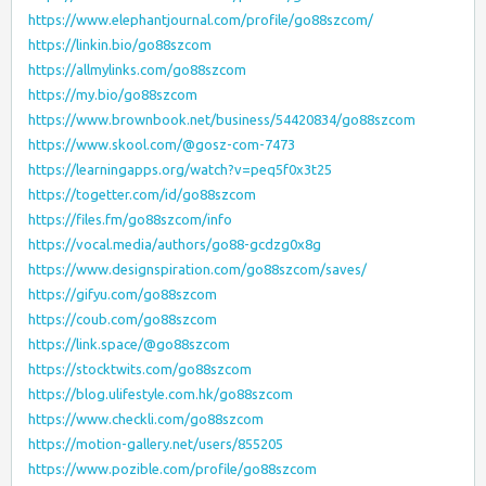
https://www.elephantjournal.com/profile/go88szcom/
https://linkin.bio/go88szcom
https://allmylinks.com/go88szcom
https://my.bio/go88szcom
https://www.brownbook.net/business/54420834/go88szcom
https://www.skool.com/@gosz-com-7473
https://learningapps.org/watch?v=peq5f0x3t25
https://togetter.com/id/go88szcom
https://files.fm/go88szcom/info
https://vocal.media/authors/go88-gcdzg0x8g
https://www.designspiration.com/go88szcom/saves/
https://gifyu.com/go88szcom
https://coub.com/go88szcom
https://link.space/@go88szcom
https://stocktwits.com/go88szcom
https://blog.ulifestyle.com.hk/go88szcom
https://www.checkli.com/go88szcom
https://motion-gallery.net/users/855205
https://www.pozible.com/profile/go88szcom