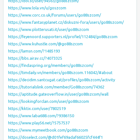
https://idol.st/user/94563/go88szcom/
https://www.lola.vn/u/goszcom
https://www.corc.co.uk/forums/users/go88szcom/
https://www.fantasyplanet.cz/diskuzni-fora/users/go88szcom/
https://www.plotterusati.it/user/go88szcom
https://feyenoord.supporters.nl/profiel/112484/go88szcom
https://www.kuhustle.com/@go88szcom
https://lamsn.com/?1485193
https://bbs.airav.cc/?4073325
https://findaspring.org/members/go88szcom/
https://timdaily.vn/members/go88szcom.116042/#about
https://decidim.santcugat.cat/profiles/go88szcom/activity
https://tutorialslink.com/member/Go88szcom/74362
https://aptitude.gateoverflow.in/user/go88szcom/wall
https://lookingforclan.com/user/go88szcom
https://kktix.com/user/7802519
https://www.laba688.com/?9386150
https://www.play56.net/?5757537
https://www.mymeetbook.com/go88szcom
https://doselect.com/@d01fef69adaf66025fcf444f1