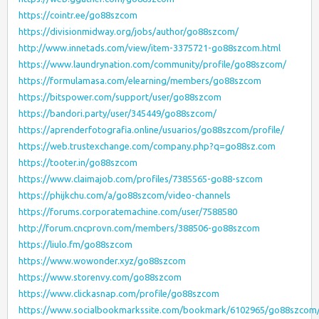
https://cointr.ee/go88szcom
https://divisionmidway.org/jobs/author/go88szcom/
http://www.innetads.com/view/item-3375721-go88szcom.html
https://www.laundrynation.com/community/profile/go88szcom/
https://formulamasa.com/elearning/members/go88szcom
https://bitspower.com/support/user/go88szcom
https://bandori.party/user/345449/go88szcom/
https://aprenderfotografia.online/usuarios/go88szcom/profile/
https://web.trustexchange.com/company.php?q=go88sz.com
https://tooter.in/go88szcom
https://www.claimajob.com/profiles/7385565-go88-szcom
https://phijkchu.com/a/go88szcom/video-channels
https://forums.corporatemachine.com/user/7588580
http://forum.cncprovn.com/members/388506-go88szcom
https://liulo.fm/go88szcom
https://www.wowonder.xyz/go88szcom
https://www.storenvy.com/go88szcom
https://www.clickasnap.com/profile/go88szcom
https://www.socialbookmarkssite.com/bookmark/6102965/go88szcom