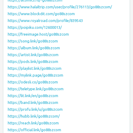
https://acomics.ru/-go88szcom
https://www.halaltrip.com/user/profile/276113/go88szcom/
https://www.blockdit.com/go88szcom
https://www.royalroad.com/profile/839543
https://poipiku.com/12600013/
https://freeimage.host/go88szcom
https://song.link/go88szcom
https://album.link/go88szcom
https://artist.link/go88szcom
https://pods.link/go88szcom
https://playlist.link/go88szcom
https://mylink.page/go88szcom
https://odesli.co/go88szcom
https://teletype.link/go88szcom
https://lit.link/en/go88szcom
https://band.link/go88szcom
https://profu.link/u/go88szcom
https://hubb.link/go88szcom/
https://reach.link/go88szcom
https://official.link/go88szcom