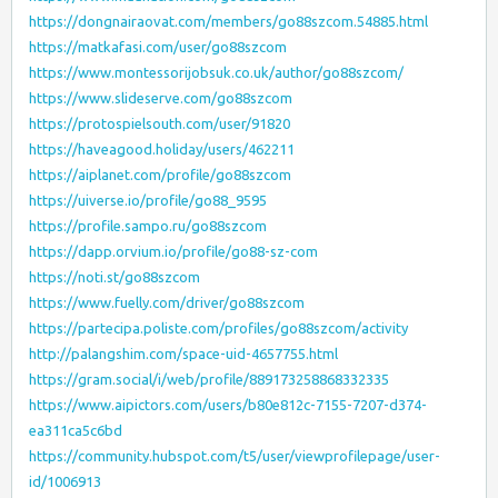
https://dongnairaovat.com/members/go88szcom.54885.html
https://matkafasi.com/user/go88szcom
https://www.montessorijobsuk.co.uk/author/go88szcom/
https://www.slideserve.com/go88szcom
https://protospielsouth.com/user/91820
https://haveagood.holiday/users/462211
https://aiplanet.com/profile/go88szcom
https://uiverse.io/profile/go88_9595
https://profile.sampo.ru/go88szcom
https://dapp.orvium.io/profile/go88-sz-com
https://noti.st/go88szcom
https://www.fuelly.com/driver/go88szcom
https://partecipa.poliste.com/profiles/go88szcom/activity
http://palangshim.com/space-uid-4657755.html
https://gram.social/i/web/profile/889173258868332335
https://www.aipictors.com/users/b80e812c-7155-7207-d374-
ea311ca5c6bd
https://community.hubspot.com/t5/user/viewprofilepage/user-
id/1006913