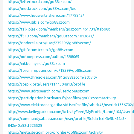
https://letterboxd.com/go88szcom/
https://muckrack.com/go88-szcom/bio
https://www.hogwartsishere.com/1779845/
https://www.dibiz.com/go88szcom
https://talk.plesk.com/members/goszcom.461731/#about
https://f319.com/members/go88szcom.1013641/
https://cinderella.pro/user/235296/go88szcom/
https://git.forum.ircam.fr/go88szcom
https://notionpress.com/author/1398065
https://inkbunny.net/go88szcom
https://forum.repetier.com/d/19599-go88szcom
https://www.threadless.com/@go88szcom/activity
https://stepik.org/users/1144504813/profile
https://www.udrpsearch.com/user/go88szcom
https://participation.bordeaux.fr/profiles/go88szcom/activity
https://www.elektroenergetika.si/UserProfile/tabid/43/userId/1336702/
http://www.kelleyjjackson.com/ActivityFeed/MyProfile/tabid/104/UserI
https://community.atlassian.com/user/profile/5cfdb1cd-3e5b-44a5-
842e-0b92cf325529
https://meta.decidim.org/profiles/go88szcom/activity