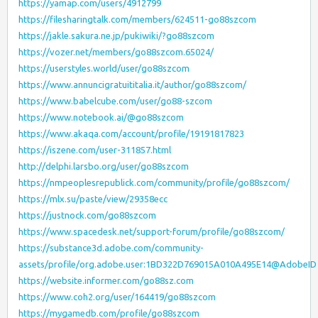
https://yamap.com/users/4912799
https://filesharingtalk.com/members/624511-go88szcom
https://jakle.sakura.ne.jp/pukiwiki/?go88szcom
https://vozer.net/members/go88szcom.65024/
https://userstyles.world/user/go88szcom
https://www.annuncigratuititalia.it/author/go88szcom/
https://www.babelcube.com/user/go88-szcom
https://www.notebook.ai/@go88szcom
https://www.akaqa.com/account/profile/19191817823
https://iszene.com/user-311857.html
http://delphi.larsbo.org/user/go88szcom
https://nmpeoplesrepublick.com/community/profile/go88szcom/
https://mlx.su/paste/view/29358ecc
https://justnock.com/go88szcom
https://www.spacedesk.net/support-forum/profile/go88szcom/
https://substance3d.adobe.com/community-
assets/profile/org.adobe.user:1BD322D769015A010A495E14@AdobeID
https://website.informer.com/go88sz.com
https://www.coh2.org/user/164419/go88szcom
https://mygamedb.com/profile/go88szcom