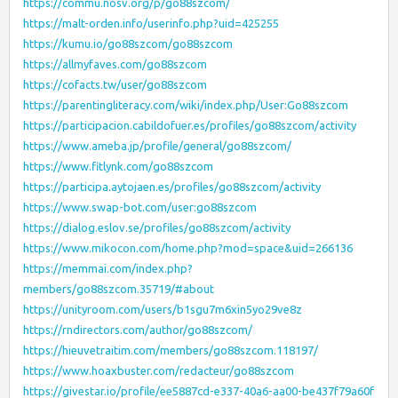
https://commu.nosv.org/p/go88szcom/
https://malt-orden.info/userinfo.php?uid=425255
https://kumu.io/go88szcom/go88szcom
https://allmyfaves.com/go88szcom
https://cofacts.tw/user/go88szcom
https://parentingliteracy.com/wiki/index.php/User:Go88szcom
https://participacion.cabildofuer.es/profiles/go88szcom/activity
https://www.ameba.jp/profile/general/go88szcom/
https://www.fitlynk.com/go88szcom
https://participa.aytojaen.es/profiles/go88szcom/activity
https://www.swap-bot.com/user:go88szcom
https://dialog.eslov.se/profiles/go88szcom/activity
https://www.mikocon.com/home.php?mod=space&uid=266136
https://memmai.com/index.php?
members/go88szcom.35719/#about
https://unityroom.com/users/b1sgu7m6xin5yo29ve8z
https://rndirectors.com/author/go88szcom/
https://hieuvetraitim.com/members/go88szcom.118197/
https://www.hoaxbuster.com/redacteur/go88szcom
https://givestar.io/profile/ee5887cd-e337-40a6-aa00-be437f79a60f