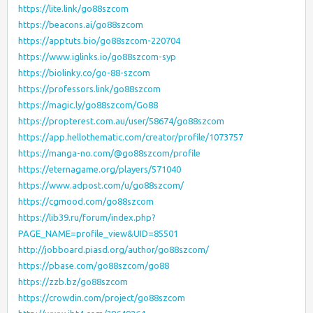
https://lite.link/go88szcom
https://beacons.ai/go88szcom
https://apptuts.bio/go88szcom-220704
https://www.iglinks.io/go88szcom-syp
https://biolinky.co/go-88-szcom
https://professors.link/go88szcom
https://magic.ly/go88szcom/Go88
https://propterest.com.au/user/58674/go88szcom
https://app.hellothematic.com/creator/profile/1073757
https://manga-no.com/@go88szcom/profile
https://eternagame.org/players/571040
https://www.adpost.com/u/go88szcom/
https://cgmood.com/go88szcom
https://lib39.ru/forum/index.php?
PAGE_NAME=profile_view&UID=85501
http://jobboard.piasd.org/author/go88szcom/
https://pbase.com/go88szcom/go88
https://zzb.bz/go88szcom
https://crowdin.com/project/go88szcom