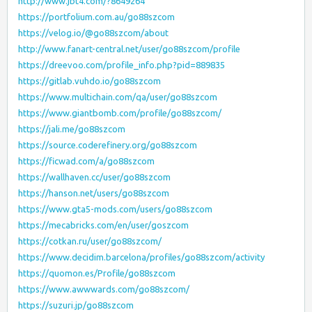
http://www.jbt4.com/?8649264
https://portfolium.com.au/go88szcom
https://velog.io/@go88szcom/about
http://www.fanart-central.net/user/go88szcom/profile
https://dreevoo.com/profile_info.php?pid=889835
https://gitlab.vuhdo.io/go88szcom
https://www.multichain.com/qa/user/go88szcom
https://www.giantbomb.com/profile/go88szcom/
https://jali.me/go88szcom
https://source.coderefinery.org/go88szcom
https://ficwad.com/a/go88szcom
https://wallhaven.cc/user/go88szcom
https://hanson.net/users/go88szcom
https://www.gta5-mods.com/users/go88szcom
https://mecabricks.com/en/user/goszcom
https://cotkan.ru/user/go88szcom/
https://www.decidim.barcelona/profiles/go88szcom/activity
https://quomon.es/Profile/go88szcom
https://www.awwwards.com/go88szcom/
https://suzuri.jp/go88szcom