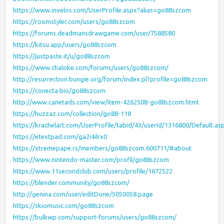
https://www.invelos.com/UserProfile.aspx?alias=go88szcom
https://roomstyler.com/users/go88szcom
https://forums.deadmansdrawgame.com/user/7588580
https://kitsu.app/users/go88szcom
https://justpaste.it/u/go88szcom
https://www.chaloke.com/forums/users/go88szcom/
http://resurrection.bungie.org/forum/index.pl?profile=go88szcom
https://conecta.bio/go88szcom
http://www.canetads.com/view/item-4262508-go88szcom.html
https://huzzaz.com/collection/go88-118
https://krachelart.com/UserProfile/tabid/43/userId/1316800/Default.as
https://etextpad.com/ga2i4ilrx0
https://xtremepape.rs/members/go88szcom.600711/#about
https://www.nintendo-master.com/profil/go88szcom
https://www.11secondclub.com/users/profile/1672522
https://blender.community/go88szcom/
http://genina.com/user/editDone/5050058.page
https://skiomusic.com/go88szcom
https://bulkwp.com/support-forums/users/go88szcom/