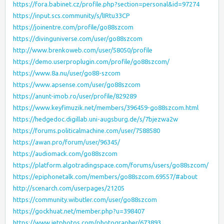
https://fora.babinet.cz/profile.php?section=personal&id=97274
https://input.scs.community/s/lIRtu33CP
https://joinentre.com/profile/go88szcom
https://divinguniverse.com/user/go88szcom
http://www.brenkoweb.com/user/58050/profile
https://demo.userproplugin.com/profile/go88szcom/
https://www.8a.nu/user/go88-szcom
https://www.apsense.com/user/go88szcom
https://anunt-imob.ro/user/profile/829289
https://www.keyfimuzik.net/members/396459-go88szcom.html
https://hedgedoc.digillab.uni-augsburg.de/s/7bjezwa2w
https://forums.politicalmachine.com/user/7588580
https://awan.pro/forum/user/96345/
https://audiomack.com/go88szcom
https://platform.algotradingspace.com/forums/users/go88szcom/
https://epiphonetalk.com/members/go88szcom.69557/#about
http://scenarch.com/userpages/21205
https://community.wibutler.com/user/go88szcom
https://gockhuat.net/member.php?u=398407
https://www.jetphotos.com/photographer/673893