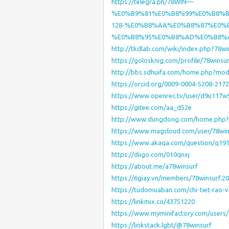
https://telegra.ph/78WIN—
%E0%B9%81%E0%B8%99%E0%B8%B
128-%E0%B8%AA%E0%B8%87%E0%B
%E0%B8%95%E0%B8%AD%E0%B8%A
http://tkdlab.com/wiki/index.php?78wi
https://golosknig.com/profile/78winsur
http://bbs.sdhuifa.com/home.php?mo
https://orcid.org/0009-0004-5208-2172
https://www.openrec.tv/user/d9u117
https://gitee.com/aa_d52e
http://www.dungdong.com/home.php
https://www.magcloud.com/user/78win
https://www.akaqa.com/question/q19
https://diigo.com/010qnxj
https://about.me/a78winsurf
https://6giay.vn/members/78winsurf.2
https://tudomuaban.com/chi-tiet-rao-v
https://linkmix.co/43751220
https://www.myminifactory.com/users/
https://linkstack.lgbt/@78winsurf