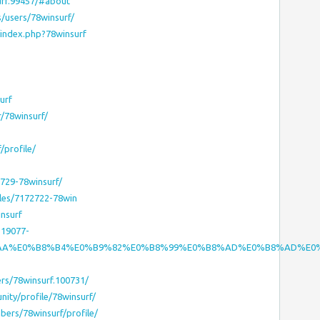
rf.99457/#about
s/users/78winsurf/
index.php?78winsurf
urf
r/78winsurf/
/profile/
729-78winsurf/
les/7172722-78win
insurf
319077-
AA%E0%B8%B4%E0%B9%82%E0%B8%99%E0%B8%AD%E0%B8%AD%E0%
s/78winsurf.100731/
ity/profile/78winsurf/
ers/78winsurf/profile/