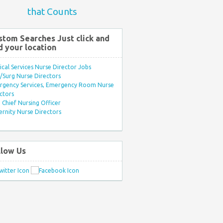
that Counts
stom Searches Just click and
d your location
ical Services Nurse Director Jobs
Surg Nurse Directors
rgency Services, Emergency Room Nurse
ctors
Chief Nursing Officer
rnity Nurse Directors
llow Us