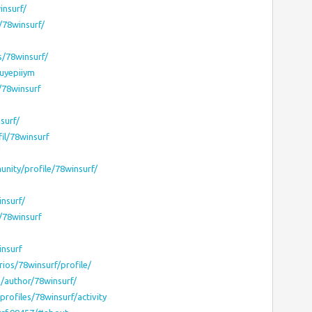
insurf/
/78winsurf/
/78winsurf/
buyepiiym
/78winsurf
surf/
il/78winsurf
nity/profile/78winsurf/
nsurf/
/78winsurf
insurf
rios/78winsurf/profile/
/author/78winsurf/
profiles/78winsurf/activity