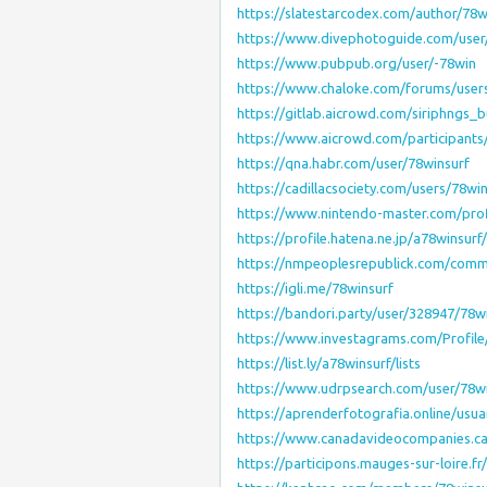
https://slatestarcodex.com/author/78w
https://www.divephotoguide.com/user
https://www.pubpub.org/user/-78win
https://www.chaloke.com/forums/users
https://gitlab.aicrowd.com/siriphngs_
https://www.aicrowd.com/participants
https://qna.habr.com/user/78winsurf
https://cadillacsociety.com/users/78win
https://www.nintendo-master.com/prof
https://profile.hatena.ne.jp/a78winsurf/
https://nmpeoplesrepublick.com/commu
https://igli.me/78winsurf
https://bandori.party/user/328947/78wi
https://www.investagrams.com/Profile
https://list.ly/a78winsurf/lists
https://www.udrpsearch.com/user/78w
https://aprenderfotografia.online/usua
https://www.canadavideocompanies.ca
https://participons.mauges-sur-loire.fr/