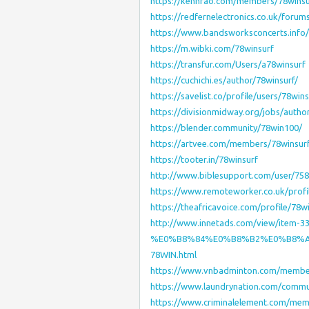
https://kenhrao.com/members/78winsu
https://redfernelectronics.co.uk/forum
https://www.bandsworksconcerts.info/
https://m.wibki.com/78winsurf
https://transfur.com/Users/a78winsurf
https://cuchichi.es/author/78winsurf/
https://savelist.co/profile/users/78wins
https://divisionmidway.org/jobs/autho
https://blender.community/78win100/
https://artvee.com/members/78winsurf
https://tooter.in/78winsurf
http://www.biblesupport.com/user/758
https://www.remoteworker.co.uk/profi
https://theafricavoice.com/profile/78w
http://www.innetads.com/view/item-3
%E0%B8%84%E0%B8%B2%E0%B8%
78WIN.html
https://www.vnbadminton.com/member
https://www.laundrynation.com/commun
https://www.criminalelement.com/memb