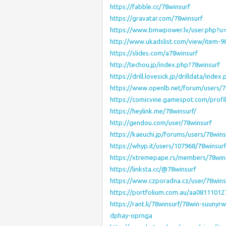
https://fabble.cc/78winsurf
https://gravatar.com/78winsurf
https://www.bmwpower.lv/user.php?u=
http://www.ukadslist.com/view/item-
https://slides.com/a78winsurf
http://techou.jp/index.php?78winsurf
https://drill.lovesick.jp/drilldata/inde
https://www.openlb.net/forum/users/7
https://comicvine.gamespot.com/profil
https://heylink.me/78winsurf/
http://gendou.com/user/78winsurf
https://kaeuchi.jp/forums/users/78wins
https://whyp.it/users/107968/78winsur
https://xtremepape.rs/members/78win
https://linksta.cc/@78winsurf
https://www.czporadna.cz/user/78wins
https://portfolium.com.au/aa08111012
https://rant.li/78winsurf/78win-suun
dphay-oprnga