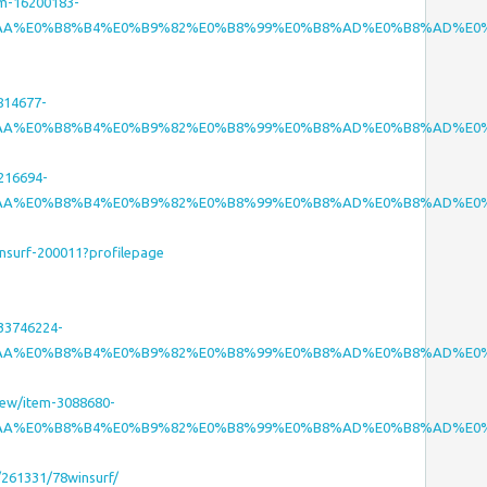
em-16200183-
AA%E0%B8%B4%E0%B9%82%E0%B8%99%E0%B8%AD%E0%B8%AD%E0%
814677-
AA%E0%B8%B4%E0%B9%82%E0%B8%99%E0%B8%AD%E0%B8%AD%E0%
216694-
AA%E0%B8%B4%E0%B9%82%E0%B8%99%E0%B8%AD%E0%B8%AD%E0%
insurf-200011?profilepage
33746224-
AA%E0%B8%B4%E0%B9%82%E0%B8%99%E0%B8%AD%E0%B8%AD%E0%
view/item-3088680-
AA%E0%B8%B4%E0%B9%82%E0%B8%99%E0%B8%AD%E0%B8%AD%E0%
e/261331/78winsurf/