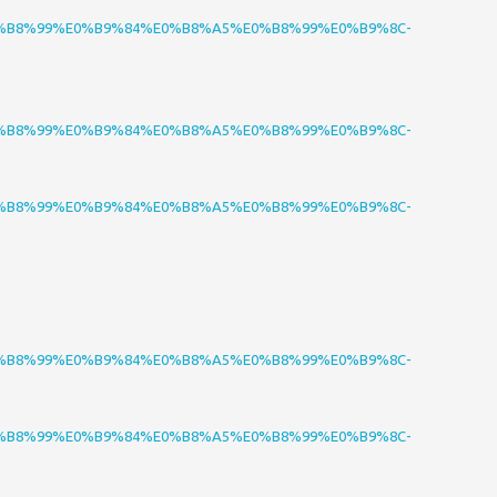
B8%99%E0%B9%84%E0%B8%A5%E0%B8%99%E0%B9%8C-
B8%99%E0%B9%84%E0%B8%A5%E0%B8%99%E0%B9%8C-
B8%99%E0%B9%84%E0%B8%A5%E0%B8%99%E0%B9%8C-
B8%99%E0%B9%84%E0%B8%A5%E0%B8%99%E0%B9%8C-
B8%99%E0%B9%84%E0%B8%A5%E0%B8%99%E0%B9%8C-