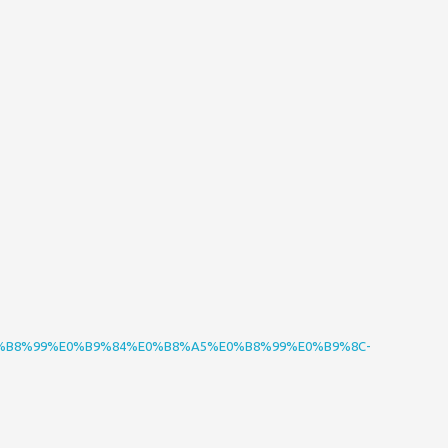
B8%99%E0%B9%84%E0%B8%A5%E0%B8%99%E0%B9%8C-