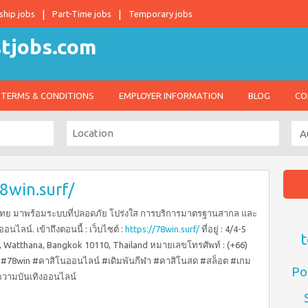
ship jobs
Part-Time jobs
Temporary jobs
TERMS & CONDITIONS
EMPLOYER INFORMATION
BLOG
CO
78win.surf/
ทย มาพร้อมระบบที่ปลอดภัย โปร่งใส การบริการมาตรฐานสากล และ
อนไลน์. เข้าถึงตอนนี้ : เว็บไซต์ :
https://78win.surf/
ที่อยู่ : 4/4-5
t
i, Watthana, Bangkok 10110, Thailand หมายเลขโทรศัพท์ : (+66)
om#78win #คาสิโนออนไลน์ #เดิมพันกีฬา #คาสิโนสด #สล็อต #เกม
Po
ความบันเทิงออนไลน์