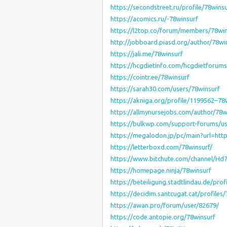
https://secondstreet.ru/profile/78winsu
https://acomics.ru/-78winsurf
https://l2top.co/forum/members/78win
http://jobboard.piasd.org/author/78wi
https://jali.me/78winsurf
https://hcgdietinfo.com/hcgdietforum
https://cointr.ee/78winsurf
https://sarah30.com/users/78winsurf
https://akniga.org/profile/1199562–78
https://allmynursejobs.com/author/78w
https://bulkwp.com/support-forums/us
https://megalodon.jp/pc/main?url=https
https://letterboxd.com/78winsurf/
https://www.bitchute.com/channel/H
https://homepage.ninja/78winsurf
https://beteiligung.stadtlindau.de/prof
https://decidim.santcugat.cat/profiles/
https://awan.pro/forum/user/82679/
https://code.antopie.org/78winsurf