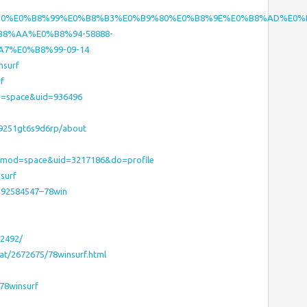
0%E0%B8%99%E0%B8%B3%E0%B9%80%E0%B8%9E%E0%B8%AD%E0%
8%AA%E0%B8%94-58888-
7%E0%B8%99-09-14
nsurf
f
d=space&uid=936496
w9251gt6s9d6rp/about
?mod=space&uid=3217186&do=profile
surf
192584547–78win
02492/
at/2672675/78winsurf.html
78winsurf