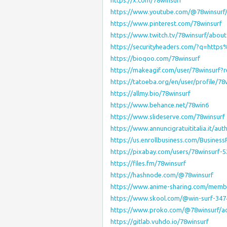
https://x.com/78winsurf
https://www.youtube.com/@78winsurf
https://www.pinterest.com/78winsurf
https://www.twitch.tv/78winsurf/about
https://securityheaders.com/?q=htt
https://bioqoo.com/78winsurf
https://makeagif.com/user/78winsurf?
https://tatoeba.org/en/user/profile/78
https://allmy.bio/78winsurf
https://www.behance.net/78win6
https://www.slideserve.com/78winsurf
https://www.annuncigratuititalia.it/aut
https://us.enrollbusiness.com/Business
https://pixabay.com/users/78winsurf-
https://files.fm/78winsurf
https://hashnode.com/@78winsurf
https://www.anime-sharing.com/memb
https://www.skool.com/@win-surf-347
https://www.proko.com/@78winsurf/act
https://gitlab.vuhdo.io/78winsurf