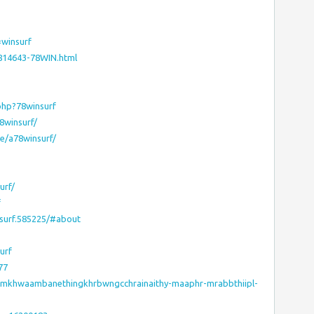
winsurf
9814643-78WIN.html
x.php?78winsurf
8winsurf/
e/a78winsurf/
urf/
f
surf.585225/#about
urf
77
yrwmkhwaambanethingkhrbwngcchrainaithy-maaphr-mrabbthiipl-