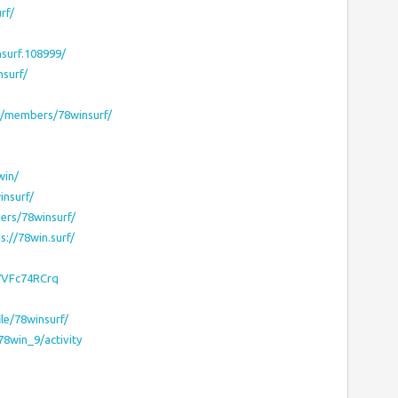
rf/
surf.108999/
nsurf/
s/members/78winsurf/
win/
insurf/
ers/78winsurf/
://78win.surf/
d7VFc74RCrq
ile/78winsurf/
78win_9/activity