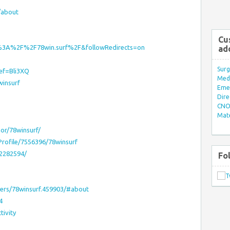
/about
Cu
ps%3A%2F%2F78win.surf%2F&followRedirects=on
ad
Surg
ref=Bli3XQ
Med/
winsurf
Eme
Dire
CNO 
Mate
hor/78winsurf/
Profile/7556396/78winsurf
52282594/
Fo
ers/78winsurf.459903/#about
4
ivity