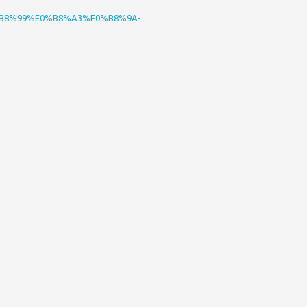
B8%99%E0%B8%A3%E0%B8%9A-