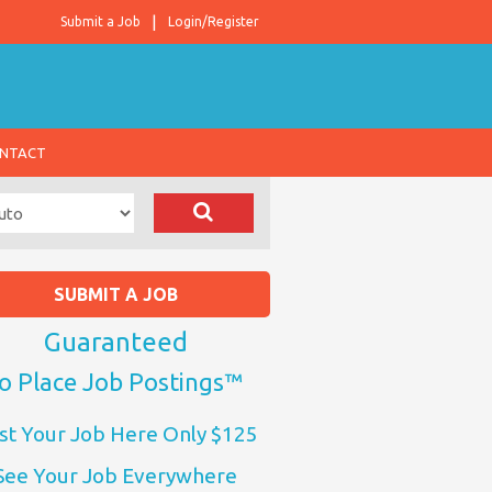
Submit a Job
Login/Register
NTACT
SUBMIT A JOB
Guaranteed
o Place Job Postings™
st Your Job Here Only $125
See Your Job Everywhere