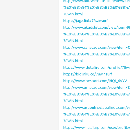
http://www.hot-web-ads.com/view/it
%E0%B8%84%E0%B8%B2%E0%B8%
78WIN.html
https://jaga.link/78winsurf
http://www.ukadslist.com/view/item-9
%E0%B8%84%E0%B8%B2%E0%B8%
78WIN.html
http://www.canetads.com/view/item-4
%E0%B8%84%E0%B8%B2%E0%B8%
78WIN.html
https://www.dotafire.com/profile/78w
https://biolinku.co/78winsurf
https://www.besport.com/l/iQI_6VYV
http://www.usnetads.com/view/item-1
%E0%B8%84%E0%B8%B2%E0%B8%
78WIN.html
http://www.usaonlineclassifieds.com/
%E0%B8%84%E0%B8%B2%E0%B8%
78WIN.html
https://www.halaltrip.com/user/profil