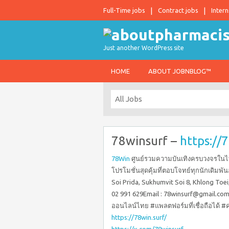
Full-Time jobs
Contract jobs
Intern
Just another WordPress site
HOME
ABOUT JOBNBLOG™
78winsurf –
https://
78Win
ศูนย์รวมความบันเทิงครบวงจรในไ
โปรโมชั่นสุดคุ้มที่ตอบโจทย์ทุกนักเดิมพันอ
Soi Prida, Sukhumvit Soi 8, Khlong Toe
02 991 629Email : 78winsurf@gmail.c
ออนไลน์ไทย #แพลตฟอร์มที่เชื่อถือได้ #
https://78win.surf/