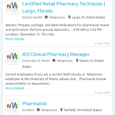
Certified Retail Pharmacy Technician |
Largo, Florida
Soliant Health
Temporary
Largo, FL United States
delivery. Prepare, package, and label medications for pharmacist review
and verification. Perform precise data entry…, 9:00 AM to 5:30 PM
Location: Clearwater, FL This role...
More Details
6 Aug 2026
IDS Clinical Pharmacy Manager
University of Miami
Temporary
Miami, FL United
States
Current Employees: If you are a current Staff, Faculty or Temporary
employee at the University of Miami, please click… Pharmacist license
required Refer to department...
More Details
6 Aug 2026
Pharmacist
Actalent
Temporary
Fairfield, OH United States