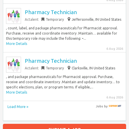
6 Aug 2026
Pharmacy Technician
Actalent
Temporary
Jeffersonville, IN United States
, count, label, and package pharmaceuticals for Pharmacist approval.
Purchase, receive and coordinate inventory .Maintain… available for
this temporary role may include the following: •...
More Details
6 Aug 2026
Pharmacy Technician
Actalent
Temporary
Clarksville, IN United States
, and package pharmaceuticals for Pharmacist approval. Purchase,
receive and coordinate inventory .Maintain and update inventory… to
specific elections, plan, or program terms. If eligible,...
More Details
6 Aug 2026
Load More »
Jobs
by