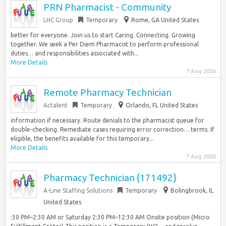
PRN Pharmacist - Community
LHC Group
Temporary
Rome, GA United States
better for everyone. Join us to start Caring. Connecting. Growing
together. We seek a Per Diem Pharmacist to perform professional
duties… and responsibilities associated with...
More Details
7 Aug 2026
Remote Pharmacy Technician
Actalent
Temporary
Orlando, FL United States
information if necessary. Route denials to the pharmacist queue for
double-checking. Remediate cases requiring error correction… terms. If
eligible, the benefits available for this temporary...
More Details
7 Aug 2026
Pharmacy Technician {171492}
A-Line Staffing Solutions
Temporary
Bolingbrook, IL
United States
:30 PM–2:30 AM or Saturday 2:30 PM–12:30 AM Onsite position (Micro