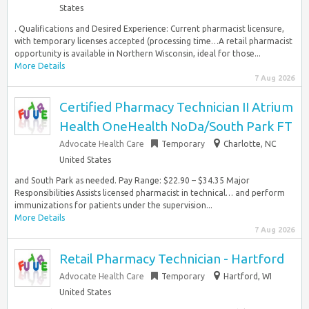
States
. Qualifications and Desired Experience: Current pharmacist licensure,
with temporary licenses accepted (processing time…A retail pharmacist
opportunity is available in Northern Wisconsin, ideal for those...
More Details
7 Aug 2026
Certified Pharmacy Technician II Atrium
Health OneHealth NoDa/South Park FT
Advocate Health Care
Temporary
Charlotte, NC
United States
and South Park as needed. Pay Range: $22.90 – $34.35 Major
Responsibilities Assists licensed pharmacist in technical… and perform
immunizations for patients under the supervision...
More Details
7 Aug 2026
Retail Pharmacy Technician - Hartford
Advocate Health Care
Temporary
Hartford, WI
United States