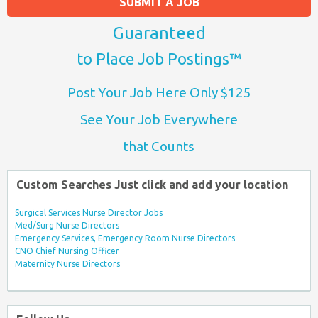
SUBMIT A JOB
Guaranteed
to Place Job Postings™
Post Your Job Here Only $125
See Your Job Everywhere
that Counts
Custom Searches Just click and add your location
Surgical Services Nurse Director Jobs
Med/Surg Nurse Directors
Emergency Services, Emergency Room Nurse Directors
CNO Chief Nursing Officer
Maternity Nurse Directors