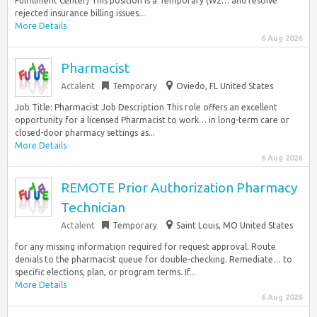
Fulfillment Center) This position is a Temporary (W2… and resolve
rejected insurance billing issues...
More Details
6 Aug 2026
Pharmacist
Actalent
Temporary
Oviedo, FL United States
Job Title: Pharmacist Job Description This role offers an excellent
opportunity for a licensed Pharmacist to work… in long-term care or
closed-door pharmacy settings as...
More Details
6 Aug 2026
REMOTE Prior Authorization Pharmacy
Technician
Actalent
Temporary
Saint Louis, MO United States
for any missing information required for request approval. Route
denials to the pharmacist queue for double-checking. Remediate… to
specific elections, plan, or program terms. If...
More Details
6 Aug 2026