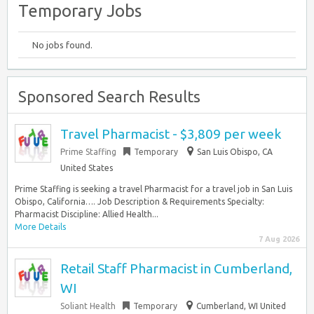
Temporary Jobs
No jobs found.
Sponsored Search Results
Travel Pharmacist - $3,809 per week
Prime Staffing
Temporary
San Luis Obispo, CA
United States
Prime Staffing is seeking a travel Pharmacist for a travel job in San Luis
Obispo, California…. Job Description & Requirements Specialty:
Pharmacist Discipline: Allied Health...
More Details
7 Aug 2026
Retail Staff Pharmacist in Cumberland,
WI
Soliant Health
Temporary
Cumberland, WI United