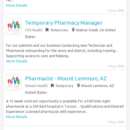
Per...
More Details
7 Aug 2026
Temporary Pharmacy Manager
CVS Health
Temporary
Walnut Creek, CA United
States
for our patients and our business Conducting new Technician and
Pharmacist onboarding for the store and district, including training…
Supporting access to care and helping...
More Details
7 Aug 2026
Pharmacist - Mount Lemmon, AZ
Soliant Health
Temporary
Mount Lemmon, AZ
United States
A 13-week contract opportunity is available for a full-time night
pharmacist at a 200-bed hospital in Tucson… Qualifications and Desired
Experience: Licensed pharmacist with experience...
More Details
7 Aug 2026