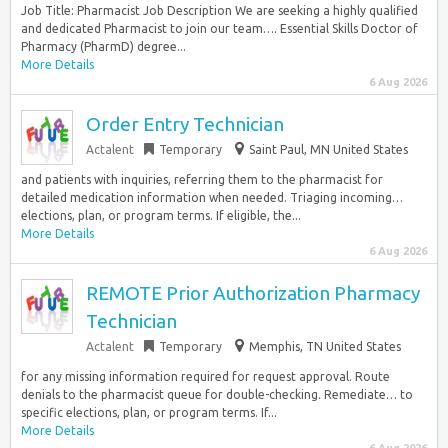
Job Title: Pharmacist Job Description We are seeking a highly qualified
and dedicated Pharmacist to join our team…. Essential Skills Doctor of
Pharmacy (PharmD) degree...
More Details
6 Aug 2026
Order Entry Technician
Actalent
Temporary
Saint Paul, MN United States
and patients with inquiries, referring them to the pharmacist for
detailed medication information when needed. Triaging incoming…
elections, plan, or program terms. If eligible, the...
More Details
6 Aug 2026
REMOTE Prior Authorization Pharmacy
Technician
Actalent
Temporary
Memphis, TN United States
for any missing information required for request approval. Route
denials to the pharmacist queue for double-checking. Remediate… to
specific elections, plan, or program terms. If...
More Details