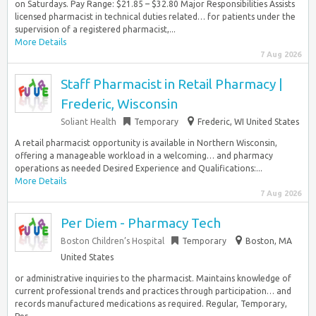
on Saturdays. Pay Range: $21.85 – $32.80 Major Responsibilities ​​Assists
licensed pharmacist in technical duties related… for patients under the
supervision of a registered pharmacist,...
More Details
7 Aug 2026
Staff Pharmacist in Retail Pharmacy |
Frederic, Wisconsin
Soliant Health
Temporary
Frederic, WI United States
A retail pharmacist opportunity is available in Northern Wisconsin,
offering a manageable workload in a welcoming… and pharmacy
operations as needed Desired Experience and Qualifications:...
More Details
7 Aug 2026
Per Diem - Pharmacy Tech
Boston Children’s Hospital
Temporary
Boston, MA
United States
or administrative inquiries to the pharmacist. Maintains knowledge of
current professional trends and practices through participation… and
records manufactured medications as required. Regular, Temporary,