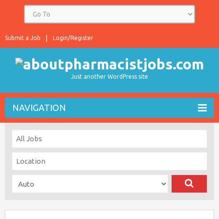
Submit a Job
Login/Register
Just another WordPress site
NAVIGATION