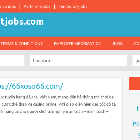
ship jobs
Part-Time jobs
Temporary jobs
TERMS & CONDITIONS
EMPLOYER INFORMATION
BLOG
CO
ps://66xoso66.com/
rực tuyến hàng đầu tại Việt Nam, mang đến hệ thống trò chơi đa
 cược thể thao và casino online. Với giao diện hiện đại, tốc độ tải
t
 mang lại cho người chơi trải nghiệm an toàn – minh bạch –
Po