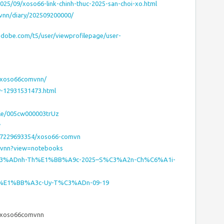
25/09/xoso66-link-chinh-thuc-2025-san-choi-xo.html
mvnn/diary/202509200000/
adobe.com/t5/user/viewprofilepage/user-
l/xoso66comvnn/
y-12931531473.html
ile/005cw000003trUz
w
47229693354/xoso66-comvn
mvnn?view=notebooks
Ch%C3%ADnh-Th%E1%BB%A9c-2025–S%C3%A2n-Ch%C6%A1i-
E1%BB%A3c-Uy-T%C3%ADn-09-19
s/xoso66comvnn