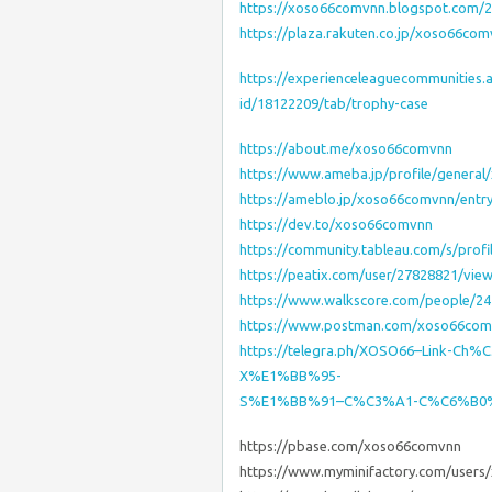
https://xoso66comvnn.blogspot.com/20
https://plaza.rakuten.co.jp/xoso66co
https://experienceleaguecommunities.
id/18122209/tab/trophy-case
https://about.me/xoso66comvnn
https://www.ameba.jp/profile/genera
https://ameblo.jp/xoso66comvnn/entr
https://dev.to/xoso66comvnn
https://community.tableau.com/s/prof
https://peatix.com/user/27828821/vie
https://www.walkscore.com/people/2
https://www.postman.com/xoso66co
https://telegra.ph/XOSO66–Link-
X%E1%BB%95-
S%E1%BB%91–C%C3%A1-C%C6%B0%
https://pbase.com/xoso66comvnn
https://www.myminifactory.com/user