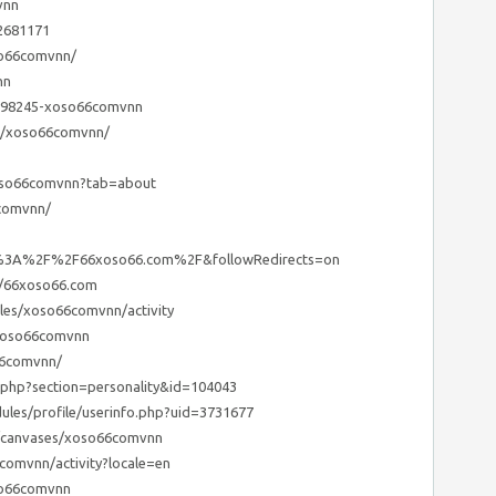
vnn
12681171
so66comvnn/
nn
7198245-xoso66comvnn
le/xoso66comvnn/
/xoso66comvnn?tab=about
6comvnn/
tps%3A%2F%2F66xoso66.com%2F&followRedirects=on
er/66xoso66.com
iles/xoso66comvnn/activity
/xoso66comvnn
o66comvnn/
e.php?section=personality&id=104043
ules/profile/userinfo.php?uid=3731677
n/canvases/xoso66comvnn
6comvnn/activity?locale=en
so66comvnn