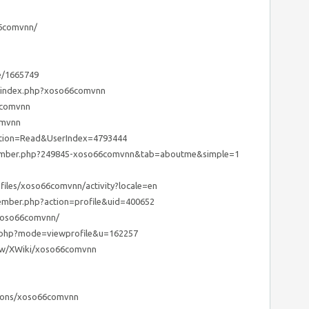
66comvnn/
le/1665749
o/index.php?xoso66comvnn
6comvnn
omvnn
ction=Read&UserIndex=4793444
/member.php?249845-xoso66comvnn&tab=aboutme&simple=1
rofiles/xoso66comvnn/activity?locale=en
mber.php?action=profile&uid=400652
/xoso66comvnn/
t.php?mode=viewprofile&u=162257
iew/XWiki/xoso66comvnn
tions/xoso66comvnn