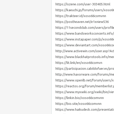
https://iszene.com/user-303405.html
https://kaeuchi.jp/forums/users/xoso
https://trakteer.id/xoso66comvnn
https://postheaven.net/e1xniew536
https://11secondclub.com/users/profi
https://www.bandsworksconcerts.inf
https://www.instapaper.com/p/xoso6
https://www.deviantart.com/xoso66c
http://www.activewin.com/user.asp?A
https://www.blackhatprotools.info
https://lit.link/en/xoso66comvn
https://participacion.cabildofuer.es/p
http://www.haxorware.com/forums/me
https://www.openlb.net/forum/users
https://reactos.org/forum/memberlis
https://www.myxwiki.org/xwiki/bin/v
https://linkin.bio/xoso66comvnn
https://bio.site/xoso66comvnn
https://www.haikudeck.com/presenta