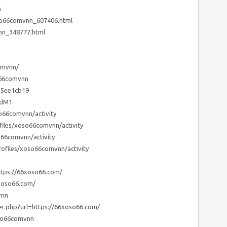
n
so66comvnn_607406.html
nn_348777.html
omvnn/
o66comvnn
d=5ee1cb19
CdM1
so66comvnn/activity
ofiles/xoso66comvnn/activity
o66comvnn/activity
rofiles/xoso66comvnn/activity
tps://66xoso66.com/
xoso66.com/
vnn
r.php?url=https://66xoso66.com/
oso66comvnn