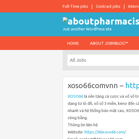
Full-Time jobs
Contract jobs
Intern
Just another WordPress site
HOME
ABOUT JOBNBLOG™
xoso66comvnn –
htt
XOSO66
là nền tảng cá cược và xổ số t
dạng từ lô đề, xổ số 3 miền, keno đến cá
nhanh và hệ thống bảo mật cao, XOSO66
công bằng.
Thông tin liên hệ
Website:
https://66xoso66.com/