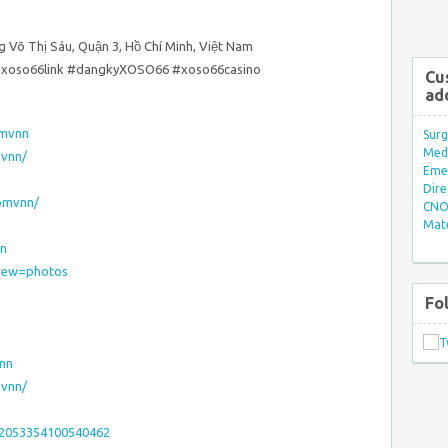
 Võ Thị Sáu, Quận 3, Hồ Chí Minh, Việt Nam
xoso66link #dangkyXOSO66 #xoso66casino
Cu
ad
omvnn
Surg
Med/
mvnn/
Eme
Dire
omvnn/
CNO 
Mate
nn
view=photos
Fo
nn
vnn/
12053354100540462