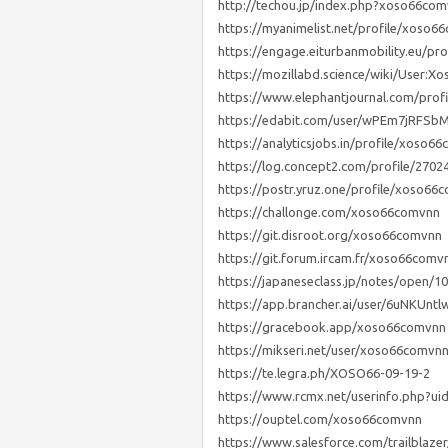
http://techou.jp/index.php?xoso66co
https://myanimelist.net/profile/xoso6
https://engage.eiturbanmobility.eu/pr
https://mozillabd.science/wiki/User:
https://www.elephantjournal.com/pro
https://edabit.com/user/wPEm7jRFS
https://analyticsjobs.in/profile/xoso6
https://log.concept2.com/profile/2702
https://postr.yruz.one/profile/xoso66
https://challonge.com/xoso66comvnn
https://git.disroot.org/xoso66comvnn
https://git.forum.ircam.fr/xoso66comv
https://japaneseclass.jp/notes/open/1
https://app.brancher.ai/user/6uNKUntl
https://gracebook.app/xoso66comvnn
https://mikseri.net/user/xoso66comvn
https://te.legra.ph/XOSO66-09-19-2
https://www.rcmx.net/userinfo.php?ui
https://ouptel.com/xoso66comvnn
https://www.salesforce.com/trailblaz