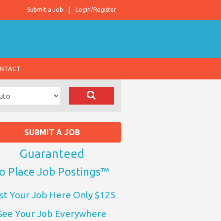
Submit a Job
Login/Register
NTACT
SUBMIT A JOB
Guaranteed
o Place Job Postings™
st Your Job Here Only $125
See Your Job Everywhere