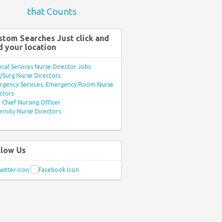
that Counts
stom Searches Just click and
d your location
ical Services Nurse Director Jobs
Surg Nurse Directors
rgency Services, Emergency Room Nurse
ctors
Chief Nursing Officer
rnity Nurse Directors
llow Us