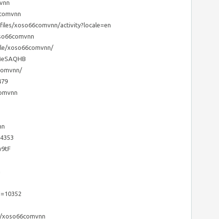
mvnn
6comvnn
ofiles/xoso66comvnn/activity?locale=en
Xoso66comvnn
file/xoso66comvnn/
bMeSAQHB
6comvnn/
479
comvnn
nn
04353
w9tF
n
d=10352
er/xoso66comvnn