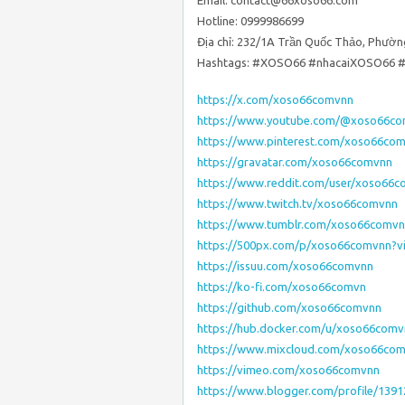
Email: contact@66xoso66.com
Hotline: 0999986699
Địa chỉ: 232/1A Trần Quốc Thảo, Phường
Hashtags: #XOSO66 #nhacaiXOSO66 #
https://x.com/xoso66comvnn
https://www.youtube.com/@xoso66c
https://www.pinterest.com/xoso66co
https://gravatar.com/xoso66comvnn
https://www.reddit.com/user/xoso66c
https://www.twitch.tv/xoso66comvnn
https://www.tumblr.com/xoso66comv
https://500px.com/p/xoso66comvnn?
https://issuu.com/xoso66comvnn
https://ko-fi.com/xoso66comvn
https://github.com/xoso66comvnn
https://hub.docker.com/u/xoso66comv
https://www.mixcloud.com/xoso66com
https://vimeo.com/xoso66comvnn
https://www.blogger.com/profile/139