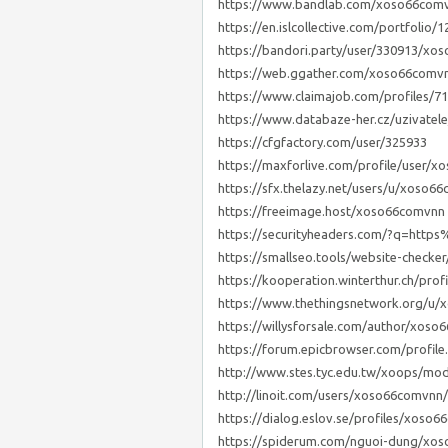
https://www.bandlab.com/xoso66com
https://en.islcollective.com/portfolio/
https://bandori.party/user/330913/xo
https://web.ggather.com/xoso66comv
https://www.claimajob.com/profiles/
https://www.databaze-her.cz/uzivate
https://cfgfactory.com/user/325933
https://maxforlive.com/profile/user
https://sfx.thelazy.net/users/u/xoso6
https://freeimage.host/xoso66comvnn
https://securityheaders.com/?q=ht
https://smallseo.tools/website-check
https://kooperation.winterthur.ch/prof
https://www.thethingsnetwork.org/u
https://willysforsale.com/author/xos
https://forum.epicbrowser.com/profil
http://www.stes.tyc.edu.tw/xoops/mod
http://linoit.com/users/xoso66comvn
https://dialog.eslov.se/profiles/xoso6
https://spiderum.com/nguoi-dung/xo