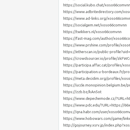
https://social.kubo.chat/xoso66comvn
https://www.adbritedirectory.com/xo
https://www.ad-links.org/xoso66comv
https://socialgem.net/xoso66comvnn
https://twikkers.nl/xoso66comvnn
https://fast-mag.com/author/xoso66c
https://www.prshine.com/profile/xos
https://etherscan.io/public-profile?ui
https://crowdsourcer.io/profile/zkFW
https://participa.affac.cat/profiles/xo
https://participation.u-bordeaux.fr/pr
https://meta.decidim.org/profiles/xos
https://uccle.monopinion.belgium.be/p
https://zzb.bz/kAn5ot
https://www.depechemode.cz/?URL=ht
https://www.pdc.edu/?URL=https://66
https://qna.habr.com/user/xoso66com
https://www.hobowars.com/game/linke
http://gojourney.xsrv.jp/index.php?x