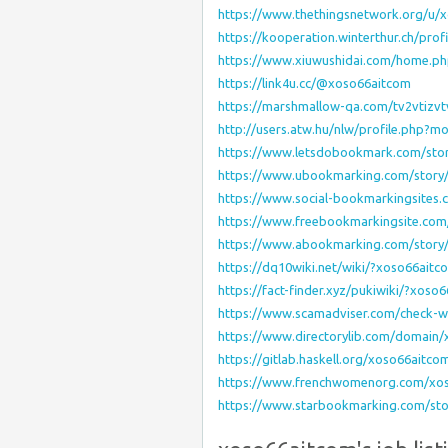
https://www.thethingsnetwork.org/u/
https://kooperation.winterthur.ch/prof
https://www.xiuwushidai.com/home.
https://link4u.cc/@xoso66aitcom
https://marshmallow-qa.com/tv2vtizvt
http://users.atw.hu/nlw/profile.php?
https://www.letsdobookmark.com/sto
https://www.ubookmarking.com/story
https://www.social-bookmarkingsites
https://www.freebookmarkingsite.com
https://www.abookmarking.com/story
https://dq10wiki.net/wiki/?xoso66aitc
https://fact-finder.xyz/pukiwiki/?xoso
https://www.scamadviser.com/check-w
https://www.directorylib.com/domain/
https://gitlab.haskell.org/xoso66aitco
https://www.frenchwomenorg.com/xo
https://www.starbookmarking.com/st