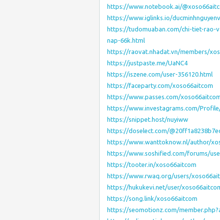
https://www.notebook.ai/@xoso66ait
https://www.iglinks.io/ducminhnguyen
https://tudomuaban.com/chi-tiet-rao
nap-66k.html
https://raovat.nhadat.vn/members/xo
https://justpaste.me/UaNC4
https://iszene.com/user-356120.html
https://faceparty.com/xoso66aitcom
https://www.passes.com/xoso66aitco
https://www.investagrams.com/Profil
https://snippet.host/nuyiww
https://doselect.com/@20ff1a8238b7
https://www.wanttoknow.nl/author/xo
https://www.soshified.com/forums/us
https://tooter.in/xoso66aitcom
https://www.rwaq.org/users/xoso66ai
https://hukukevi.net/user/xoso66aitco
https://song.link/xoso66aitcom
https://seomotionz.com/member.php?a