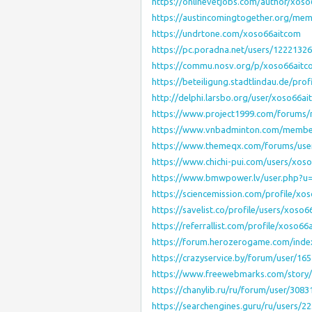
https://onlinevetjobs.com/author/xos
https://austincomingtogether.org/mem
https://undrtone.com/xoso66aitcom
https://pc.poradna.net/users/1222132
https://commu.nosv.org/p/xoso66aitc
https://beteiligung.stadtlindau.de/pro
http://delphi.larsbo.org/user/xoso66a
https://www.project1999.com/forums
https://www.vnbadminton.com/membe
https://www.themeqx.com/forums/use
https://www.chichi-pui.com/users/xos
https://www.bmwpower.lv/user.php?u
https://sciencemission.com/profile/xo
https://savelist.co/profile/users/xoso
https://referrallist.com/profile/xoso66
https://forum.herozerogame.com/inde
https://crazyservice.by/forum/user/165
https://www.freewebmarks.com/story
https://chanylib.ru/ru/forum/user/3083
https://searchengines.guru/ru/users/2