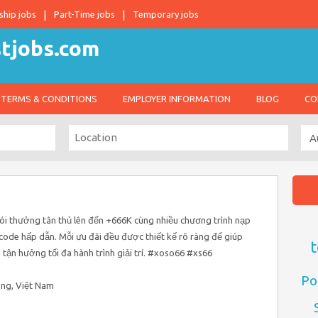
ship jobs
Part-Time jobs
Temporary jobs
TERMS & CONDITIONS
EMPLOYER INFORMATION
BLOG
CO
ói thưởng tân thủ lên đến +666K cùng nhiều chương trình nạp
ftcode hấp dẫn. Mỗi ưu đãi đều được thiết kế rõ ràng để giúp
t
tận hưởng tối đa hành trình giải trí. #xoso66 #xs66
Po
hòng, Việt Nam