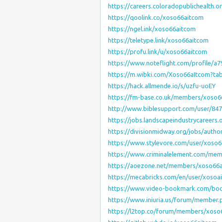
https://careers.coloradopublichealth.
https://qoolink.co/xoso66aitcom
https://ngel.ink/xoso66aitcom
https://teletype.link/xoso66aitcom
https://profu.link/u/xoso66aitcom
https://www.noteflight.com/profile/
https://m.wibki.com/Xoso66aItcom?t
https://hack.allmende.io/s/uzfu-uoEY
https://fm-base.co.uk/members/xoso
http://www.biblesupport.com/user/84
https://jobs.landscapeindustrycareers
https://divisionmidway.org/jobs/auth
https://www.stylevore.com/user/xoso
https://www.criminalelement.com/mem
https://aoezone.net/members/xoso66
https://mecabricks.com/en/user/xosoa
https://www.video-bookmark.com/bo
https://www.iniuria.us/forum/member
https://l2top.co/forum/members/xoso