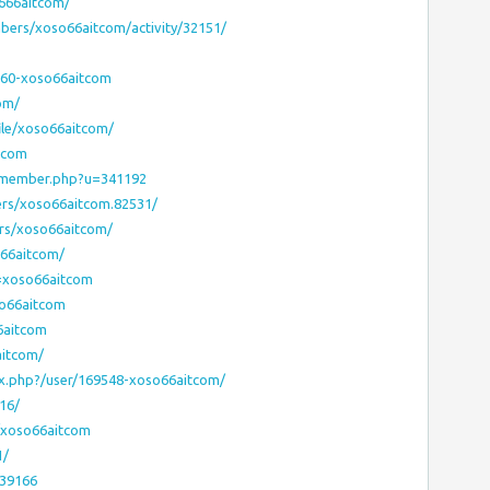
o666aitcom/
bers/xoso66aitcom/activity/32151/
660-xoso66aitcom
om/
file/xoso66aitcom/
itcom
/member.php?u=341192
rs/xoso66aitcom.82531/
rs/xoso66aitcom/
o66aitcom/
=xoso66aitcom
so66aitcom
66aitcom
aitcom/
x.php?/user/169548-xoso66aitcom/
16/
/xoso66aitcom
1/
239166