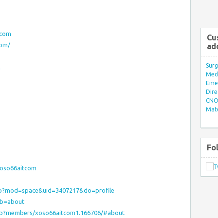
tcom
Cu
com/
ad
Surg
m
Med/
Eme
Dire
CNO 
Mate
Fo
xoso66aitcom
hp?mod=space&uid=3407217&do=profile
tab=about
php?members/xoso66aitcom1.166706/#about