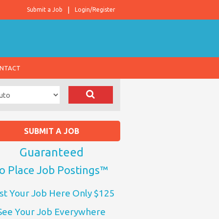
Submit a Job
Login/Register
NTACT
SUBMIT A JOB
Guaranteed
o Place Job Postings™
st Your Job Here Only $125
See Your Job Everywhere