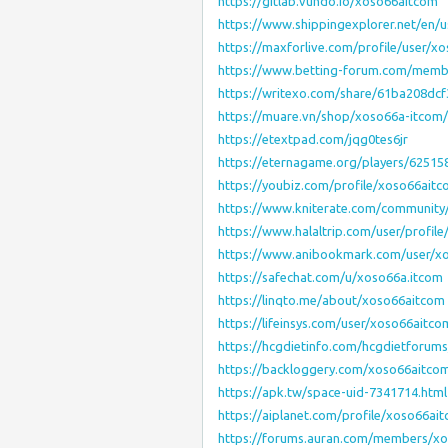
https://gitlab.vuhdo.io/xoso66aitcom
https://www.shippingexplorer.net/en/
https://maxforlive.com/profile/user/x
https://www.betting-forum.com/memb
https://writexo.com/share/61ba208dc
https://muare.vn/shop/xoso66a-itcom
https://etextpad.com/jqg0tes6jr
https://eternagame.org/players/62515
https://youbiz.com/profile/xoso66aitc
https://www.kniterate.com/community
https://www.halaltrip.com/user/profil
https://www.anibookmark.com/user/x
https://safechat.com/u/xoso66a.itcom
https://linqto.me/about/xoso66aitcom
https://lifeinsys.com/user/xoso66aitco
https://hcgdietinfo.com/hcgdietforu
https://backloggery.com/xoso66aitco
https://apk.tw/space-uid-7341714.html
https://aiplanet.com/profile/xoso66ai
https://forums.auran.com/members/x