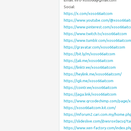
Email: info-xoso66@gmail.com
Social:
https://x.com/xoso66aitcom
https://www.youtube.com/@xoso66ai
https://www.pinterest.com/xoso66ait
https://www.twitch.tv/xoso66aitcom
https://www.tumblr.com/xoso66aitco
https://gravatar.com/xoso66aitcom
https://bit.ly/m/xoso66aitcom
https://jali.me/xoso66aitcom
https://linktr.ee/xoso66aitcom
https://heylink.me/xoso66aitcom/
https://igli.me/xoso66aitcom
https://cointr.ee/xoso66aitcom
https://jaga.link/xoso66aitcom
https://www.qrcodechimp.com/page/
https://xoso66aitcom.kit.com/
https://mforum2.cari.com.my/home.p
https://slideslive.com/jbwsrox0acsq?
https://www.xen-factory.com/index.