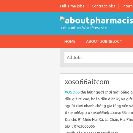
Full-Time jobs
Contract jobs
Intern
Just another WordPress site
HOME
ABOUT JOBNBLOG™
xoso66aitcom
XOSO66
thu hút người chơi mới bằng g
đầu giá trị cao, hoàn tiền định kỳ và gi
người chơi nhanh chóng gia tăng vốn và 
#xoso66app #xoso66link #xoso66com
Địa chỉ: 91 Miếu Hai Xã, Lê Chân, Hải P
SĐT: 0763066066