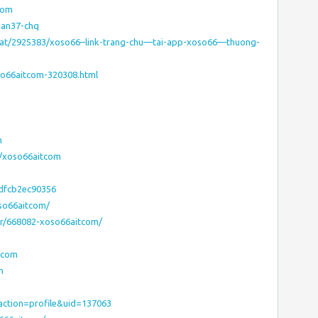
com
van37-chq
-vat/2925383/xoso66–link-trang-chu—tai-app-xoso66—thuong-
so66aitcom-320308.html
m
e/xoso66aitcom
edfcb2ec90356
so66aitcom/
er/668082-xoso66aitcom/
tcom
m
ction=profile&uid=137063