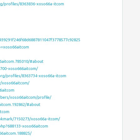
org/profiles/8363836-xoso66a-itcom
a7939291f246f68d6887811047f3778577c92825
ab=xoso66aitcom
66aitcom.785010/#about
7700-xoso666aitcom/
.org/profiles/8363734-xoso66a-itcom
or/xoso66aitcom/
66aitcom
bers/xoso66aitcom/profile/
aitcom.192862/#about
itcom
okmark/7150273/xoso66a-itcom/
.php?688133-xoso66aitcom
66aitcom.188825/