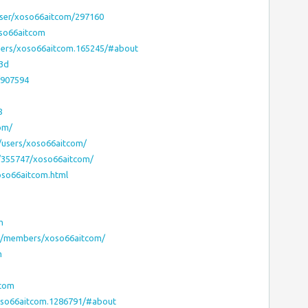
user/xoso66aitcom/297160
oso66aitcom
ers/xoso66aitcom.165245/#about
f3d
/907594
8
om/
/users/xoso66aitcom/
e/355747/xoso66aitcom/
oso66aitcom.html
m
ms/members/xoso66aitcom/
m
tcom
oso66aitcom.1286791/#about