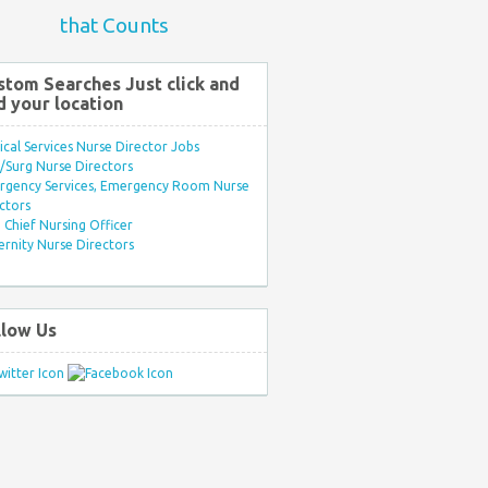
that Counts
stom Searches Just click and
d your location
ical Services Nurse Director Jobs
Surg Nurse Directors
rgency Services, Emergency Room Nurse
ctors
Chief Nursing Officer
rnity Nurse Directors
llow Us