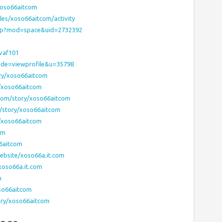
xoso66aitcom
iles/xoso66aitcom/activity
php?mod=space&uid=2732392
vaf101
mode=viewprofile&u=35798
ry/xoso66aitcom
/xoso66aitcom
.com/story/xoso66aitcom
/story/xoso66aitcom
/xoso66aitcom
om
66aitcom
ebsite/xoso66a.it.com
xoso66a.it.com
m
so66aitcom
ory/xoso66aitcom