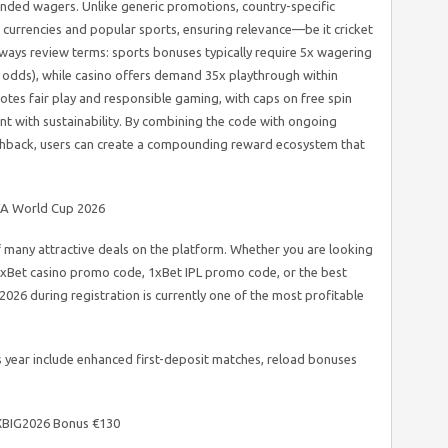
nded wagers. Unlike generic promotions, country-specific
l currencies and popular sports, ensuring relevance—be it cricket
Always review terms: sports bonuses typically require 5x wagering
+ odds), while casino offers demand 35x playthrough within
motes fair play and responsible gaming, with caps on free spin
ent with sustainability. By combining the code with ongoing
shback, users can create a compounding reward ecosystem that
FA World Cup 2026
 many attractive deals on the platform. Whether you are looking
1xBet casino promo code, 1xBet IPL promo code, or the best
26 during registration is currently one of the most profitable
 year include enhanced first-deposit matches, reload bonuses
XBIG2026 Bonus €130