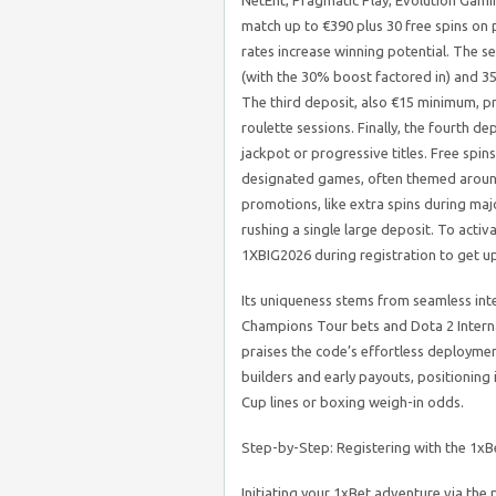
NetEnt, Pragmatic Play, Evolution Gamin
match up to €390 plus 30 free spins on
rates increase winning potential. The 
(with the 30% boost factored in) and 35 f
The third deposit, also €15 minimum, pr
roulette sessions. Finally, the fourth d
jackpot or progressive titles. Free spin
designated games, often themed around a
promotions, like extra spins during majo
rushing a single large deposit. To activ
1XBIG2026 during registration to get up
Its uniqueness stems from seamless inte
Champions Tour bets and Dota 2 Intern
praises the code’s effortless deployment
builders and early payouts, positioning i
Cup lines or boxing weigh-in odds.
Step-by-Step: Registering with the 1x
Initiating your 1xBet adventure via the