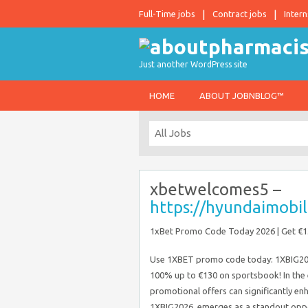
Full-Time jobs
Contract jobs
Intern
Just another WordPress site
HOME
ABOUT JOBNBLOG™
xbetwelcomes5 –
https://hyundaimobil
1xBet Promo Code Today 2026 | Get €
Use 1XBET promo code today: 1XBIG2026
100% up to €130 on sportsbook! In the 
promotional offers can significantly 
1XBIG2026, emerges as a standout oppo