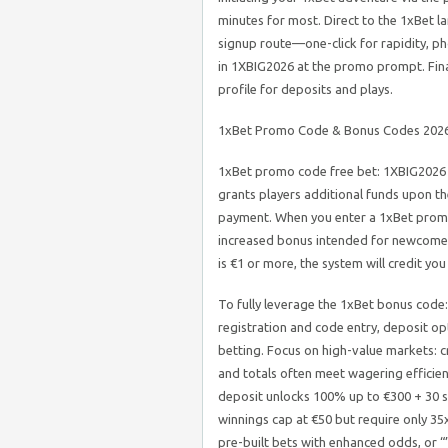
minutes for most. Direct to the 1xBet l
signup route—one-click for rapidity, ph
in 1XBIG2026 at the promo prompt. Final
profile for deposits and plays.
1xBet Promo Code & Bonus Codes 202
1xBet promo code free bet: 1XBIG2026 
grants players additional funds upon th
payment. When you enter a 1xBet promo 
increased bonus intended for newcomers.
is €1 or more, the system will credit y
To fully leverage the 1xBet bonus code:
registration and code entry, deposit op
betting. Focus on high-value markets: 
and totals often meet wagering efficient
deposit unlocks 100% up to €300 + 30 s
winnings cap at €50 but require only 35x
pre-built bets with enhanced odds, or 