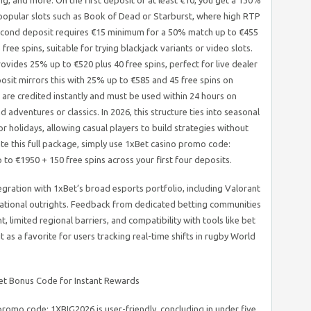
g, and more. On the first deposit of at least €10, you get a 130%
 popular slots such as Book of Dead or Starburst, where high RTP
second deposit requires €15 minimum for a 50% match up to €455
ree spins, suitable for trying blackjack variants or video slots.
ovides 25% up to €520 plus 40 free spins, perfect for live dealer
eposit mirrors this with 25% up to €585 and 45 free spins on
s are credited instantly and must be used within 24 hours on
dventures or classics. In 2026, this structure ties into seasonal
r holidays, allowing casual players to build strategies without
ate this full package, simply use 1xBet casino promo code:
 to €1950 + 150 free spins across your first four deposits.
gration with 1xBet’s broad esports portfolio, including Valorant
ational outrights. Feedback from dedicated betting communities
, limited regional barriers, and compatibility with tools like bet
t as a favorite for users tracking real-time shifts in rugby World
Bet Bonus Code for Instant Rewards
 promo code: 1XBIG2026 is user-friendly, concluding in under five