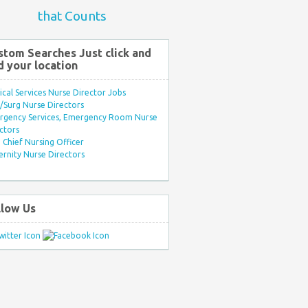
that Counts
stom Searches Just click and
d your location
ical Services Nurse Director Jobs
Surg Nurse Directors
rgency Services, Emergency Room Nurse
ctors
Chief Nursing Officer
rnity Nurse Directors
llow Us