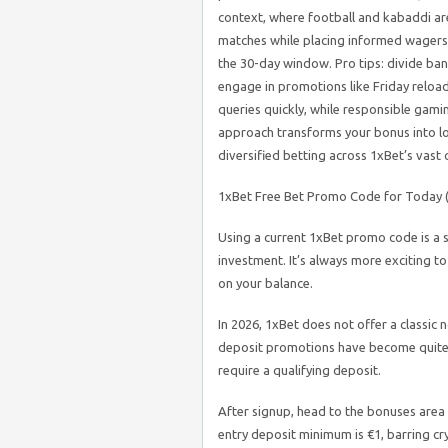
context, where football and kabaddi a
matches while placing informed wagers.
the 30-day window. Pro tips: divide bank
engage in promotions like Friday reload
queries quickly, while responsible gamin
approach transforms your bonus into lo
diversified betting across 1xBet’s vast 
1xBet Free Bet Promo Code for Today (
Using a current 1xBet promo code is a
investment. It’s always more exciting to
on your balance.
In 2026, 1xBet does not offer a classic
deposit promotions have become quite 
require a qualifying deposit.
After signup, head to the bonuses area 
entry deposit minimum is €1, barring cry