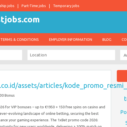
ship jobs
Part-Time jobs
Temporary jobs
TERMS & CONDITIONS
EMPLOYER INFORMATION
BLOG
CO
.co.id/assets/articles/kode_promo_resmi
130 Bonus
t
 for VIP bonuses – up to €1950 + 150 free spins on casino and
Po
ever-evolving landscape of online betting, securing the best
enhance your gaming experience. The 1xBet promo code 2026:
rtunity for new users worldwide, delivering a 100% match on