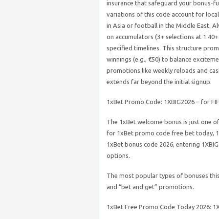
insurance that safeguard your bonus-fu
variations of this code account for loca
in Asia or football in the Middle East. 
on accumulators (3+ selections at 1.40
specified timelines. This structure pro
winnings (e.g., €50) to balance excitem
promotions like weekly reloads and ca
extends far beyond the initial signup.
1xBet Promo Code: 1XBIG2026 – for FI
The 1xBet welcome bonus is just one of
for 1xBet promo code free bet today, 
1xBet bonus code 2026, entering 1XBIG20
options.
The most popular types of bonuses this
and “bet and get” promotions.
1xBet Free Promo Code Today 2026: 1