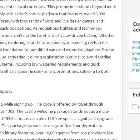
quivalent in local currencies. This promotion extends beyond mere
ssly with 1xBet’s robust platform that features over 50,000
library with thousands of slots and live dealer games, and
Cu
d cash-out options. As regulations tighten and technology
ad
ensures you’re at the forefront of value-driven betting. Whether
Surg
ues, exploring esports tournaments, or spinning reels in the
Med/
olid foundation for amplified wins and extended playtime. Promo
Eme
so activating it during registration is crucial to avoid settling
Dire
ly terms, including low wagering requirements and quick
CNO 
Mate
itself as a leader in user-centric promotions, catering to both
 Sports
Fo
 while signing up. The code is offered by 1xBet through
us 130$. The casino welcome package stands out as a multi-
 €1950 in bonus cash plus 150 free spins, a significant upgrade
 This package spreads across your first four deposits to
’s library featuring over 10,000 games from top providers like