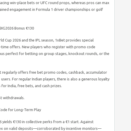
racing win-place bets or UFC round props, whereas pros can max
sustained engagement in Formula 1 driver championships or golf
BIG2026 Bonus €130
ld Cup 2026 and the IPL season, 1xBet provides special
-time offers. New players who register with promo code
nus perfect for betting on group stages, knockout rounds, or the
t regularly offers free bet promo codes, cashback, accumulator
users. For regular Indian players, there is also a generous loyalty
r India, free bets, and cash prizes.
st withdrawals.
Code for Long-Term Play
ields €130 in collective perks from a €1 start. Against
pex on valid deposits—corroborated by incentive monitors—