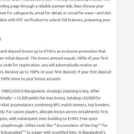
anding page through a reliable partner link, then choose your
one for safeguards, email for detail, or social for ease—and slot
ize with KYC verification to unlock full features, preparing your
6
and deposit bonus up to €130 is an exclusive promotion that
eir initial deposit. The bonus amount equals 100% of your first
code for registration, you will automatically receive an
 Receive up to 100% on your first deposit. If your first deposit
ou 100% more to your bonus account.
 1XBIG2026 in Bangladesh, strategic planning is key. After
timally—৳12,000 yields the max bonus, totaling ৳24,000 for
cricket accumulators combining BPL match winners, top bowlers,
ly. For casino players, allocate bonus across installments: first
pins, with subsequent ones building to €1950. Free spins
 playthrough. Utilize tools like “”Accumulator of the Day”” for
“”Advancebet”” to wager with unsettled bets. In Bangladesh’s