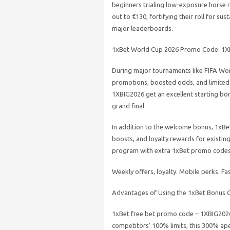
beginners trialing low-exposure horse 
out to €130, fortifying their roll for 
major leaderboards.
1xBet World Cup 2026 Promo Code: 1X
During major tournaments like FIFA Wor
promotions, boosted odds, and limited
1XBIG2026 get an excellent starting bo
grand final.
In addition to the welcome bonus, 1xBe
boosts, and loyalty rewards for existing 
program with extra 1xBet promo codes fo
Weekly offers, loyalty. Mobile perks. Fa
Advantages of Using the 1xBet Bonus 
1xBet free bet promo code – 1XBIG2026 y
competitors’ 100% limits, this 300% a