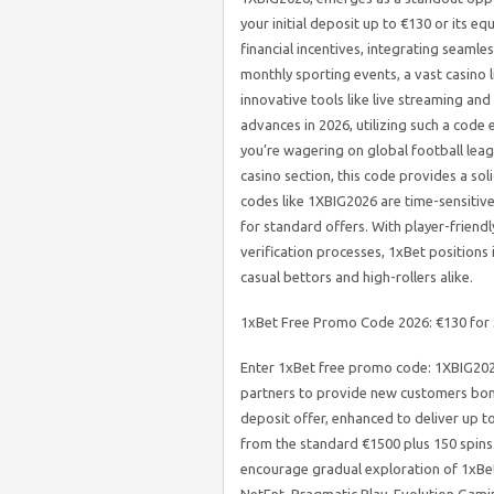
your initial deposit up to €130 or its e
financial incentives, integrating seamle
monthly sporting events, a vast casino 
innovative tools like live streaming an
advances in 2026, utilizing such a code 
you’re wagering on global football leag
casino section, this code provides a s
codes like 1XBIG2026 are time-sensitive, 
for standard offers. With player-friend
verification processes, 1xBet positions 
casual bettors and high-rollers alike.
1xBet Free Promo Code 2026: €130 for
Enter 1xBet free promo code: 1XBIG2026
partners to provide new customers bon
deposit offer, enhanced to deliver up to
from the standard €1500 plus 150 spins.
encourage gradual exploration of 1xBet