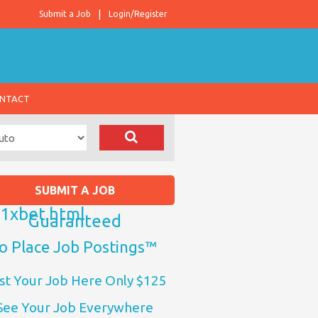
Submit a Job
Login/Register
NTACT
SUBMIT A JOB
_1xbet.html
Guaranteed
o Place Job Postings™
st Your Job Here Only $125
See Your Job Everywhere