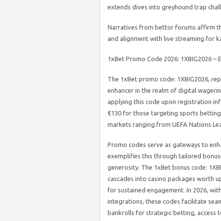
extends dives into greyhound trap chal
Narratives from bettor forums affirm t
and alignment with live streaming for ka
1xBet Promo Code 2026: 1XBIG2026 – E
The 1xBet promo code: 1XBIG2026, repre
enhancer in the realm of digital wageri
applying this code upon registration in
€130 for those targeting sports betting
markets ranging from UEFA Nations Lea
Promo codes serve as gateways to enha
exemplifies this through tailored bonus
generosity. The 1xBet bonus code: 1XBI
cascades into casino packages worth up 
for sustained engagement. In 2026, wit
integrations, these codes facilitate sea
bankrolls for strategic betting, access