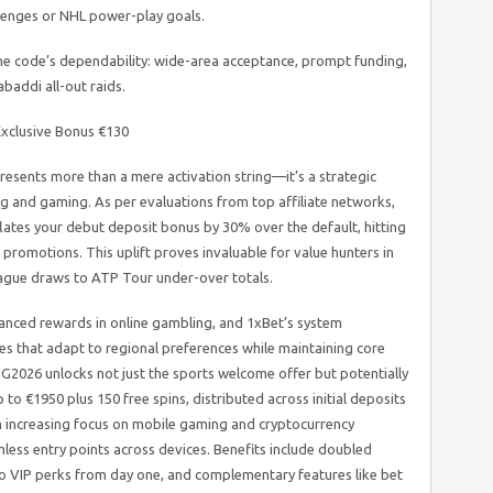
lenges or NHL power-play goals.
he code’s dependability: wide-area acceptance, prompt funding,
baddi all-out raids.
xclusive Bonus €130
sents more than a mere activation string—it’s a strategic
ng and gaming. As per evaluations from top affiliate networks,
flates your debut deposit bonus by 30% over the default, hitting
 promotions. This uplift proves invaluable for value hunters in
gue draws to ATP Tour under-over totals.
nced rewards in online gambling, and 1xBet’s system
es that adapt to regional preferences while maintaining core
G2026 unlocks not just the sports welcome offer but potentially
to €1950 plus 150 free spins, distributed across initial deposits
h increasing focus on mobile gaming and cryptocurrency
mless entry points across devices. Benefits include doubled
 to VIP perks from day one, and complementary features like bet