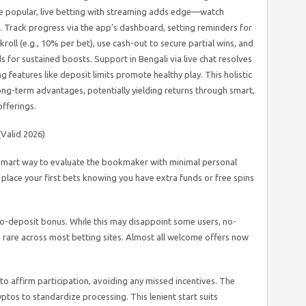
re popular, live betting with streaming adds edge—watch
 Track progress via the app’s dashboard, setting reminders for
roll (e.g., 10% per bet), use cash-out to secure partial wins, and
s for sustained boosts. Support in Bengali via live chat resolves
g features like deposit limits promote healthy play. This holistic
ng-term advantages, potentially yielding returns through smart,
offerings.
Valid 2026)
 smart way to evaluate the bookmaker with minimal personal
 place your first bets knowing you have extra funds or free spins
 no-deposit bonus. While this may disappoint some users, no-
rare across most betting sites. Almost all welcome offers now
to affirm participation, avoiding any missed incentives. The
ptos to standardize processing. This lenient start suits