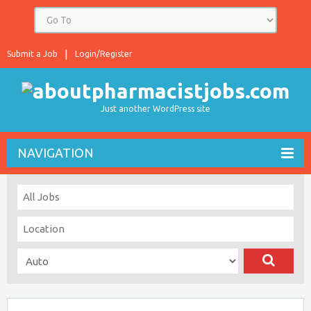
Submit a Job
Login/Register
Just another WordPress site
NAVIGATION