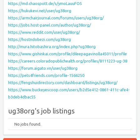
https://md.chaospott.de/s/ymoLauuFO5
https://hukukevi.net/user/ug38org
https://armchairjournal.com/forums/users/ug38org/
https://jobs.host-panel.com/author/ug38org/
https://www.reddit.com/user/ug38org/
https://hostndobezi.com/ug38org
http://mura.hitobashira.org/index.php?ug38org
https://www.gishinkai.com/profile/dileepagavinolla45011/profile
https://careers.coloradopublichealth.org/profiles/8111223-ug-38
https://forum.aigato.vn/user/ug38org
https://pets4friends.com/profile-1566250
https://fengshuidirectory.com/dashboard/listings/ug38org/
https://www.buckeyescoop.com/users/b2d5e412-0861-411c-afe4-
b3deb4dbac55
ug38org's job listings
No jobs found.