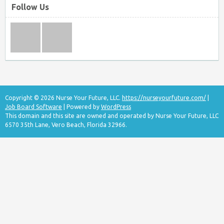
Follow Us
Copyright © 2026 Nurse Your Future, LLC.
https://nurseyourfuture.com/
|
Job Board Software
| Powered by
WordPress
This domain and this site are owned and operated by Nurse Your Future, LLC
6570 35th Lane, Vero Beach, Florida 32966.