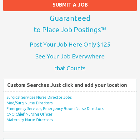
SUBMIT A JOB
Guaranteed
to Place Job Postings™
Post Your Job Here Only $125
See Your Job Everywhere
that Counts
Custom Searches Just click and add your location
Surgical Services Nurse Director Jobs
Med/Surg Nurse Directors
Emergency Services, Emergency Room Nurse Directors
CNO Chief Nursing Officer
Maternity Nurse Directors