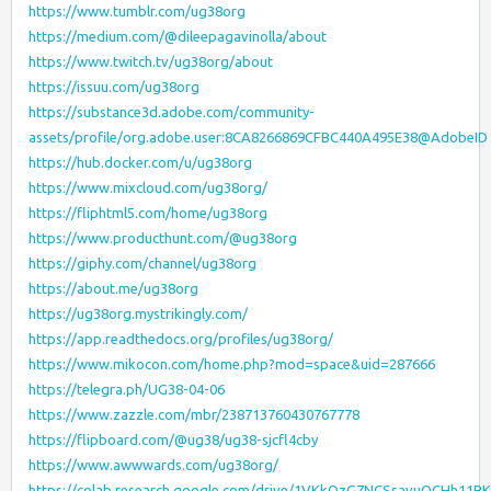
https://www.tumblr.com/ug38org
https://medium.com/@dileepagavinolla/about
https://www.twitch.tv/ug38org/about
https://issuu.com/ug38org
https://substance3d.adobe.com/community-
assets/profile/org.adobe.user:8CA8266869CFBC440A495E38@AdobeID
https://hub.docker.com/u/ug38org
https://www.mixcloud.com/ug38org/
https://fliphtml5.com/home/ug38org
https://www.producthunt.com/@ug38org
https://giphy.com/channel/ug38org
https://about.me/ug38org
https://ug38org.mystrikingly.com/
https://app.readthedocs.org/profiles/ug38org/
https://www.mikocon.com/home.php?mod=space&uid=287666
https://telegra.ph/UG38-04-06
https://www.zazzle.com/mbr/238713760430767778
https://flipboard.com/@ug38/ug38-sjcfl4cby
https://www.awwwards.com/ug38org/
https://colab.research.google.com/drive/1VKkQzG7NCSsavuOCHh11