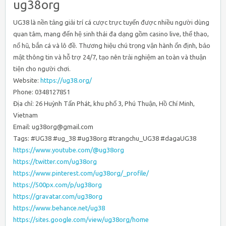
ug38org
UG38 là nền tảng giải trí cá cược trực tuyến được nhiều người dùng
quan tâm, mang đến hệ sinh thái đa dạng gồm casino live, thể thao,
nổ hũ, bắn cá và lô đề. Thương hiệu chú trọng vận hành ổn định, bảo
mật thông tin và hỗ trợ 24/7, tạo nên trải nghiệm an toàn và thuận
tiện cho người chơi.
Website:
https://ug38.org/
Phone: 0348127851
Địa chỉ: 26 Huỳnh Tấn Phát, khu phố 3, Phú Thuận, Hồ Chí Minh,
Vietnam
Email: ug38org@gmail.com
Tags: #UG38 #ug_38 #ug38org #trangchu_UG38 #dagaUG38
https://www.youtube.com/@ug38org
https://twitter.com/ug38org
https://www.pinterest.com/ug38org/_profile/
https://500px.com/p/ug38org
https://gravatar.com/ug38org
https://www.behance.net/ug38
https://sites.google.com/view/ug38org/home