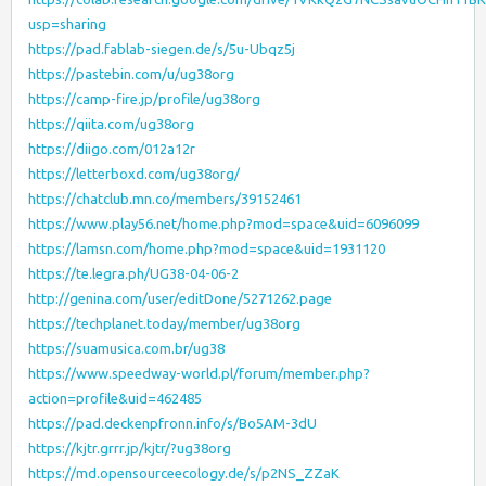
usp=sharing
https://pad.fablab-siegen.de/s/5u-Ubqz5j
https://pastebin.com/u/ug38org
https://camp-fire.jp/profile/ug38org
https://qiita.com/ug38org
https://diigo.com/012a12r
https://letterboxd.com/ug38org/
https://chatclub.mn.co/members/39152461
https://www.play56.net/home.php?mod=space&uid=6096099
https://lamsn.com/home.php?mod=space&uid=1931120
https://te.legra.ph/UG38-04-06-2
http://genina.com/user/editDone/5271262.page
https://techplanet.today/member/ug38org
https://suamusica.com.br/ug38
https://www.speedway-world.pl/forum/member.php?
action=profile&uid=462485
https://pad.deckenpfronn.info/s/Bo5AM-3dU
https://kjtr.grrr.jp/kjtr/?ug38org
https://md.opensourceecology.de/s/p2NS_ZZaK