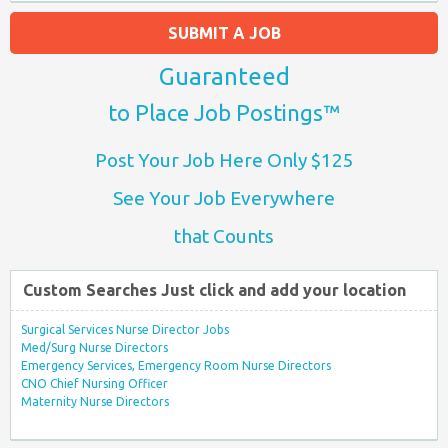
SUBMIT A JOB
Guaranteed
to Place Job Postings™
Post Your Job Here Only $125
See Your Job Everywhere
that Counts
Custom Searches Just click and add your location
Surgical Services Nurse Director Jobs
Med/Surg Nurse Directors
Emergency Services, Emergency Room Nurse Directors
CNO Chief Nursing Officer
Maternity Nurse Directors