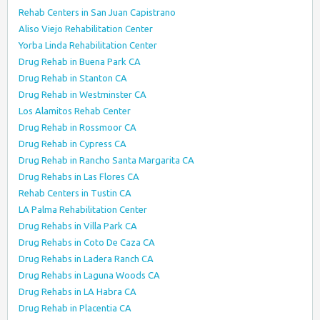
Rehab Centers in San Juan Capistrano
Aliso Viejo Rehabilitation Center
Yorba Linda Rehabilitation Center
Drug Rehab in Buena Park CA
Drug Rehab in Stanton CA
Drug Rehab in Westminster CA
Los Alamitos Rehab Center
Drug Rehab in Rossmoor CA
Drug Rehab in Cypress CA
Drug Rehab in Rancho Santa Margarita CA
Drug Rehabs in Las Flores CA
Rehab Centers in Tustin CA
LA Palma Rehabilitation Center
Drug Rehabs in Villa Park CA
Drug Rehabs in Coto De Caza CA
Drug Rehabs in Ladera Ranch CA
Drug Rehabs in Laguna Woods CA
Drug Rehabs in LA Habra CA
Drug Rehab in Placentia CA