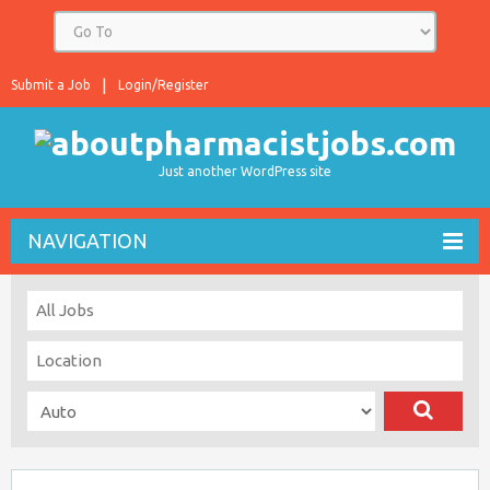
Submit a Job
Login/Register
Just another WordPress site
NAVIGATION