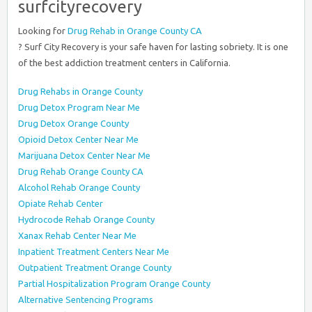
surfcityrecovery
Looking for
Drug Rehab in Orange County CA
? Surf City Recovery is your safe haven for lasting sobriety. It is one
of the best addiction treatment centers in California.
Drug Rehabs in Orange County
Drug Detox Program Near Me
Drug Detox Orange County
Opioid Detox Center Near Me
Marijuana Detox Center Near Me
Drug Rehab Orange County CA
Alcohol Rehab Orange County
Opiate Rehab Center
Hydrocode Rehab Orange County
Xanax Rehab Center Near Me
Inpatient Treatment Centers Near Me
Outpatient Treatment Orange County
Partial Hospitalization Program Orange County
Alternative Sentencing Programs