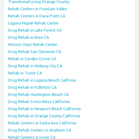
Transitional Living Orange County
Rehab Centers in Fountain Valley
Rehab Centers in Dana Point CA
Laguna Niguel Rehab Center
Drug Rehab in Lake Forest CA
Drug Rehab in Brea CA
Mission Viejo Rehab Center
Drug Rehab San Clemente CA
Rehab in Garden Grove CA
Drug Rehab in Midway City CA
Rehab in Tustin CA
Drug Rehab in Laguna Beach Califonia
Drug Rehab in Fullerton CA
Drug Rehab Huntington Beach CA
Drug Rehab Costa Mesa California
Drug Rehab in Newport Beach California
Drug Rehab in Orange County California
Rehab Centers in Santa Ana California
Drug Rehab Centers in Anaheim CA
Rehab Centers in Irvine CA