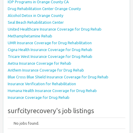
IOP Programs in Orange County CA
Drug Rehabilitation Center Orange County
Alcohol Detox in Orange County
Seal Beach Rehabilitation Center
United Healthcare Insurance Coverage for Drug Rehab
Methamphetamine Rehab
UMR Insurance Coverage for Drug Rehabilitation
Cigna Health Insurance Coverage for Drug Rehab
Tricare West Insurance Coverage for Drug Rehab
Aetna Insurance Coverage for Rehab
Anthem Insurance Coverage for Drug Rehab
Blue Cross Blue Shield Insurance Coverage for Drug Rehab
Insurance Verification for Rehabilitation
Humana Health Insurance Coverage for Drug Rehab
Insurance Coverage for Drug Rehab
surfcityrecovery's job listings
No jobs found.