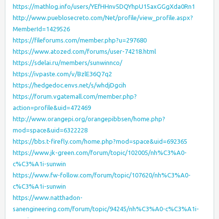
https://mathlog.info/users/YEfHHnv5DQYhpU15axGGgXda0Rn1
http://www.pueblosecreto.com/Net/profile/view_profile.aspx?
MemberId=1429526
https://fileforums.com/member.php?u=297680
https://www.atozed.com/forums/user-74218.html
https://sdelai.ru/members/sunwinnco/
https://ivpaste.com/v/BzlE36Q7q2
https://hedgedoc.envs.net/s/whdjDgcih
https://forum.vgatemall.com/member.php?
action=profile&uid=472469
http://www.orangepi.org/orangepibbsen/home.php?
mod=space&uid=6322228
https://bbs.t-firefly.com/home.php?mod=space&uid=692365
https://www.jk-green.com/forum/topic/102005/nh%C3%A0-
c%C3%A1i-sunwin
https://www.fw-follow.com/forum/topic/107620/nh%C3%A0-
c%C3%A1i-sunwin
https://www.natthadon-
sanengineering.com/forum/topic/94245/nh%C3%A0-c%C3%A1i-