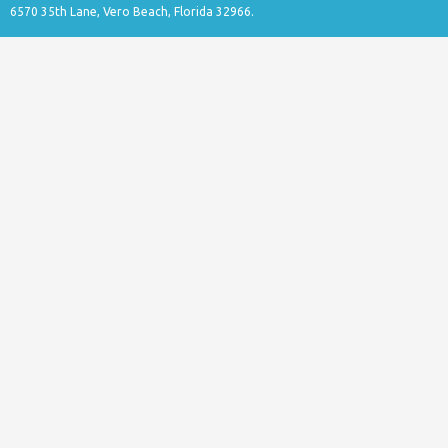
6570 35th Lane, Vero Beach, Florida 32966.