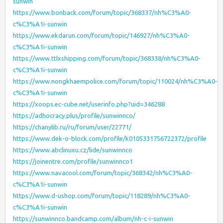
sunwin
https://www.bonback.com/forum/topic/368337/nh%C3%A0-
c%C3%A1i-sunwin
https://www.ekdarun.com/forum/topic/146927/nh%C3%A0-
c%C3%A1i-sunwin
https://www.ttlxshipping.com/forum/topic/368338/nh%C3%A0-
c%C3%A1i-sunwin
https://www.nongkhaempolice.com/forum/topic/110024/nh%C3%A0-
c%C3%A1i-sunwin
https://xoops.ec-cube.net/userinfo.php?uid=346288
https://adhocracy.plus/profile/sunwinnco/
https://chanylib.ru/ru/forum/user/22771/
https://www.dek-o-block.com/profile/k0105331756722372/profile
https://www.abclinuxu.cz/lide/sunwinnco
https://joinentre.com/profile/sunwinnco1
https://www.navacool.com/forum/topic/368342/nh%C3%A0-
c%C3%A1i-sunwin
https://www.d-ushop.com/forum/topic/118289/nh%C3%A0-
c%C3%A1i-sunwin
https://sunwinnco.bandcamp.com/album/nh-c-i-sunwin