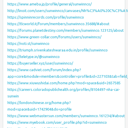
https://www.ameba.jp/profile/general/sunwinnco/
http://linoit.com/users/sunwinnco/canvases/Nh%C3%A0%20C%C3%A
https://spinninrecords.com/profile/sunwinnco
https://tlcworld.it/forum/members/sunwinnco.35688/#about
https://forums.planetdestiny.com/members/sunwinnco.123125/about
https://www.green-collar.com/forums/users/sunwinnco/
https://noti.st/sunwinnco
https://triumph.srivenkateshwaraa.edu.in/profile/sunwinnco
https://teletype.in/@sunwinnco
https://buyerseller.xyz/user/sunwinnco/
https://www.cadviet.com/forum/index.php?
app=core&module=members&controller=profile&id=227103&tab=field_
https://www.xiuwushidai.com/home.php?mod=space&uid=2657585
https://careers.coloradopublichealth.org/profiles/8104497-nha-cai-
sunwin
https://londonchinese.org/home.php?
mod=space&uid=1742904&do=profile
https://www.webmastersun.com/members/sunwinnco.161234/#about
https://www.myebook.com/user_profile.php?id=sunwinnco