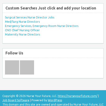
Custom Searches Just click and add your location
Surgical Services Nurse Director Jobs
Med/Surg Nurse Directors
Emergency Services, Emergency Room Nurse Directors
CNO Chief Nursing Officer
Maternity Nurse Directors
Follow Us
Copyright © 2026 Nurse Your Future, LLC.
https://nurseyourfuture.com/
|
Job Board Software
| Powered by
WordPress
This domain and this site are owned and operated by Nurse Your Future, LLC