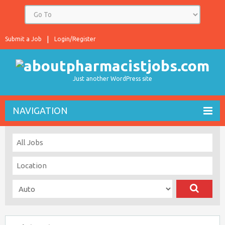
Submit a Job
Login/Register
Just another WordPress site
NAVIGATION