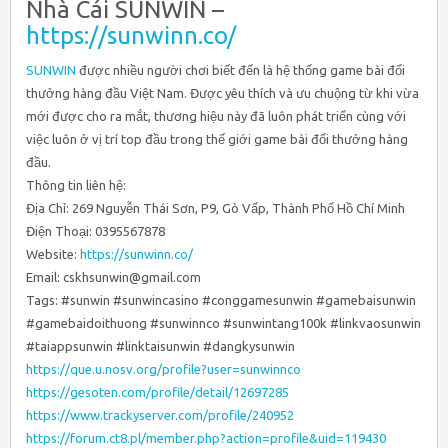
Nhà Cái SUNWIN –
https://sunwinn.co/
SUNWIN
được nhiều người chơi biết đến là hệ thống game bài đổi
thưởng hàng đầu Việt Nam. Được yêu thích và ưu chuộng từ khi vừa
mới được cho ra mắt, thương hiệu này đã luôn phát triển cùng với
việc luôn ở vị trí top đầu trong thế giới game bài đổi thưởng hàng
đầu.
Thông tin liên hệ:
Địa Chỉ: 269 Nguyễn Thái Sơn, P9, Gò Vấp, Thành Phố Hồ Chí Minh
Điện Thoại: 0395567878
Website:
https://sunwinn.co/
Email: cskhsunwin@gmail.com
Tags: #sunwin #sunwincasino #conggamesunwin #gamebaisunwin
#gamebaidoithuong #sunwinnco #sunwintang100k #linkvaosunwin
#taiappsunwin #linktaisunwin #dangkysunwin
https://que.u.nosv.org/profile?user=sunwinnco
https://gesoten.com/profile/detail/12697285
https://www.trackyserver.com/profile/240952
https://forum.ct8.pl/member.php?action=profile&uid=119430