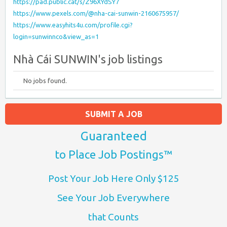
https://pad.public.cat/s/Z96XYdSY7
https://www.pexels.com/@nha-cai-sunwin-2160675957/
https://www.easyhits4u.com/profile.cgi?
login=sunwinnco&view_as=1
Nhà Cái SUNWIN's job listings
No jobs found.
SUBMIT A JOB
Guaranteed
to Place Job Postings™
Post Your Job Here Only $125
See Your Job Everywhere
that Counts