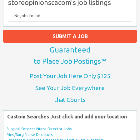
storeopinionscacom's job listings
No jobs found.
SUBMIT A JOB
Guaranteed
to Place Job Postings™
Post Your Job Here Only $125
See Your Job Everywhere
that Counts
Custom Searches Just click and add your location
Surgical Services Nurse Director Jobs
Med/Surg Nurse Directors