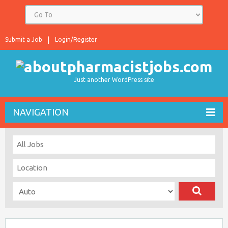
Submit a Job
Login/Register
Just another WordPress site
NAVIGATION