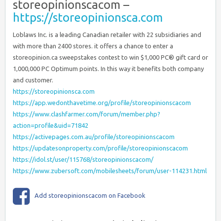
storeopinionscacom –
https://storeopinionsca.com
Loblaws Inc. is a leading Canadian retailer with 22 subsidiaries and
with more than 2400 stores. it offers a chance to enter a
storeopinion.ca sweepstakes contest to win $1,000 PC® gift card or
1,000,000 PC Optimum points. In this way it benefits both company
and customer.
https://storeopinionsca.com
https://app.wedonthavetime.org/profile/storeopinionscacom
https://www.clashfarmer.com/forum/member.php?
action=profile&uid=71842
https://activepages.com.au/profile/storeopinionscacom
https://updatesonproperty.com/profile/storeopinionscacom
https://idol.st/user/115768/storeopinionscacom/
https://www.zubersoft.com/mobilesheets/forum/user-114231.html
Add storeopinionscacom on Facebook