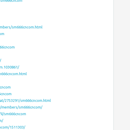
y/sm666cncom
embers/sm666cncom.html
com
666cncom
/
m.1030861/
m666cncom.html
6cncom
66cncom
-vat/2753291/sm666cncom.html
ums/members/sm666cncom/
fil/sm666cncom
m/
cncom/1511303/