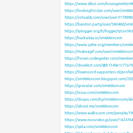
https://www.dibiz.com/truongminhtri9
https://lookingforclan.com/user/sm66
https://virtualdj.com/user/user3179998
https://bandori.party/user/360460/sm
https://iplogger.org/tr/logger/qGxv5
https://hackaday.io/sm666cncom
https://www.sythe.org/members/sm66
https://makeagif.com/user/sm666cnco
https://forum.codeigniter.com/membe
https://doselect.com/@b1540e1c77a7
https://feyenoord.supporters.nl/prof
https://sm666cncom.blogspot.com/20
https://gravatar.com/sm666cncom
https://issuu.com/sm666cncom
https://disqus.com/by/sm666cncom/ab
https://about.me/sm666cncom
https://www.walkscore.com/people/
https://www.nicovideo.jp/user/142476
https://qiita.com/sm666cncom