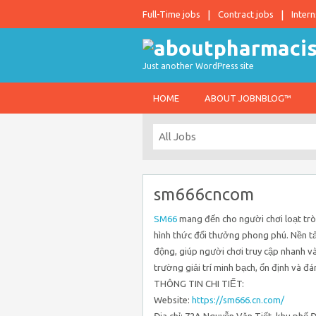
Full-Time jobs
Contract jobs
Intern
Just another WordPress site
HOME
ABOUT JOBNBLOG™
sm666cncom
SM66
mang đến cho người chơi loạt trò 
hình thức đổi thưởng phong phú. Nền tản
động, giúp người chơi truy cập nhanh 
trường giải trí minh bạch, ổn định và đ
THÔNG TIN CHI TIẾT:
Website:
https://sm666.cn.com/