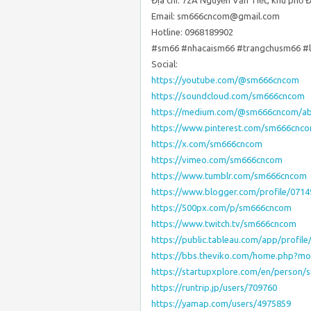
Địa chỉ: 72A Nguyễn Văn Tiết, khu phố
Email: sm666cncom@gmail.com
Hotline: 0968189902
#sm66 #nhacaism66 #trangchusm66 #
Social:
https://youtube.com/@sm666cncom
https://soundcloud.com/sm666cncom
https://medium.com/@sm666cncom/a
https://www.pinterest.com/sm666cnc
https://x.com/sm666cncom
https://vimeo.com/sm666cncom
https://www.tumblr.com/sm666cncom
https://www.blogger.com/profile/071
https://500px.com/p/sm666cncom
https://www.twitch.tv/sm666cncom
https://public.tableau.com/app/profi
https://bbs.theviko.com/home.php?m
https://startupxplore.com/en/person
https://runtrip.jp/users/709760
https://yamap.com/users/4975859