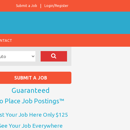
Submit a Job
Login/Register
NTACT
SUBMIT A JOB
Guaranteed
o Place Job Postings™
st Your Job Here Only $125
See Your Job Everywhere