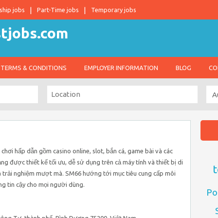
ship jobs
Part-Time jobs
Temporary jobs
TERMS & CONDITIONS
EMPLOYER INFORMATION
BLOG
CO
chơi hấp dẫn gồm casino online, slot, bắn cá, game bài và các
g được thiết kế tối ưu, dễ sử dụng trên cả máy tính và thiết bị di
t
và trải nghiệm mượt mà. SM66 hướng tới mục tiêu cung cấp môi
áng tin cậy cho mọi người dùng.
Po