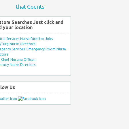
that Counts
stom Searches Just click and
d your location
ical Services Nurse Director Jobs
Surg Nurse Directors
rgency Services, Emergency Room Nurse
ctors
Chief Nursing Officer
rnity Nurse Directors
llow Us