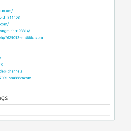
6cncom/
?pid=911408
ncom/
uongminhtri98814/
r.php?629092-sm666cncom
m
f0
deo-channels
567091-sm666cncom
ngs