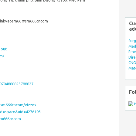
 Đông Tư, thành phố, Bình Dương 75200, Việt Nam
linkvaosm66 #sm666cncom
Cu
ad
Surg
Med/
bout
Eme
om/
Dire
CNO 
Mate
49704888825788827
Fo
le/sm666cncom/vizzes
od=space&uid=4276193
/sm666cncom