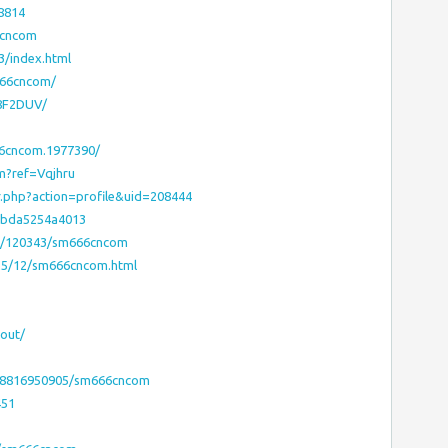
8814
6cncom
3/index.html
666cncom/
K8F2DUV/
6cncom.1977390/
m?ref=Vqjhru
r.php?action=profile&uid=208444
6bda5254a4013
iel/120343/sm666cncom
25/12/sm666cncom.html
out/
198816950905/sm666cncom
451