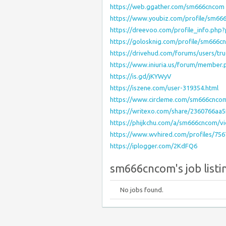
https://web.ggather.com/sm666cncom
https://www.youbiz.com/profile/sm66
https://dreevoo.com/profile_info.php
https://golosknig.com/profile/sm666c
https://drivehud.com/forums/users/tr
https://www.iniuria.us/forum/membe
https://is.gd/jKYWyV
https://iszene.com/user-319354.html
https://www.circleme.com/sm666cnco
https://writexo.com/share/2360766aa5
https://phijkchu.com/a/sm666cncom/vi
https://www.wvhired.com/profiles/7
https://iplogger.com/2KdFQ6
sm666cncom's job listi
No jobs found.