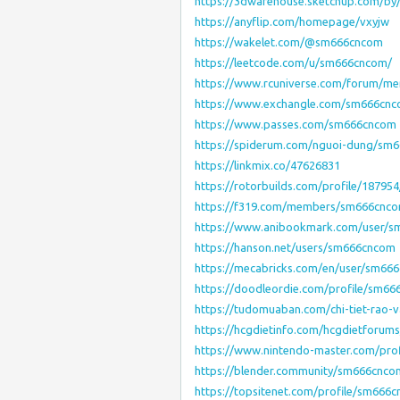
https://3dwarehouse.sketchup.com/b
https://anyflip.com/homepage/vxyjw
https://wakelet.com/@sm666cncom
https://leetcode.com/u/sm666cncom/
https://www.rcuniverse.com/forum/m
https://www.exchangle.com/sm666cn
https://www.passes.com/sm666cncom
https://spiderum.com/nguoi-dung/sm
https://linkmix.co/47626831
https://rotorbuilds.com/profile/187954
https://f319.com/members/sm666cnco
https://www.anibookmark.com/user/s
https://hanson.net/users/sm666cncom
https://mecabricks.com/en/user/sm66
https://doodleordie.com/profile/sm6
https://tudomuaban.com/chi-tiet-rao
https://hcgdietinfo.com/hcgdietfor
https://www.nintendo-master.com/pro
https://blender.community/sm666cnco
https://topsitenet.com/profile/sm666