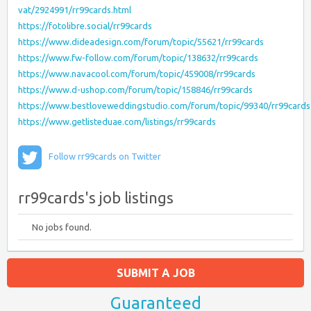
vat/2924991/rr99cards.html
https://fotolibre.social/rr99cards
https://www.dideadesign.com/forum/topic/55621/rr99cards
https://www.fw-follow.com/forum/topic/138632/rr99cards
https://www.navacool.com/forum/topic/459008/rr99cards
https://www.d-ushop.com/forum/topic/158846/rr99cards
https://www.bestloveweddingstudio.com/forum/topic/99340/rr99cards
https://www.getlisteduae.com/listings/rr99cards
Follow rr99cards on Twitter
rr99cards's job listings
No jobs found.
SUBMIT A JOB
Guaranteed