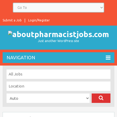
Submit a Job
Login/Register
Just another WordPress site
NAVIGATION