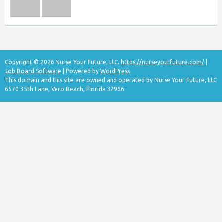
Copyright © 2026 Nurse Your Future, LLC.
https://nurseyourfuture.com/
|
Job Board Software
| Powered by
WordPress
This domain and this site are owned and operated by Nurse Your Future, LLC
6570 35th Lane, Vero Beach, Florida 32966.