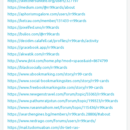
https://sketchersunited.org/users/327197
https://medium.com/@rr99cards/about
https://aphorismsgalore.com/users/rr99cards
https://ketcau.com/member/131433-rr99cards
https://pixelfed.uno/rr99cards
https://bulios.com/@rr99cards
https://decidim.calafell.cat/profiles/rr99cards/activity
https://gracebook.app/rr99cards
https://akwatik.com/rr99cards
http://www.jbt4.com/home.php?mod=space&uid=8674799
https://blacksocially.com/rr99cards
https://www.ubookmarking.com/story/rr99-cards
https://www.social-bookmarkingsites.com/story/rr99-cards
https://www.freebookmarkingsite.com/story/rr99-cards
https://www.newgenstravel.com/forum/topic/55063/rr99cards
https://www.pathumratjotun.com/forum/topic/199323/rr99cards
https://www.rueanmaihom.net/forum/topic/115436/rr99cards
https://searchengines.bg/members/rr99cards.28806/#about
https://www.nedrago.com/forums/users/rr99cards/
https://mail.tudomuaban.com/chi-tiet-rao-