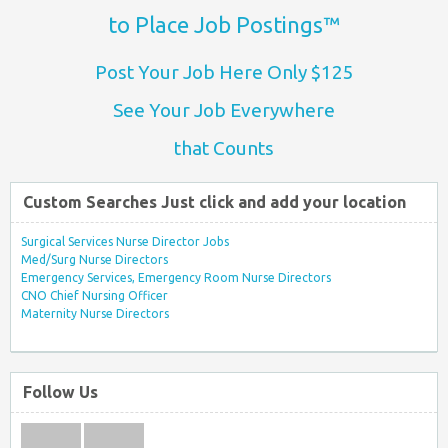
to Place Job Postings™
Post Your Job Here Only $125
See Your Job Everywhere
that Counts
Custom Searches Just click and add your location
Surgical Services Nurse Director Jobs
Med/Surg Nurse Directors
Emergency Services, Emergency Room Nurse Directors
CNO Chief Nursing Officer
Maternity Nurse Directors
Follow Us