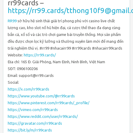
rr99cards –
https://rr99.cards/tthong10f9@gmail
RR99
sở hữu hệ sinh thái giải trí phong phú với casino live chất
lượng cao, kho slot nổ hũ hiện đại, cá cược thể thao đa dạng cùng
bắn cá, xổ số và các trò chơi game bài truyền thống. Mọi sản phẩm
đều được chọn lọc kỹ lưỡng và thường xuyên làm mới để mang đến
trải nghiệm thú vị. #rr99 #nhacairr99 #rr99cards #nhacairr99cards
Website:
https://rr99.cards/
Địa chỉ: 165 Đ. Giải Phóng, Nam Định, Ninh Bình, Việt Nam
SĐT: 0906100206
Email: support@rr99.cards
Social:
https://x.com/rr99cards
https://www.youtube.com/@rr99cards
https://www.pinterest.com/rr99cards/_profile/
https://vimeo.com/rr99cards
https://www.reddit.com/user/rr99cards/
https://gravatar.com/rr99cards
https://bit.ly/m/rr99cards