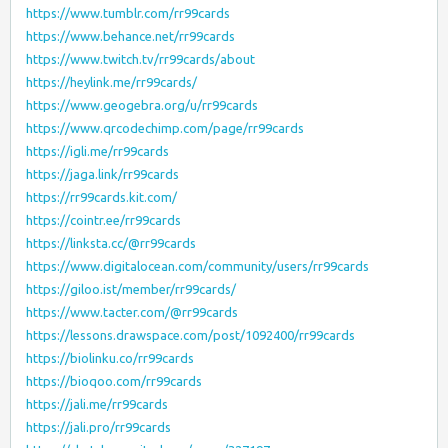
https://www.tumblr.com/rr99cards
https://www.behance.net/rr99cards
https://www.twitch.tv/rr99cards/about
https://heylink.me/rr99cards/
https://www.geogebra.org/u/rr99cards
https://www.qrcodechimp.com/page/rr99cards
https://igli.me/rr99cards
https://jaga.link/rr99cards
https://rr99cards.kit.com/
https://cointr.ee/rr99cards
https://linksta.cc/@rr99cards
https://www.digitalocean.com/community/users/rr99cards
https://giloo.ist/member/rr99cards/
https://www.tacter.com/@rr99cards
https://lessons.drawspace.com/post/1092400/rr99cards
https://biolinku.co/rr99cards
https://bioqoo.com/rr99cards
https://jali.me/rr99cards
https://jali.pro/rr99cards