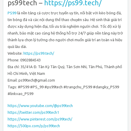
ps99tech –
https://ps99.tech/
PS99
là nền tảng cá cược trực tuyến uy tín, nổi bật với kèo bóng đá,
tin bóng đá và các nội dung thể thao chuyên sâu. Hệ sinh thái giải trí
được xây dựng hiện đại, tối ưu trải nghiệm người chơi. Tốc độ xử lý
nhanh, bảo mật cao cùng hệ thống hỗ trợ 24/7 giúp nền tảng này trở
thành lựa chọn lý tưởng cho người chơi muốn giải trí an toàn và hiệu
quả lâu dài.
Website:
https://ps99.tech/
Phone: 0902884543
Địa chỉ: 35/41A Đ. Tân Kỳ Tân Quý, Tân Sơn Nhì, Tân Phú, Thành phố
Hồ Chí Minh, Việt Nam
Email: ps99tech@gmail.com
Tags: #PS99 #PS_99 #ps99tech #trangchu_PS99 #dangky_PS99
#linkvao_PS99
https://www.youtube.com/@ps99tech
https://twitter.com/ps99tech1
https://www.pinterest.com/ps99tech/
https://500px.com/p/ps99tech