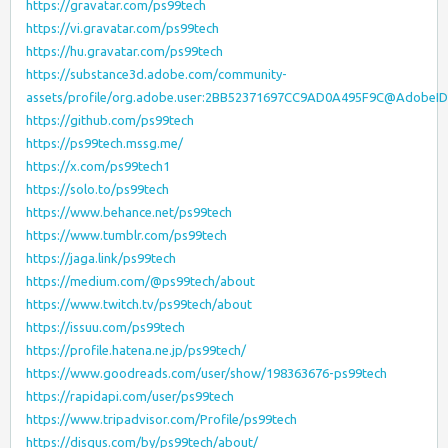
https://gravatar.com/ps99tech
https://vi.gravatar.com/ps99tech
https://hu.gravatar.com/ps99tech
https://substance3d.adobe.com/community-
assets/profile/org.adobe.user:2BB52371697CC9AD0A495F9C@AdobeID
https://github.com/ps99tech
https://ps99tech.mssg.me/
https://x.com/ps99tech1
https://solo.to/ps99tech
https://www.behance.net/ps99tech
https://www.tumblr.com/ps99tech
https://jaga.link/ps99tech
https://medium.com/@ps99tech/about
https://www.twitch.tv/ps99tech/about
https://issuu.com/ps99tech
https://profile.hatena.ne.jp/ps99tech/
https://www.goodreads.com/user/show/198363676-ps99tech
https://rapidapi.com/user/ps99tech
https://www.tripadvisor.com/Profile/ps99tech
https://disqus.com/by/ps99tech/about/