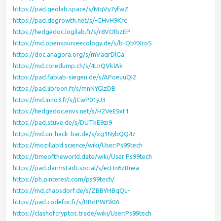
https://pad.geolab.space/s/MqVy7yfwZ
https://pad.degrowth.net/s/-GHvH9Krc
https://hedgedoc.logilab.fr/s/r8VOlbzEP
https://md.opensourceecology.de/s/b-QbYXroS
https://doc.anagora.org/s/mVaqrDlGa
https://md.coredump.ch/s/4LnQVklAk
https://pad.fablab-siegen.de/s/APoeuuQI2
https://pad.libreon.fr/s/mnNYGlzDB
https://md.inno3.fr/s/jCwP01yJ3
https://hedgedoc.envs.net/s/H2VeE9xt1
https://pad.stuve.de/s/DUTkE9zi9
https://md.un-hack-bar.de/s/xg1NybQQ4z
https://mozillabd.science/wiki/User:Ps99tech
https://timeoftheworld.date/wiki/User:Ps99tech
https://pad.darmstadt.social/s/ecHn6zBnea
https://ph.pinterest.com/ps99tech/
https://md.chaosdorf.de/s/ZBBYHBqQu-
https://pad.codefor.fr/s/RRdPWI9i0A
https://clashofcryptos.trade/wiki/User:Ps99tech