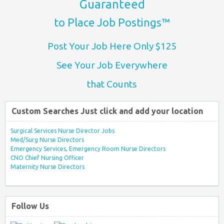
Guaranteed
to Place Job Postings™
Post Your Job Here Only $125
See Your Job Everywhere
that Counts
Custom Searches Just click and add your location
Surgical Services Nurse Director Jobs
Med/Surg Nurse Directors
Emergency Services, Emergency Room Nurse Directors
CNO Chief Nursing Officer
Maternity Nurse Directors
Follow Us