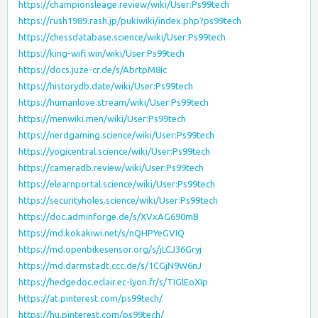
https://championsleage.review/wiki/User:Ps99tech
https://rush1989.rash.jp/pukiwiki/index.php?ps99tech
https://chessdatabase.science/wiki/User:Ps99tech
https://king-wifi.win/wiki/User:Ps99tech
https://docs.juze-cr.de/s/AbrtpM8ic
https://historydb.date/wiki/User:Ps99tech
https://humanlove.stream/wiki/User:Ps99tech
https://menwiki.men/wiki/User:Ps99tech
https://nerdgaming.science/wiki/User:Ps99tech
https://yogicentral.science/wiki/User:Ps99tech
https://cameradb.review/wiki/User:Ps99tech
https://elearnportal.science/wiki/User:Ps99tech
https://securityholes.science/wiki/User:Ps99tech
https://doc.adminforge.de/s/XVxAG690mB
https://md.kokakiwi.net/s/nQHPYeGVIQ
https://md.openbikesensor.org/s/jLCJ36Gryj
https://md.darmstadt.ccc.de/s/1CGjN9W6nJ
https://hedgedoc.eclair.ec-lyon.fr/s/TIGlEoXIp
https://at.pinterest.com/ps99tech/
https://hu.pinterest.com/ps99tech/