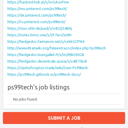
https://hackmd.hub.yt/s/ovSAJvPnw
https://mx.pinterest.com/ps99tech/
https://de.pinterest.com/ps99tech/
https://ru.pinterest.com/ps99tech/
https://stuv.othr.de/pad/s/o4GQS4BXj
https://notes.bmcs.one/s/2F7wJZw9H
https://hedgedoc.faimaison.net/s/cxkkGCPN4
http://www49.atwiki.org/fateextraccc/index.php?ps99tech
https://hedgedoc.louisgallet.fr/s/m2RBiCIHG8
https://hedgedoc.dezentrale.space/s/x4IE1Ypdi
https://clashofcryptos.trade/wiki/User:Ps99tech
https://ps99tech.gitbook.io/ps99tech-docs/
ps99tech's job listings
No jobs found.
SUBMIT A JOB