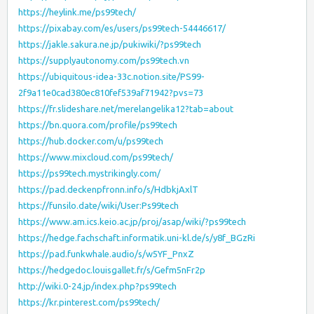
https://heylink.me/ps99tech/
https://pixabay.com/es/users/ps99tech-54446617/
https://jakle.sakura.ne.jp/pukiwiki/?ps99tech
https://supplyautonomy.com/ps99tech.vn
https://ubiquitous-idea-33c.notion.site/PS99-
2f9a11e0cad380ec810fef539af71942?pvs=73
https://fr.slideshare.net/merelangelika12?tab=about
https://bn.quora.com/profile/ps99tech
https://hub.docker.com/u/ps99tech
https://www.mixcloud.com/ps99tech/
https://ps99tech.mystrikingly.com/
https://pad.deckenpfronn.info/s/HdbkjAxlT
https://funsilo.date/wiki/User:Ps99tech
https://www.am.ics.keio.ac.jp/proj/asap/wiki/?ps99tech
https://hedge.fachschaft.informatik.uni-kl.de/s/y8f_BGzRi
https://pad.funkwhale.audio/s/w5YF_PnxZ
https://hedgedoc.louisgallet.fr/s/Gefm5nFr2p
http://wiki.0-24.jp/index.php?ps99tech
https://kr.pinterest.com/ps99tech/