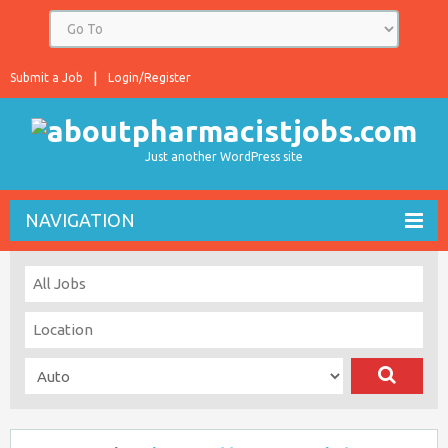
Submit a Job
Login/Register
Just another WordPress site
NAVIGATION