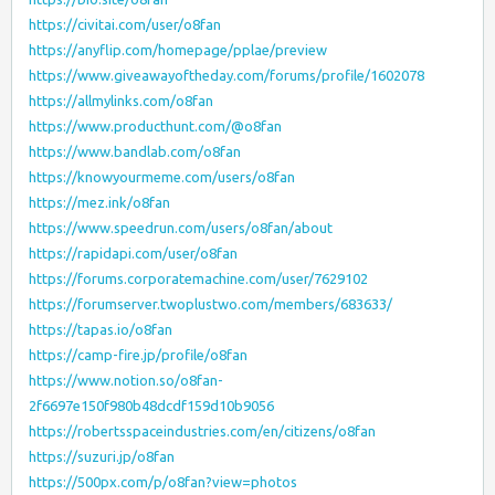
https://civitai.com/user/o8fan
https://anyflip.com/homepage/pplae/preview
https://www.giveawayoftheday.com/forums/profile/1602078
https://allmylinks.com/o8fan
https://www.producthunt.com/@o8fan
https://www.bandlab.com/o8fan
https://knowyourmeme.com/users/o8fan
https://mez.ink/o8fan
https://www.speedrun.com/users/o8fan/about
https://rapidapi.com/user/o8fan
https://forums.corporatemachine.com/user/7629102
https://forumserver.twoplustwo.com/members/683633/
https://tapas.io/o8fan
https://camp-fire.jp/profile/o8fan
https://www.notion.so/o8fan-
2f6697e150f980b48dcdf159d10b9056
https://robertsspaceindustries.com/en/citizens/o8fan
https://suzuri.jp/o8fan
https://500px.com/p/o8fan?view=photos