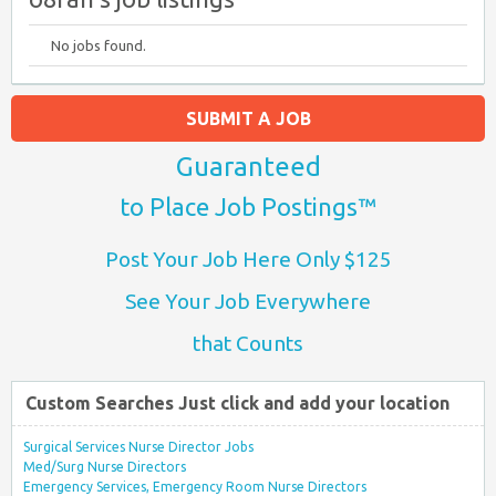
No jobs found.
SUBMIT A JOB
Guaranteed
to Place Job Postings™
Post Your Job Here Only $125
See Your Job Everywhere
that Counts
Custom Searches Just click and add your location
Surgical Services Nurse Director Jobs
Med/Surg Nurse Directors
Emergency Services, Emergency Room Nurse Directors