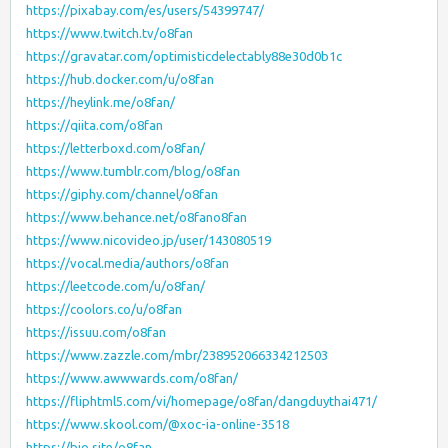
https://pixabay.com/es/users/54399747/
https://www.twitch.tv/o8fan
https://gravatar.com/optimisticdelectably88e30d0b1c
https://hub.docker.com/u/o8fan
https://heylink.me/o8fan/
https://qiita.com/o8fan
https://letterboxd.com/o8fan/
https://www.tumblr.com/blog/o8fan
https://giphy.com/channel/o8fan
https://www.behance.net/o8fano8fan
https://www.nicovideo.jp/user/143080519
https://vocal.media/authors/o8fan
https://leetcode.com/u/o8fan/
https://coolors.co/u/o8fan
https://issuu.com/o8fan
https://www.zazzle.com/mbr/238952066334212503
https://www.awwwards.com/o8fan/
https://fliphtml5.com/vi/homepage/o8fan/dangduythai471/
https://www.skool.com/@xoc-ia-online-3518
https://bio.site/o8fan