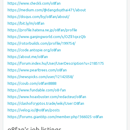
https://www.checkli.com/o8fan
https://medium.com/@dangduythai471/about
https://disqus.com/by/o8fan/about/
https://bit.ly/m/o8fan
https://profile.hatena.ne.jp/o8fan/profile
https://www.ganjingworld.com/s/OZll1qxzQb
https://rotorbuilds.com/profile/199754/
https://code.antopie.org/o8fan
https://about.me/o8fan
https://forum.index.hu/User/UserDescription?u=2185175
https://www.pearltrees.com/o8fan
https://newspicks.com/user/12142058/
https://coub.com/o8fan8888
https://www.fundable.com/o8-fan
https://www.hoaxbuster.com/redacteur/o8fan
https://clashofcryptos.trade/wiki/User:O8fan
https://velog.io/@o8fan/posts
https://forums.giantitp.com/member.php?366025-o8fan
o8fan's job listings