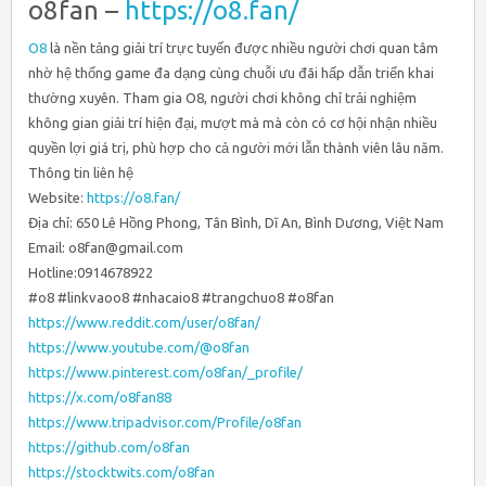
o8fan –
https://o8.fan/
O8
là nền tảng giải trí trực tuyến được nhiều người chơi quan tâm
nhờ hệ thống game đa dạng cùng chuỗi ưu đãi hấp dẫn triển khai
thường xuyên. Tham gia O8, người chơi không chỉ trải nghiệm
không gian giải trí hiện đại, mượt mà mà còn có cơ hội nhận nhiều
quyền lợi giá trị, phù hợp cho cả người mới lẫn thành viên lâu năm.
Thông tin liên hệ
Website:
https://o8.fan/
Địa chỉ: 650 Lê Hồng Phong, Tân Bình, Dĩ An, Bình Dương, Việt Nam
Email: o8fan@gmail.com
Hotline:0914678922
#o8 #linkvaoo8 #nhacaio8 #trangchuo8 #o8fan
https://www.reddit.com/user/o8fan/
https://www.youtube.com/@o8fan
https://www.pinterest.com/o8fan/_profile/
https://x.com/o8fan88
https://www.tripadvisor.com/Profile/o8fan
https://github.com/o8fan
https://stocktwits.com/o8fan