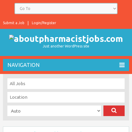
Submit a Job
Login/Register
Just another WordPress site
NAVIGATION