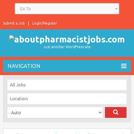
Submit a Job
Login/Register
Just another WordPress site
NAVIGATION