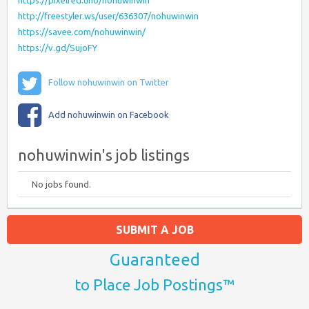
https://pixelfed.uno/nohuwinwin
http://freestyler.ws/user/636307/nohuwinwin
https://savee.com/nohuwinwin/
https://v.gd/SujoFY
Follow nohuwinwin on Twitter
Add nohuwinwin on Facebook
nohuwinwin's job listings
No jobs found.
SUBMIT A JOB
Guaranteed
to Place Job Postings™