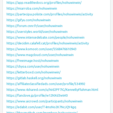
https://app.readthedocs.org/profiles/nohuwinwin/
https://miarroba.com/nohuwinwin
https://partecipa.poliste.com/profiles/nohuwinwin/activity
https://gifyu.com/nohuwinwin
https://forum.cnnr.fr/user/nohuwinwin
https://userstyles.world/user/nohuwinwin
https://www.intensedebate.com/people/nohuwinwin
https://decidim.calafell.cat/profiles/nohuwinwin/activity
https://www.komoot.com/user/5568476610943
https://www.magcloud.com/user/nohuwinwin
https://freeimage.host/nohuwinwin
https://chyoa.com/user/nohuwinwin
https://letterboxd.com/nohuwinwin/
https://gitlab.haskell.org/nohuwinwin
https://affiliateclassifiedads.com/user/profile/534992
https://www.4shared.com/u/Wd2PF7IG/KenneltyFluhman.html
https://fanclove.jp/profile/w12NXd3wW0
https://www.aicrowd.com/participants/nohuwinwin
https://edabit.com/user/T4msNo2K7NcJQY4gq
https://thesmuthub.com/members/nohuwinwin/