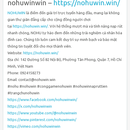
nohuwinwin –
https://nohuwin.win/
NOHUWIN
là điểm đến giải trí trực tuyến hàng đầu, mang lại không
gian thư giãn đẳng cấp cho cộng đồng người chơi
tại
https://nohuwin.win/.
Với hệ thống mượt mà và tính năng nạp rút
nhanh chóng, NOHU tự hào đem đến những trải nghiệm cá nhân hóa
đỉnh cao. Chúng tôi luôn cam kết duy trì sự minh bạch và bảo mật
thông tin tuyệt đối cho mọi thành viên.
Website:
https://nohuwin.win/
Địa chỉ: 142 Đường Số 82 Nội Bộ, Phường Tân Phong, Quận 7, Hồ Chí
Minh, Việt Nam
Phone: 0924158273
Email: contact@nohuwin.win
#nohu #nohuwin #conggamenohuwin #nohuwinnapruttien
#trangchunohuwin
https://www.facebook.com/nohuwinwin/
https://x.com/nohuwinwin
https://www.youtube.com/@nohuwinwin
https://www.pinterest.com/nohuwinwin/
https://vimeo.com/nohuwinwin