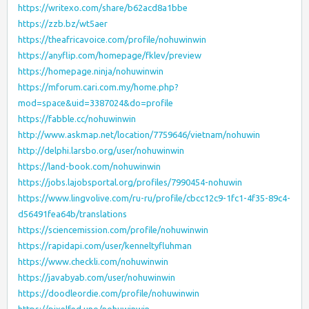
https://writexo.com/share/b62acd8a1bbe
https://zzb.bz/wt5aer
https://theafricavoice.com/profile/nohuwinwin
https://anyflip.com/homepage/fklev/preview
https://homepage.ninja/nohuwinwin
https://mforum.cari.com.my/home.php?
mod=space&uid=3387024&do=profile
https://fabble.cc/nohuwinwin
http://www.askmap.net/location/7759646/vietnam/nohuwin
http://delphi.larsbo.org/user/nohuwinwin
https://land-book.com/nohuwinwin
https://jobs.lajobsportal.org/profiles/7990454-nohuwin
https://www.lingvolive.com/ru-ru/profile/cbcc12c9-1fc1-4f35-89c4-
d56491fea64b/translations
https://sciencemission.com/profile/nohuwinwin
https://rapidapi.com/user/kenneltyfluhman
https://www.checkli.com/nohuwinwin
https://javabyab.com/user/nohuwinwin
https://doodleordie.com/profile/nohuwinwin