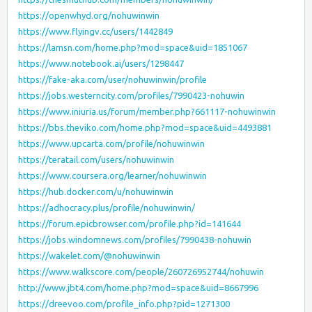
https://openwhyd.org/nohuwinwin
https://www.flyingv.cc/users/1442849
https://lamsn.com/home.php?mod=space&uid=1851067
https://www.notebook.ai/users/1298447
https://fake-aka.com/user/nohuwinwin/profile
https://jobs.westerncity.com/profiles/7990423-nohuwin
https://www.iniuria.us/forum/member.php?661117-nohuwinwin
https://bbs.theviko.com/home.php?mod=space&uid=4493881
https://www.upcarta.com/profile/nohuwinwin
https://teratail.com/users/nohuwinwin
https://www.coursera.org/learner/nohuwinwin
https://hub.docker.com/u/nohuwinwin
https://adhocracy.plus/profile/nohuwinwin/
https://forum.epicbrowser.com/profile.php?id=141644
https://jobs.windomnews.com/profiles/7990438-nohuwin
https://wakelet.com/@nohuwinwin
https://www.walkscore.com/people/260726952744/nohuwin
http://www.jbt4.com/home.php?mod=space&uid=8667996
https://dreevoo.com/profile_info.php?pid=1271300