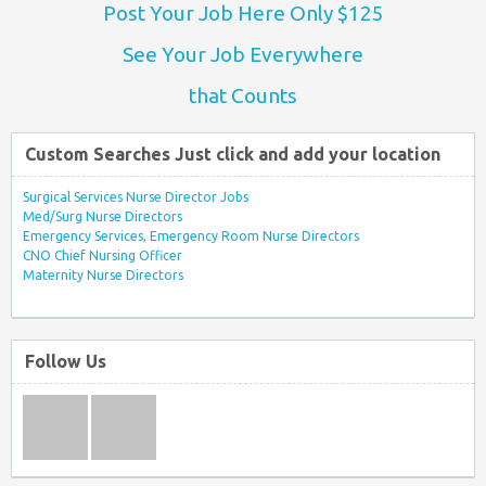
Post Your Job Here Only $125
See Your Job Everywhere
that Counts
Custom Searches Just click and add your location
Surgical Services Nurse Director Jobs
Med/Surg Nurse Directors
Emergency Services, Emergency Room Nurse Directors
CNO Chief Nursing Officer
Maternity Nurse Directors
Follow Us