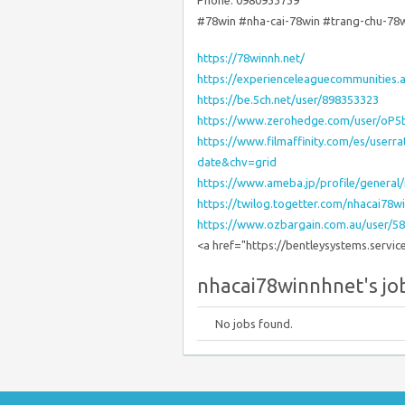
Phone: 0980933739
#78win #nha-cai-78win #trang-chu-78w
https://78winnh.net/
https://experienceleaguecommunities.
https://be.5ch.net/user/898353323
https://www.zerohedge.com/user/o
https://www.filmaffinity.com/es/user
date&chv=grid
https://www.ameba.jp/profile/general
https://twilog.togetter.com/nhacai78w
https://www.ozbargain.com.au/user/5
<a href="https://bentleysystems.serv
nhacai78winnhnet's job
No jobs found.