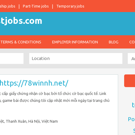
ship jobs
Part-Time jobs
Temporary jobs
TERMS & CONDITIONS
EMPLOYER INFORMATION
BLOG
CO
https://78winnh.net/
c cấp giấy chứng nhận cờ bạc bởi tổ chức cờ bạc quốc tế. Link
ủ, game bài được chúng tôi cập nhật mới mỗi ngày tại trang chủ
t
Po
iệt, Thanh Xuân, Hà Nội, Việt Nam