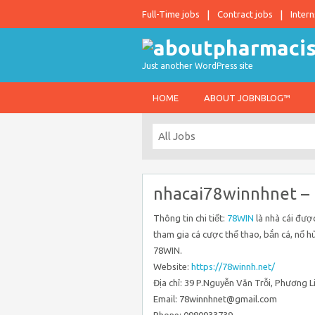
Full-Time jobs
Contract jobs
Intern
Just another WordPress site
HOME
ABOUT JOBNBLOG™
nhacai78winnhnet –
Thông tin chi tiết:
78WIN
là nhà cái đượ
tham gia cá cược thể thao, bắn cá, nổ h
78WIN.
Website:
https://78winnh.net/
Địa chỉ: 39 P.Nguyễn Văn Trỗi, Phương L
Email: 78winnhnet@gmail.com