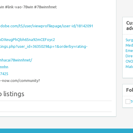
in #link-vao-78win #78winnhnet
Cu
adobe.com/t5/user/viewprofilepage/user-id/18142091
ad
P5bDXeugPhQbh65na92mCEFoyc2
Surg
Med/
ratings.php?user_id=3635029&p=1&orderby=rating-
Eme
Dire
/nhacai78winnhnet/
CNO 
innhn
Mate
87425
ice-now.com/community?
Fo
 listings