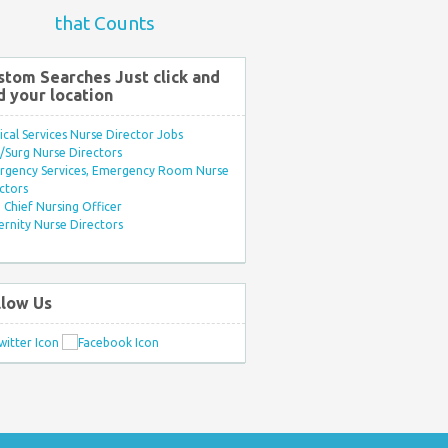
that Counts
stom Searches Just click and
d your location
ical Services Nurse Director Jobs
Surg Nurse Directors
rgency Services, Emergency Room Nurse
ctors
Chief Nursing Officer
rnity Nurse Directors
llow Us