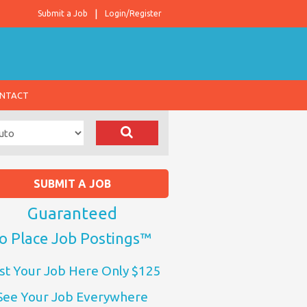
Submit a Job
Login/Register
NTACT
SUBMIT A JOB
Guaranteed
o Place Job Postings™
st Your Job Here Only $125
See Your Job Everywhere