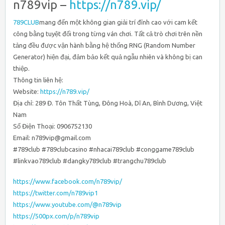
n789vip –
https://n789.vip/
789CLUB
mang đến một không gian giải trí đỉnh cao với cam kết
công bằng tuyệt đối trong từng ván chơi. Tất cả trò chơi trên nền
tảng đều được vận hành bằng hệ thống RNG (Random Number
Generator) hiện đại, đảm bảo kết quả ngẫu nhiên và không bị can
thiệp.
Thông tin liên hệ:
Website:
https://n789.vip/
Địa chỉ: 289 Đ. Tôn Thất Tùng, Đông Hoà, Dĩ An, Bình Dương, Việt
Nam
Số Điện Thoại: 0906752130
Email: n789vip@gmail.com
#789club #789clubcasino #nhacai789club #conggame789club
#linkvao789club #dangky789club #trangchu789club
https://www.facebook.com/n789vip/
https://twitter.com/n789vip1
https://www.youtube.com/@n789vip
https://500px.com/p/n789vip