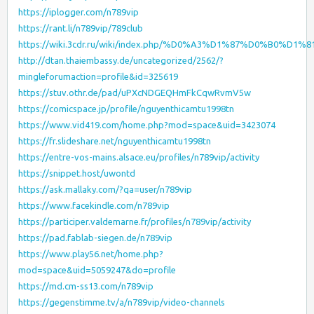
https://iplogger.com/n789vip
https://rant.li/n789vip/789club
https://wiki.3cdr.ru/wiki/index.php/%D0%A3%D1%87%D0%B0%
http://dtan.thaiembassy.de/uncategorized/2562/?
mingleforumaction=profile&id=325619
https://stuv.othr.de/pad/uPXcNDGEQHmFkCqwRvmV5w
https://comicspace.jp/profile/nguyenthicamtu1998tn
https://www.vid419.com/home.php?mod=space&uid=3423074
https://fr.slideshare.net/nguyenthicamtu1998tn
https://entre-vos-mains.alsace.eu/profiles/n789vip/activity
https://snippet.host/uwontd
https://ask.mallaky.com/?qa=user/n789vip
https://www.facekindle.com/n789vip
https://participer.valdemarne.fr/profiles/n789vip/activity
https://pad.fablab-siegen.de/n789vip
https://www.play56.net/home.php?
mod=space&uid=5059247&do=profile
https://md.cm-ss13.com/n789vip
https://gegenstimme.tv/a/n789vip/video-channels