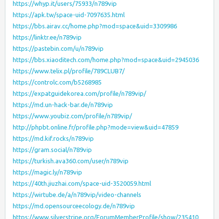
https://whyp.it/users/75933/n789vip
https://apk.tw/space-uid-7097635.html
https://bbs.airav.cc/home.php?mod=space&uid=3309986
https://linktr.ee/n789vip
https://pastebin.com/u/n789vip
https://bbs.xiaoditech.com/home.php?mod=space&uid=2945036
https://www.telix.pl/profile/789CLUB7/
https://controlc.com/b5268985
https://expatguidekorea.com/profile/n789vip/
https://md.un-hack-bar.de/n789vip
https://www.youbiz.com/profile/n789vip/
http://phpbt.online.fr/profile.php?mode=view&uid=47859
https://md.kif.rocks/n789vip
https://gram.social/n789vip
https://turkish.ava360.com/user/n789vip
https://magic.ly/n789vip
https://40th.jiuzhai.com/space-uid-3520059.html
https://wirtube.de/a/n789vip/video-channels
https://md.opensourceecology.de/n789vip
https://www.silverstripe.org/ForumMemberProfile/show/235410