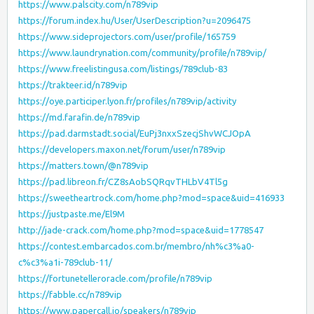
https://www.palscity.com/n789vip
https://forum.index.hu/User/UserDescription?u=2096475
https://www.sideprojectors.com/user/profile/165759
https://www.laundrynation.com/community/profile/n789vip/
https://www.freelistingusa.com/listings/789club-83
https://trakteer.id/n789vip
https://oye.participer.lyon.fr/profiles/n789vip/activity
https://md.farafin.de/n789vip
https://pad.darmstadt.social/EuPj3nxxSzecjShvWCJOpA
https://developers.maxon.net/forum/user/n789vip
https://matters.town/@n789vip
https://pad.libreon.fr/CZ8sAobSQRqvTHLbV4Tl5g
https://sweetheartrock.com/home.php?mod=space&uid=416933
https://justpaste.me/El9M
http://jade-crack.com/home.php?mod=space&uid=1778547
https://contest.embarcados.com.br/membro/nh%c3%a0-
c%c3%a1i-789club-11/
https://fortunetelleroracle.com/profile/n789vip
https://fabble.cc/n789vip
https://www.papercall.io/speakers/n789vip