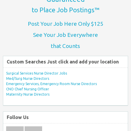
to Place Job Postings™
Post Your Job Here Only $125
See Your Job Everywhere
that Counts
Custom Searches Just click and add your location
Surgical Services Nurse Director Jobs
Med/Surg Nurse Directors
Emergency Services, Emergency Room Nurse Directors
CNO Chief Nursing Officer
Maternity Nurse Directors
Follow Us