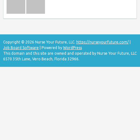
Copyright © 2026 Nurse Your Future, LLC.
https://nurseyourfuture.com/
|
Job Board Software
| Powered by
WordPress
This domain and this site are owned and operated by Nurse Your Future, LLC
6570 35th Lane, Vero Beach, Florida 32966.