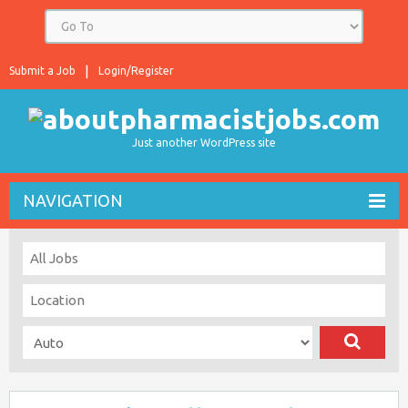
Submit a Job
Login/Register
Just another WordPress site
NAVIGATION