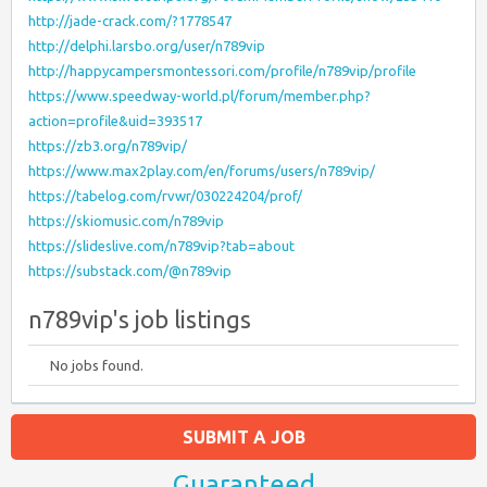
http://jade-crack.com/?1778547
http://delphi.larsbo.org/user/n789vip
http://happycampersmontessori.com/profile/n789vip/profile
https://www.speedway-world.pl/forum/member.php?
action=profile&uid=393517
https://zb3.org/n789vip/
https://www.max2play.com/en/forums/users/n789vip/
https://tabelog.com/rvwr/030224204/prof/
https://skiomusic.com/n789vip
https://slideslive.com/n789vip?tab=about
https://substack.com/@n789vip
n789vip's job listings
No jobs found.
SUBMIT A JOB
Guaranteed