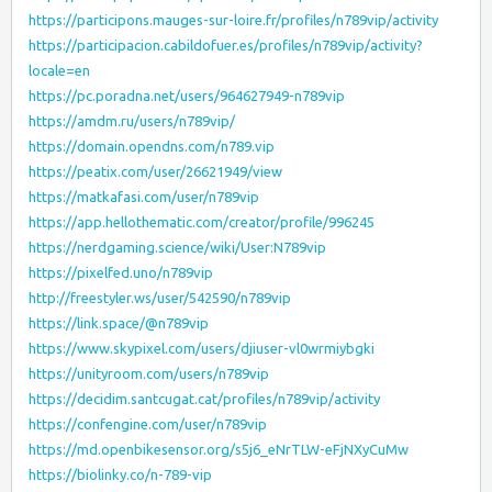
https://participons.mauges-sur-loire.fr/profiles/n789vip/activity
https://participacion.cabildofuer.es/profiles/n789vip/activity?
locale=en
https://pc.poradna.net/users/964627949-n789vip
https://amdm.ru/users/n789vip/
https://domain.opendns.com/n789.vip
https://peatix.com/user/26621949/view
https://matkafasi.com/user/n789vip
https://app.hellothematic.com/creator/profile/996245
https://nerdgaming.science/wiki/User:N789vip
https://pixelfed.uno/n789vip
http://freestyler.ws/user/542590/n789vip
https://link.space/@n789vip
https://www.skypixel.com/users/djiuser-vl0wrmiybgki
https://unityroom.com/users/n789vip
https://decidim.santcugat.cat/profiles/n789vip/activity
https://confengine.com/user/n789vip
https://md.openbikesensor.org/s5j6_eNrTLW-eFjNXyCuMw
https://biolinky.co/n-789-vip