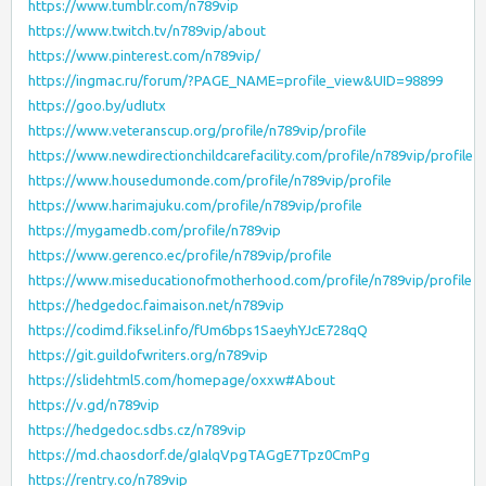
https://www.tumblr.com/n789vip
https://www.twitch.tv/n789vip/about
https://www.pinterest.com/n789vip/
https://ingmac.ru/forum/?PAGE_NAME=profile_view&UID=98899
https://goo.by/udIutx
https://www.veteranscup.org/profile/n789vip/profile
https://www.newdirectionchildcarefacility.com/profile/n789vip/profile
https://www.housedumonde.com/profile/n789vip/profile
https://www.harimajuku.com/profile/n789vip/profile
https://mygamedb.com/profile/n789vip
https://www.gerenco.ec/profile/n789vip/profile
https://www.miseducationofmotherhood.com/profile/n789vip/profile
https://hedgedoc.faimaison.net/n789vip
https://codimd.fiksel.info/fUm6bps1SaeyhYJcE728qQ
https://git.guildofwriters.org/n789vip
https://slidehtml5.com/homepage/oxxw#About
https://v.gd/n789vip
https://hedgedoc.sdbs.cz/n789vip
https://md.chaosdorf.de/gIalqVpgTAGgE7Tpz0CmPg
https://rentry.co/n789vip