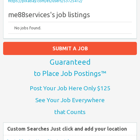
https://pixabay.com/es/users/53725412/
me88services's job listings
No jobs found.
SUBMIT A JOB
Guaranteed
to Place Job Postings™
Post Your Job Here Only $125
See Your Job Everywhere
that Counts
Custom Searches Just click and add your location