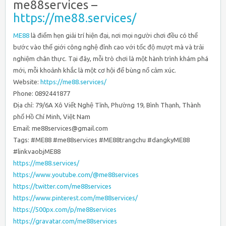
me88services –
https://me88.services/
ME88
là điểm hẹn giải trí hiện đại, nơi mọi người chơi đều có thể
bước vào thế giới công nghệ đỉnh cao với tốc độ mượt mà và trải
nghiệm chân thực. Tại đây, mỗi trò chơi là một hành trình khám phá
mới, mỗi khoảnh khắc là một cơ hội để bùng nổ cảm xúc.
Website:
https://me88.services/
Phone: 0892441877
Địa chỉ: 79/6A Xô Viết Nghệ Tĩnh, Phường 19, Bình Thạnh, Thành
phố Hồ Chí Minh, Việt Nam
Email: me88services@gmail.com
Tags: #ME88 #me88services #ME88trangchu #dangkyME88
#linkvaobjME88
https://me88.services/
https://www.youtube.com/@me88services
https://twitter.com/me88services
https://www.pinterest.com/me88services/
https://500px.com/p/me88services
https://gravatar.com/me88services