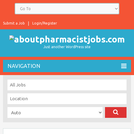
Submit a Job
Login/Register
Just another WordPress site
NAVIGATION