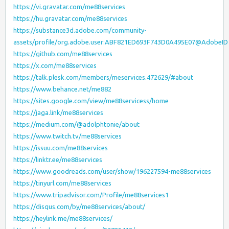
https://vi.gravatar.com/me88services
https://hu.gravatar.com/me88services
https://substance3d.adobe.com/community-
assets/profile/org.adobe.user:ABF821ED693F743D0A495E07@AdobeID
https://github.com/me88services
https://x.com/me88services
https://talk.plesk.com/members/meservices.472629/#about
https://www.behance.net/me882
https://sites.google.com/view/me88servicess/home
https://jaga.link/me88services
https://medium.com/@adolphtonie/about
https://www.twitch.tv/me88services
https://issuu.com/me88services
https://linktr.ee/me88services
https://www.goodreads.com/user/show/196227594-me88services
https://tinyurl.com/me88services
https://www.tripadvisor.com/Profile/me88services1
https://disqus.com/by/me88services/about/
https://heylink.me/me88services/