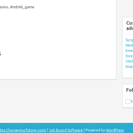
asino, #mb66_game
Cu
ad
Surg
Med/
Eme
s
Dire
CNO 
Mate
Fo
tps://nurseyourfuture.com/
|
Job Board Software
| Powered by
WordPress