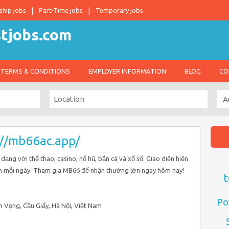
ship jobs
Part-Time jobs
Temporary jobs
TERMS & CONDITIONS
EMPLOYER INFORMATION
BLOG
CO
://mb66ac.app/
ạng với thể thao, casino, nổ hũ, bắn cá và xổ số. Giao diện hiện
dẫn mỗi ngày. Tham gia MB66 để nhận thưởng lớn ngay hôm nay!
t
Po
ch Vọng, Cầu Giấy, Hà Nội, Việt Nam