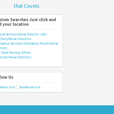
that Counts
stom Searches Just click and
d your location
ical Services Nurse Director Jobs
Surg Nurse Directors
rgency Services, Emergency Room Nurse
ctors
Chief Nursing Officer
rnity Nurse Directors
llow Us