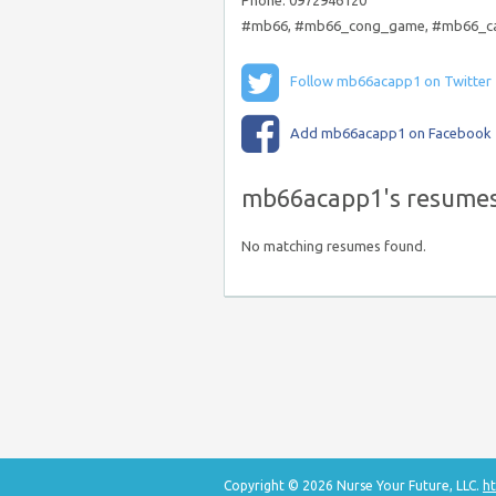
Phone: 0972946120
#mb66, #mb66_cong_game, #mb66_c
Follow mb66acapp1 on Twitter
Add mb66acapp1 on Facebook
mb66acapp1's resume
No matching resumes found.
Copyright © 2026 Nurse Your Future, LLC.
ht