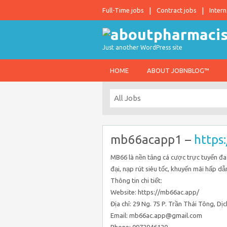
Full-Time jobs
Contract jobs
Intern
Just another WordPress site
HOME
ABOUT JOBNBLOG™
mb66acapp1 –
https
MB66 là nền tảng cá cược trực tuyến đa d
đại, nạp rút siêu tốc, khuyến mãi hấp 
Thông tin chi tiết:
Website: https://mb66ac.app/
Địa chỉ: 29 Ng. 75 P. Trần Thái Tông, Dị
Email: mb66ac.app@gmail.com