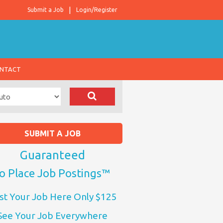
Submit a Job
Login/Register
NTACT
SUBMIT A JOB
Guaranteed
o Place Job Postings™
st Your Job Here Only $125
See Your Job Everywhere