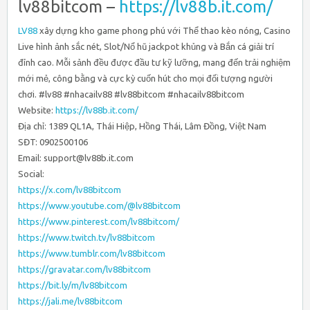
lv88bitcom –
https://lv88b.it.com/
LV88
xây dựng kho game phong phú với Thể thao kèo nóng, Casino
Live hình ảnh sắc nét, Slot/Nổ hũ jackpot khủng và Bắn cá giải trí
đỉnh cao. Mỗi sảnh đều được đầu tư kỹ lưỡng, mang đến trải nghiệm
mới mẻ, công bằng và cực kỳ cuốn hút cho mọi đối tượng người
chơi. #lv88 #nhacailv88 #lv88bitcom #nhacailv88bitcom
Website:
https://lv88b.it.com/
Địa chỉ: 1389 QL1A, Thái Hiệp, Hồng Thái, Lâm Đồng, Việt Nam
SĐT: 0902500106
Email: support@lv88b.it.com
Social:
https://x.com/lv88bitcom
https://www.youtube.com/@lv88bitcom
https://www.pinterest.com/lv88bitcom/
https://www.twitch.tv/lv88bitcom
https://www.tumblr.com/lv88bitcom
https://gravatar.com/lv88bitcom
https://bit.ly/m/lv88bitcom
https://jali.me/lv88bitcom