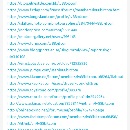
https://blog.ulifestyle.com.hk/lv88bitcom
https://www.fitday.com/fitness/forums/members/lv88bitcom.html
https://www.longisland.com/profile/lv88bitcom
https://skitterphoto.com/photographers/2847044/lv88b-itcom
https://notionpress.com/author/1531448
https://motion-gallery.net/users/993163
https://www.foriio.com/lv88bitcom
https://www.bloggportalen.se/BlogPortal/view/ReportBlog?
id=310108
https://en.islcollective.com/portfolio/12935926
https://www.yumpu.com/user/lv88bitcom
https://www.klamm.de/forum/members/lv88bitcom.168264/#about
https://www.skypixel.com/users/djiuser-obiikfuh2rop
https://www.royalroad.com/profile/989378
https://www.chordie.com/forum/profile.php?id=2549934
http://www.askmap.net/location/7833811/vietnam/lv88bitcom
http://onlineboxing.net/jforum/user/profile/462474.page
https://www.thetriumphforum.com/members/lv88bitcom.68458/
https://lit.link/en/lv88bitcom