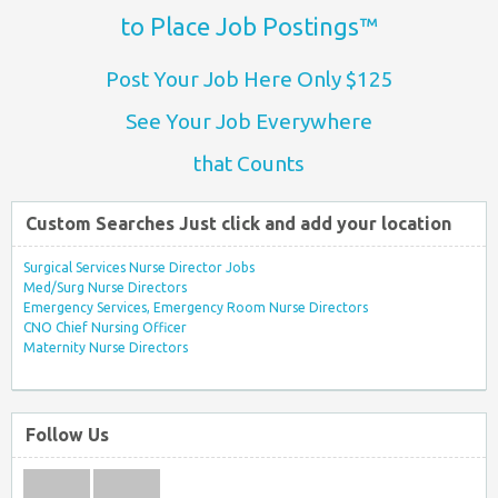
to Place Job Postings™
Post Your Job Here Only $125
See Your Job Everywhere
that Counts
Custom Searches Just click and add your location
Surgical Services Nurse Director Jobs
Med/Surg Nurse Directors
Emergency Services, Emergency Room Nurse Directors
CNO Chief Nursing Officer
Maternity Nurse Directors
Follow Us