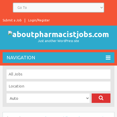
Submit a Job
Login/Register
Just another WordPress site
NAVIGATION