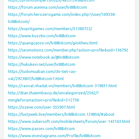
https://promosimple.com/ps/4a357/lv88bitcom
https://forum.aceinna.com/user/lv88bitcom
https://forum.herozerogame.com/index.php?/user/169338-
lv88bitcom/
https://espritgames.com/members/51380722/
https://www.buzzbii.com/lv88bitcom
https://quangcaoso.vn/lv88bitcom/gioithieu.html
https://seomotionz.com/member.php?action=profile&uid=136792
https://www.notebook.ai/@lv88bitcom
https://hukukevi.net/user/lv88bitcom
https://tudomuaban.com/chi-tiet-rao-
vat/2923807/lv88bitcom1.html
https://raovat.nhadat.vn/members/lv88bitcom-319831.html
http://dtan.thaiembassy.de/uncategorized/2562/?
mingleforumaction=profile&id=512738
https://iszene.com/user-355907.html
https://lustyweb.live/members/lv88bitcom.129856/#about
https://www.zubersoft.com/mobilesheets/forum/user-143163.html
https://www.passes.com/lv88bitcom
https://www.investagrams.com/Profile/lv88bitcom