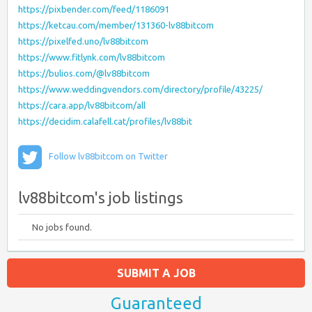
https://pixbender.com/feed/1186091
https://ketcau.com/member/131360-lv88bitcom
https://pixelfed.uno/lv88bitcom
https://www.fitlynk.com/lv88bitcom
https://bulios.com/@lv88bitcom
https://www.weddingvendors.com/directory/profile/43225/
https://cara.app/lv88bitcom/all
https://decidim.calafell.cat/profiles/lv88bit
Follow lv88bitcom on Twitter
lv88bitcom's job listings
No jobs found.
SUBMIT A JOB
Guaranteed