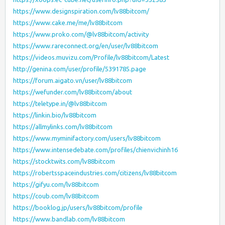
https://www.designspiration.com/lv88bitcom/
https://www.cake.me/me/lv88bitcom
https://www.proko.com/@lv88bitcom/activity
https://www.rareconnect.org/en/user/lv88bitcom
https://videos.muvizu.com/Profile/lv88bitcom/Latest
http://genina.com/user/profile/5391785.page
https://forum.aigato.vn/user/lv88bitcom
https://wefunder.com/lv88bitcom/about
https://teletype.in/@lv88bitcom
https://linkin.bio/lv88bitcom
https://allmylinks.com/lv88bitcom
https://www.myminifactory.com/users/lv88bitcom
https://www.intensedebate.com/profiles/chienvichinh16
https://stocktwits.com/lv88bitcom
https://robertsspaceindustries.com/citizens/lv88bitcom
https://gifyu.com/lv88bitcom
https://coub.com/lv88bitcom
https://booklog.jp/users/lv88bitcom/profile
https://www.bandlab.com/lv88bitcom