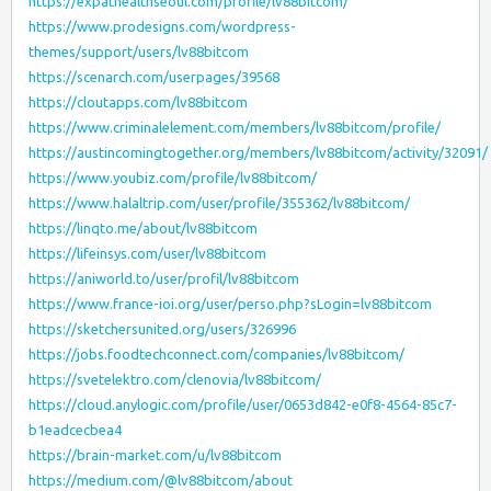
https://expathealthseoul.com/profile/lv88bitcom/
https://www.prodesigns.com/wordpress-
themes/support/users/lv88bitcom
https://scenarch.com/userpages/39568
https://cloutapps.com/lv88bitcom
https://www.criminalelement.com/members/lv88bitcom/profile/
https://austincomingtogether.org/members/lv88bitcom/activity/32091/
https://www.youbiz.com/profile/lv88bitcom/
https://www.halaltrip.com/user/profile/355362/lv88bitcom/
https://linqto.me/about/lv88bitcom
https://lifeinsys.com/user/lv88bitcom
https://aniworld.to/user/profil/lv88bitcom
https://www.france-ioi.org/user/perso.php?sLogin=lv88bitcom
https://sketchersunited.org/users/326996
https://jobs.foodtechconnect.com/companies/lv88bitcom/
https://svetelektro.com/clenovia/lv88bitcom/
https://cloud.anylogic.com/profile/user/0653d842-e0f8-4564-85c7-
b1eadcecbea4
https://brain-market.com/u/lv88bitcom
https://medium.com/@lv88bitcom/about