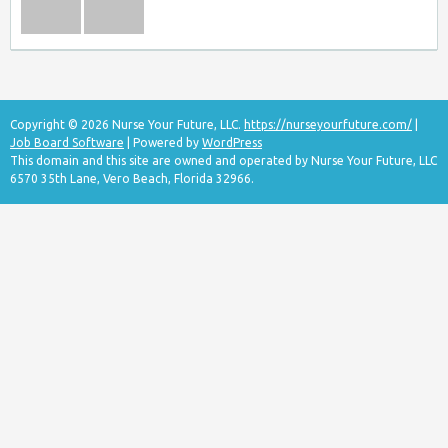
Copyright © 2026 Nurse Your Future, LLC.
https://nurseyourfuture.com/
|
Job Board Software
| Powered by
WordPress
This domain and this site are owned and operated by Nurse Your Future, LLC
6570 35th Lane, Vero Beach, Florida 32966.