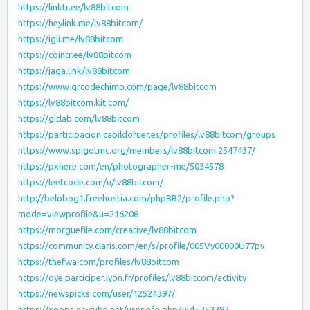
https://linktr.ee/lv88bitcom
https://heylink.me/lv88bitcom/
https://igli.me/lv88bitcom
https://cointr.ee/lv88bitcom
https://jaga.link/lv88bitcom
https://www.qrcodechimp.com/page/lv88bitcom
https://lv88bitcom.kit.com/
https://gitlab.com/lv88bitcom
https://participacion.cabildofuer.es/profiles/lv88bitcom/groups
https://www.spigotmc.org/members/lv88bitcom.2547437/
https://pxhere.com/en/photographer-me/5034578
https://leetcode.com/u/lv88bitcom/
http://belobog1.freehostia.com/phpBB2/profile.php?
mode=viewprofile&u=216208
https://morguefile.com/creative/lv88bitcom
https://community.claris.com/en/s/profile/005Vy00000U77pv
https://thefwa.com/profiles/lv88bitcom
https://oye.participer.lyon.fr/profiles/lv88bitcom/activity
https://newspicks.com/user/12524397/
https://xoops.ec-cube.net/userinfo.php?uid=352383