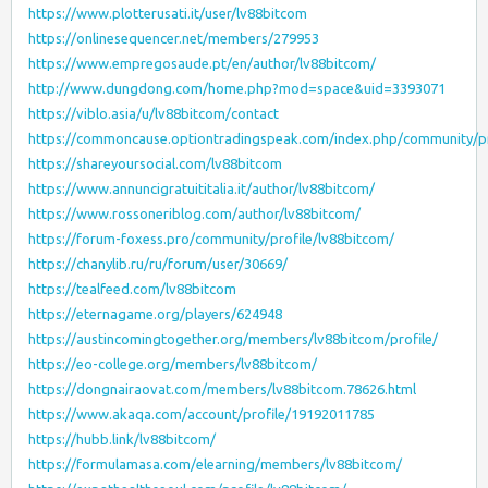
https://www.plotterusati.it/user/lv88bitcom
https://onlinesequencer.net/members/279953
https://www.empregosaude.pt/en/author/lv88bitcom/
http://www.dungdong.com/home.php?mod=space&uid=3393071
https://viblo.asia/u/lv88bitcom/contact
https://commoncause.optiontradingspeak.com/index.php/community/pr
https://shareyoursocial.com/lv88bitcom
https://www.annuncigratuititalia.it/author/lv88bitcom/
https://www.rossoneriblog.com/author/lv88bitcom/
https://forum-foxess.pro/community/profile/lv88bitcom/
https://chanylib.ru/ru/forum/user/30669/
https://tealfeed.com/lv88bitcom
https://eternagame.org/players/624948
https://austincomingtogether.org/members/lv88bitcom/profile/
https://eo-college.org/members/lv88bitcom/
https://dongnairaovat.com/members/lv88bitcom.78626.html
https://www.akaqa.com/account/profile/19192011785
https://hubb.link/lv88bitcom/
https://formulamasa.com/elearning/members/lv88bitcom/