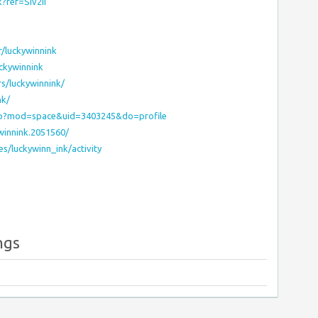
?ref=SIv2ii
/luckywinnink
ckywinnink
/luckywinnink/
nk/
hp?mod=space&uid=3403245&do=profile
winnink.2051560/
es/luckywinn_ink/activity
ngs