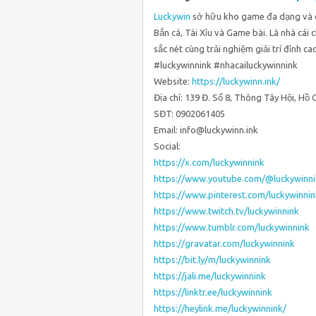
Luckywin
sở hữu kho game đa dạng và ch
Bắn cá, Tài Xỉu và Game bài. Là nhà cái 
sắc nét cùng trải nghiệm giải trí đỉnh 
#luckywinnink #nhacailuckywinnink
Website:
https://luckywinn.ink/
Địa chỉ: 139 Đ. Số 8, Thông Tây Hội, Hồ 
SĐT: 0902061405
Email: info@luckywinn.ink
Social:
https://x.com/luckywinnink
https://www.youtube.com/@luckywinni
https://www.pinterest.com/luckywinnin
https://www.twitch.tv/luckywinnink
https://www.tumblr.com/luckywinnink
https://gravatar.com/luckywinnink
https://bit.ly/m/luckywinnink
https://jali.me/luckywinnink
https://linktr.ee/luckywinnink
https://heylink.me/luckywinnink/