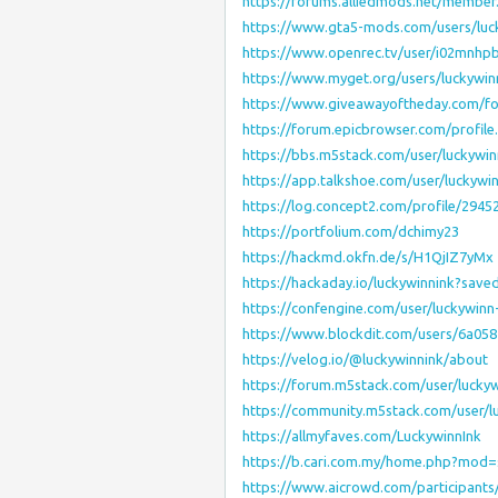
https://forums.alliedmods.net/memb
https://www.gta5-mods.com/users/luc
https://www.openrec.tv/user/i02mnhp
https://www.myget.org/users/luckywin
https://www.giveawayoftheday.com/fo
https://forum.epicbrowser.com/profil
https://bbs.m5stack.com/user/luckywin
https://app.talkshoe.com/user/luckywi
https://log.concept2.com/profile/2945
https://portfolium.com/dchimy23
https://hackmd.okfn.de/s/H1QjIZ7yMx
https://hackaday.io/luckywinnink?save
https://confengine.com/user/luckywinn
https://www.blockdit.com/users/6a05
https://velog.io/@luckywinnink/about
https://forum.m5stack.com/user/luckyw
https://community.m5stack.com/user/l
https://allmyfaves.com/LuckywinnInk
https://b.cari.com.my/home.php?mod
https://www.aicrowd.com/participants