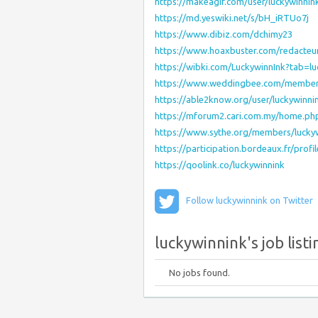
https://makeagif.com/user/luckywinnink
https://md.yeswiki.net/s/bH_iRTUo7j
https://www.dibiz.com/dchimy23
https://www.hoaxbuster.com/redacteur
https://wibki.com/LuckywinnInk?tab=lu
https://www.weddingbee.com/members
https://able2know.org/user/luckywinni
https://mforum2.cari.com.my/home.p
https://www.sythe.org/members/lucky
https://participation.bordeaux.fr/profil
https://qoolink.co/luckywinnink
Follow luckywinnink on Twitter
luckywinnink's job listi
No jobs found.