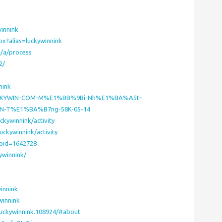
winnink
px?alias=luckywinnink
#/a/process
2/
nink
k-LUCKYWIN-COM-M%E1%BB%9Bi-Nh%E1%BA%A5t–
-T%E1%BA%B7ng-58K-05-14
uckywinnink/activity
luckywinnink/activity
?pid=1642728
ywinnink/
innink
winnink
uckywinnink.108924/#about