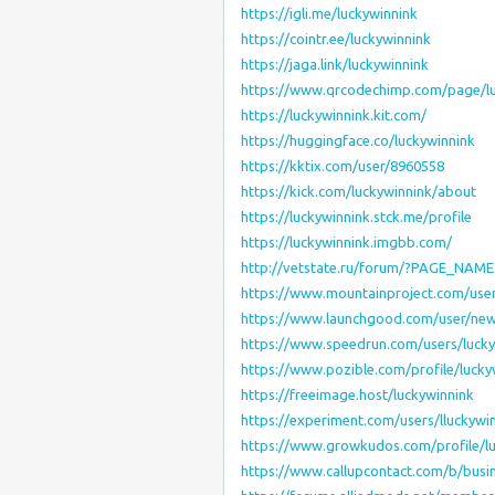
https://igli.me/luckywinnink
https://cointr.ee/luckywinnink
https://jaga.link/luckywinnink
https://www.qrcodechimp.com/page/lu
https://luckywinnink.kit.com/
https://huggingface.co/luckywinnink
https://kktix.com/user/8960558
https://kick.com/luckywinnink/about
https://luckywinnink.stck.me/profile
https://luckywinnink.imgbb.com/
http://vetstate.ru/forum/?PAGE_NAM
https://www.mountainproject.com/user
https://www.launchgood.com/user/newpr
https://www.speedrun.com/users/lucky
https://www.pozible.com/profile/lucky
https://freeimage.host/luckywinnink
https://experiment.com/users/lluckywi
https://www.growkudos.com/profile/l
https://www.callupcontact.com/b/bus