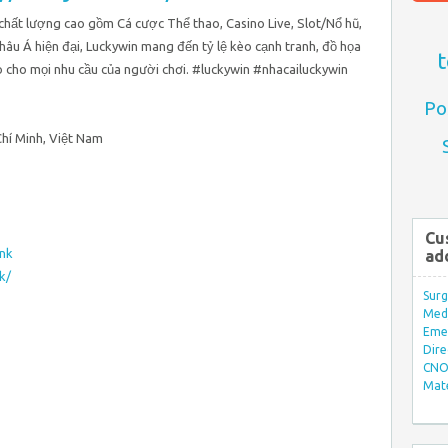
ất lượng cao gồm Cá cược Thể thao, Casino Live, Slot/Nổ hũ,
châu Á hiện đại, Luckywin mang đến tỷ lệ kèo cạnh tranh, đồ họa
t
cao cho mọi nhu cầu của người chơi. #luckywin #nhacailuckywin
Po
Chí Minh, Việt Nam
Cu
nk
ad
k/
Surg
Med/
Eme
Dire
CNO 
Mate