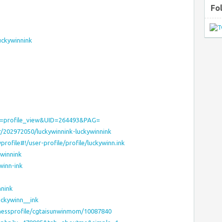
Fo
ckywinnink
E=profile_view&UID=264493&PAG=
/202972050/luckywinnink-luckywinnink
ofile#!/user-profile/profile/luckywinn.ink
winnink
winn-ink
nnink
uckywinn__ink
inessprofile/cgtaisunwinmom/10087840