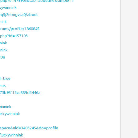
er.php?u=479905&tab=aboutme&simple=1
kywinnink
bq5j2ebngvta0/about
nink
rums/profile/1860845
e.php?id=157103
nink
nnink
298
d=true
-ink
873b951f3ce559d3446a
innink
uckywinnink
=space&uid=3403245&do=profile
/luckywinnink