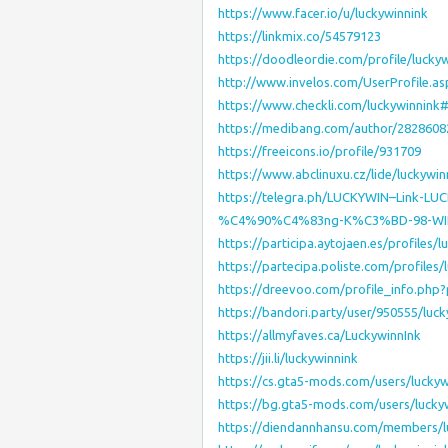
https://www.facer.io/u/luckywinnink
https://linkmix.co/54579123
https://doodleordie.com/profile/lucky
http://www.invelos.com/UserProfile.as
https://www.checkli.com/luckywinnink
https://medibang.com/author/2828608
https://freeicons.io/profile/931709
https://www.abclinuxu.cz/lide/luckywin
https://telegra.ph/LUCKYWIN–Lin
%C4%90%C4%83ng-K%C3%BD-98-WIN
https://participa.aytojaen.es/profiles/l
https://partecipa.poliste.com/profiles/
https://dreevoo.com/profile_info.php
https://bandori.party/user/950555/luck
https://allmyfaves.ca/LuckywinnInk
https://jii.li/luckywinnink
https://cs.gta5-mods.com/users/luckyw
https://bg.gta5-mods.com/users/lucky
https://diendannhansu.com/members/l