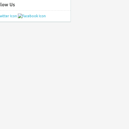
llow Us