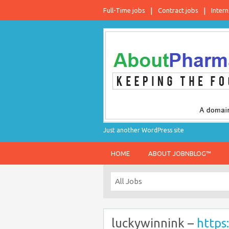
Full-Time jobs
Contract jobs
Intern
Just another WordPress site
HOME
ABOUT JOBNBLOG™
luckywinnink –
https