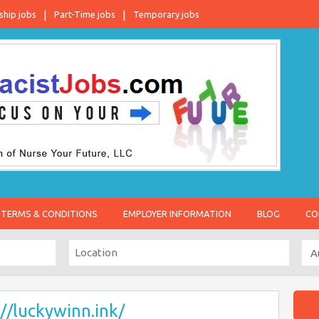
ship jobs
Part-Time jobs
Temporary jobs
TERMS & CONDITIONS
EMPLOYER INFORMATION
BLOG
CO
://luckywinn.ink/