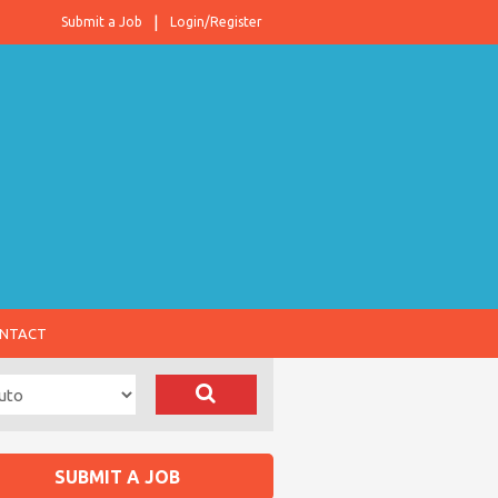
Submit a Job
Login/Register
NTACT
SUBMIT A JOB