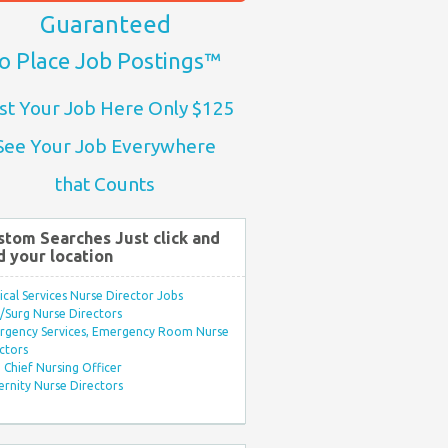
Guaranteed
o Place Job Postings™
st Your Job Here Only $125
See Your Job Everywhere
that Counts
stom Searches Just click and
d your location
ical Services Nurse Director Jobs
Surg Nurse Directors
rgency Services, Emergency Room Nurse
ctors
Chief Nursing Officer
rnity Nurse Directors