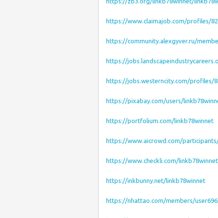
https://zb3.org/linkb78winnet/linkb78
https://www.claimajob.com/profiles/8
https://community.alexgyver.ru/memb
https://jobs.landscapeindustrycareers
https://jobs.westerncity.com/profiles
https://pixabay.com/users/linkb78win
https://portfolium.com/linkb78winnet
https://www.aicrowd.com/participants
https://www.checkli.com/linkb78winne
https://inkbunny.net/linkb78winnet
https://nhattao.com/members/user696