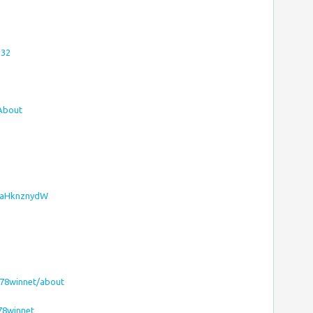
532
About
2saHknznydW
b78winnet/about
78winnet