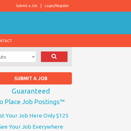
Submit a Job
Login/Register
NTACT
SUBMIT A JOB
Guaranteed
o Place Job Postings™
st Your Job Here Only $125
See Your Job Everywhere