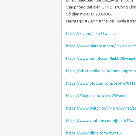
Email: dungdaohoang822@gmail.com
Văn phòng đại diện: 514 Đ. Trường Chi
Số điện thoại: 0978950366
Hashtags: #78win #nha-cai-78win #tr
https://x.com/linkb78winnet
https://www.pinterest.com/linkb78win
https://www.tumblr.com/linkb78winnet
https://bbs.theviko.com/home.php?m
https://www.blogger.com/profile/011
https://500px.com/p/linkb78winnet
https://www.twitch.tv/linkb78winnet/a
https://www.youtube.com/@linkb78wi
https://www.dibiz.com/rbjms61