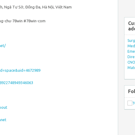
nh, Ngã Tư Sở, Đống Đa, Hà Nội, Việt Nam
ang-chu-78win #78win-com
Cu
ad
Surg
net/
Med/
Eme
Dire
CNO 
Mate
od=space&uid=4672989
18922748949346063
Fo
bout
nnet