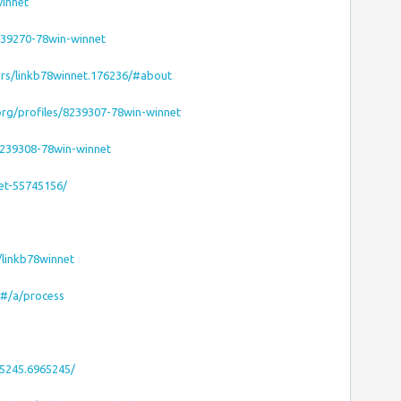
winnet
239270-78win-winnet
ers/linkb78winnet.176236/#about
.org/profiles/8239307-78win-winnet
/8239308-78win-winnet
net-55745156/
/linkb78winnet
t#/a/process
5245.6965245/