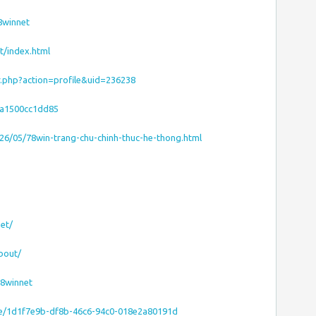
8winnet
et/index.html
r.php?action=profile&uid=236238
3a1500cc1dd85
026/05/78win-trang-chu-chinh-thuc-he-thong.html
net/
bout/
8winnet
ile/1d1f7e9b-df8b-46c6-94c0-018e2a80191d