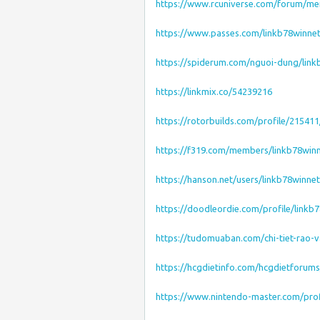
https://www.rcuniverse.com/forum/me
https://www.passes.com/linkb78winne
https://spiderum.com/nguoi-dung/link
https://linkmix.co/54239216
https://rotorbuilds.com/profile/215411
https://f319.com/members/linkb78win
https://hanson.net/users/linkb78winnet
https://doodleordie.com/profile/linkb
https://tudomuaban.com/chi-tiet-rao-v
https://hcgdietinfo.com/hcgdietforum
https://www.nintendo-master.com/prof