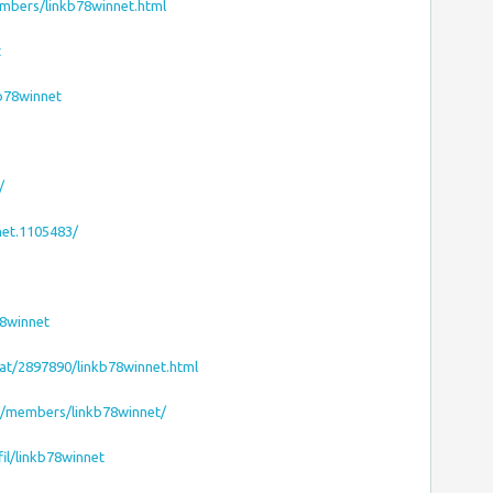
mbers/linkb78winnet.html
t
b78winnet
/
net.1105483/
78winnet
at/2897890/linkb78winnet.html
s/members/linkb78winnet/
il/linkb78winnet