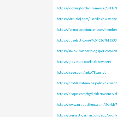
https://lookingforclan.com/user/linkb7
https://virtualdj.com/user/linkb78winn
https://forum.codeigniter.com/membe
https://doselect.com/@c6402d7bf353
https://linkb78winnet.blogspot.com/2
https://gravatar.com/linkb78winnet
https://issuu.com/linkb78winnet
https://profile.hatena.ne.jp/linkb78win
https://disqus.com/by/linkb78winnet/a
https://www.producthunt.com/@linkb7
https://connect.garmin.com/app/prof