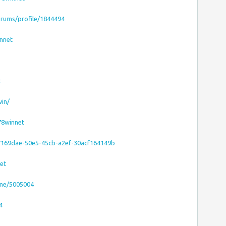
rums/profile/1844494
innet
t
win/
78winnet
07169dae-50e5-45cb-a2ef-30acf164149b
et
-me/5005004
4