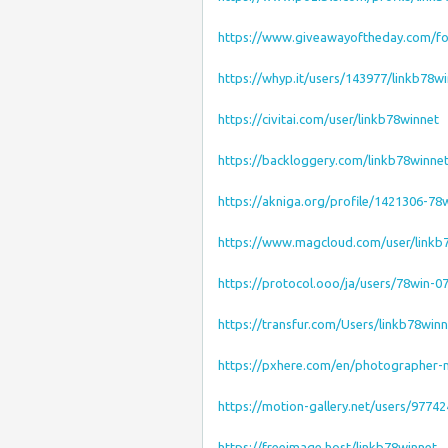
https://www.giveawayoftheday.com/fo
https://whyp.it/users/143977/linkb78w
https://civitai.com/user/linkb78winnet
https://backloggery.com/linkb78winne
https://akniga.org/profile/1421306-78
https://www.magcloud.com/user/linkb
https://protocol.ooo/ja/users/78win-
https://transfur.com/Users/linkb78winn
https://pxhere.com/en/photographer
https://motion-gallery.net/users/97742
https://freeimage.host/linkb78winnet