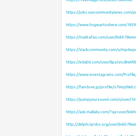
https://jobs.suncommunitynews.com/pr
https://www.hogwartsishere.com/1839
https://matkafasi.com/user/linkb78win
https://slackcommunity.com/u/mpdwp
https://edabit.com/user/8pa3znJBwt
https://www.investagrams.com/Profile
https://fanclove.jp/profile/o7Wqd0ebJ
https://pumpyoursound.com/u/user/1
https://ask.mallaky.com/?qa=user/link
http://delphi.larsbo.org/user/linkb78wi