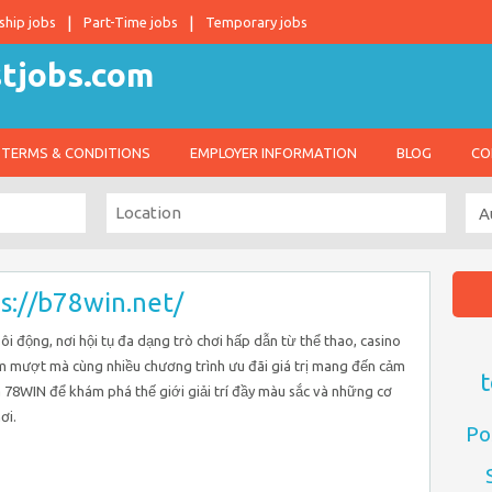
ship jobs
Part-Time jobs
Temporary jobs
TERMS & CONDITIONS
EMPLOYER INFORMATION
BLOG
CO
s://b78win.net/
sôi động, nơi hội tụ đa dạng trò chơi hấp dẫn từ thể thao, casino
iệm mượt mà cùng nhiều chương trình ưu đãi giá trị mang đến cảm
t
ia 78WIN để khám phá thế giới giải trí đầy màu sắc và những cơ
ơi.
Po