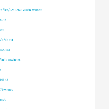
ofiles/8238260-78win-winnet
601/
net
r/#/about
REqzJqM
/linkb78winnet
z
619342
b78winnet
nnet