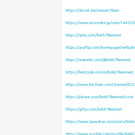
https://about.me/winnet78win
https://www.nicovideo.jp/user/144152
https://qiita.com/linkb78winnet
https://anyflip.com/homepage/iwftp#
https://wakelet.com/@linkb78winnet
https://leetcode.com/u/linkb78winnet/
https://www.bitchute.com/channel/D
https://pbase.com/linkb78winnet/root
https://gifyu.com/linkb78winnet
https://www.speedrun.com/users/link
https://www.pozible.com/profile/linkb