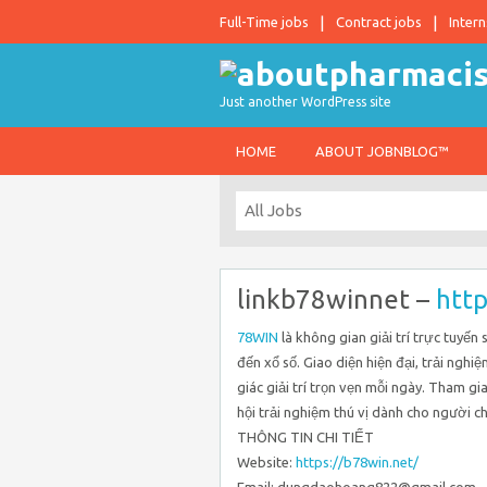
Full-Time jobs
Contract jobs
Intern
Just another WordPress site
HOME
ABOUT JOBNBLOG™
linkb78winnet –
http
78WIN
là không gian giải trí trực tuyến 
đến xổ số. Giao diện hiện đại, trải ngh
giác giải trí trọn vẹn mỗi ngày. Tham g
hội trải nghiệm thú vị dành cho người ch
THÔNG TIN CHI TIẾT
Website:
https://b78win.net/