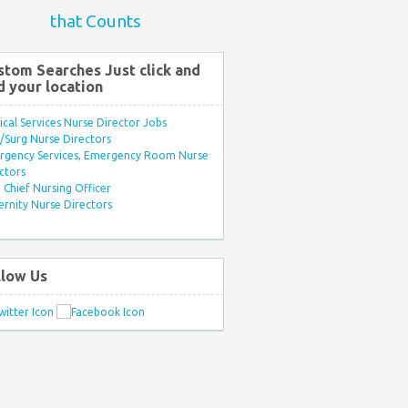
that Counts
stom Searches Just click and
d your location
ical Services Nurse Director Jobs
Surg Nurse Directors
rgency Services, Emergency Room Nurse
ctors
Chief Nursing Officer
rnity Nurse Directors
llow Us