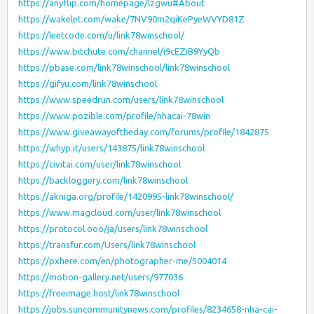
https://anyflip.com/homepage/lzgwu#About
https://wakelet.com/wake/7NV90m2qiKePyeWVYD81Z
https://leetcode.com/u/link78winschool/
https://www.bitchute.com/channel/i9cEZiB9YyQb
https://pbase.com/link78winschool/link78winschool
https://gifyu.com/link78winschool
https://www.speedrun.com/users/link78winschool
https://www.pozible.com/profile/nhacai-78win
https://www.giveawayoftheday.com/forums/profile/1842875
https://whyp.it/users/143875/link78winschool
https://civitai.com/user/link78winschool
https://backloggery.com/link78winschool
https://akniga.org/profile/1420995-link78winschool/
https://www.magcloud.com/user/link78winschool
https://protocol.ooo/ja/users/link78winschool
https://transfur.com/Users/link78winschool
https://pxhere.com/en/photographer-me/5004014
https://motion-gallery.net/users/977036
https://freeimage.host/link78winschool
https://jobs.suncommunitynews.com/profiles/8234658-nha-cai-