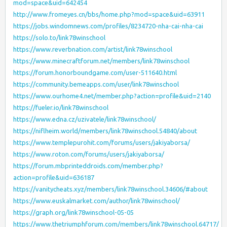
mod=space&uid=642454
http://www.fromeyes.cn/bbs/home.php?mod=space&uid=63911
https://jobs.windomnews.com/profiles/8234720-nha-cai-nha-cai
https://solo.to/link78winschool
https://www.reverbnation.com/artist/link78winschool
https://www.minecraftforum.net/members/link78winschool
https://forum.honorboundgame.com/user-511640.html
https://community.bemeapps.com/user/link78winschool
https://www.ourhome4.net/member.php?action=profile&uid=2140
https://fueler.io/link78winschool
https://www.edna.cz/uzivatele/link78winschool/
https://niflheim.world/members/link78winschool.54840/about
https://www.templepurohit.com/forums/users/jakiyaborsa/
https://www.roton.com/forums/users/jakiyaborsa/
https://forum.mbprinteddroids.com/member.php?
action=profile&uid=636187
https://vanitycheats.xyz/members/link78winschool.34606/#about
https://www.euskalmarket.com/author/link78winschool/
https://graph.org/link78winschool-05-05
https://www.thetriumphforum.com/members/link78winschool.64717/