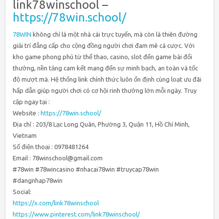
link78winschool –
https://78win.school/
78WIN
không chỉ là một nhà cái trực tuyến, mà còn là thiên đường
giải trí đẳng cấp cho cộng đồng người chơi đam mê cá cược. Với
kho game phong phú từ thể thao, casino, slot đến game bài đổi
thưởng, nền tảng cam kết mang đến sự minh bạch, an toàn và tốc
độ mượt mà. Hệ thống link chính thức luôn ổn định cùng loạt ưu đãi
hấp dẫn giúp người chơi có cơ hội rinh thưởng lớn mỗi ngày. Truy
cập ngay tại :
Website :
https://78win.school/
Địa chỉ : 203/8 Lạc Long Quân, Phường 3, Quận 11, Hồ Chí Minh,
Vietnam
Số điện thoại : 0978481264
Email : 78winschool@gmail.com
#78win #78wincasino #nhacai78win #truycap78win
#dangnhap78win
Social:
https://x.com/link78winschool
https://www.pinterest.com/link78winschool/