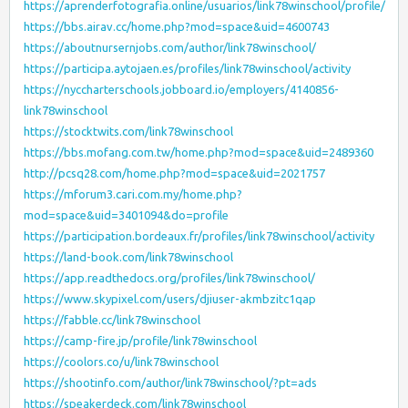
https://aprenderfotografia.online/usuarios/link78winschool/profile/
https://bbs.airav.cc/home.php?mod=space&uid=4600743
https://aboutnursernjobs.com/author/link78winschool/
https://participa.aytojaen.es/profiles/link78winschool/activity
https://nyccharterschools.jobboard.io/employers/4140856-
link78winschool
https://stocktwits.com/link78winschool
https://bbs.mofang.com.tw/home.php?mod=space&uid=2489360
http://pcsq28.com/home.php?mod=space&uid=2021757
https://mforum3.cari.com.my/home.php?
mod=space&uid=3401094&do=profile
https://participation.bordeaux.fr/profiles/link78winschool/activity
https://land-book.com/link78winschool
https://app.readthedocs.org/profiles/link78winschool/
https://www.skypixel.com/users/djiuser-akmbzitc1qap
https://fabble.cc/link78winschool
https://camp-fire.jp/profile/link78winschool
https://coolors.co/u/link78winschool
https://shootinfo.com/author/link78winschool/?pt=ads
https://speakerdeck.com/link78winschool