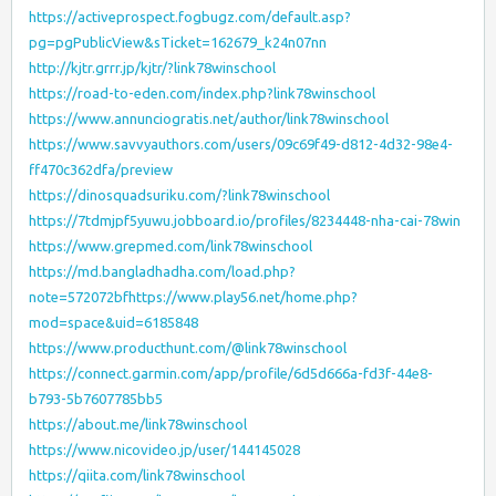
https://activeprospect.fogbugz.com/default.asp?
pg=pgPublicView&sTicket=162679_k24n07nn
http://kjtr.grrr.jp/kjtr/?link78winschool
https://road-to-eden.com/index.php?link78winschool
https://www.annunciogratis.net/author/link78winschool
https://www.savvyauthors.com/users/09c69f49-d812-4d32-98e4-
ff470c362dfa/preview
https://dinosquadsuriku.com/?link78winschool
https://7tdmjpf5yuwu.jobboard.io/profiles/8234448-nha-cai-78win
https://www.grepmed.com/link78winschool
https://md.bangladhadha.com/load.php?
note=572072bfhttps://www.play56.net/home.php?
mod=space&uid=6185848
https://www.producthunt.com/@link78winschool
https://connect.garmin.com/app/profile/6d5d666a-fd3f-44e8-
b793-5b7607785bb5
https://about.me/link78winschool
https://www.nicovideo.jp/user/144145028
https://qiita.com/link78winschool