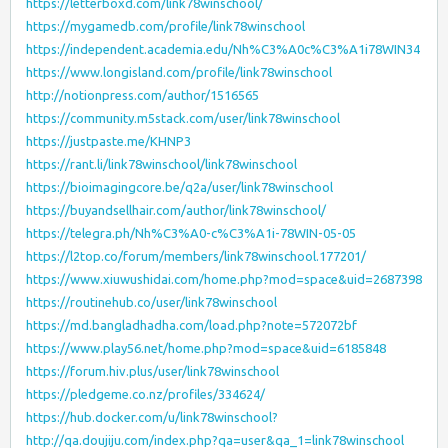
https://letterboxd.com/link78winschool/
https://mygamedb.com/profile/link78winschool
https://independent.academia.edu/Nh%C3%A0c%C3%A1i78WIN34
https://www.longisland.com/profile/link78winschool
http://notionpress.com/author/1516565
https://community.m5stack.com/user/link78winschool
https://justpaste.me/KHNP3
https://rant.li/link78winschool/link78winschool
https://bioimagingcore.be/q2a/user/link78winschool
https://buyandsellhair.com/author/link78winschool/
https://telegra.ph/Nh%C3%A0-c%C3%A1i-78WIN-05-05
https://l2top.co/forum/members/link78winschool.177201/
https://www.xiuwushidai.com/home.php?mod=space&uid=2687398
https://routinehub.co/user/link78winschool
https://md.bangladhadha.com/load.php?note=572072bf
https://www.play56.net/home.php?mod=space&uid=6185848
https://forum.hiv.plus/user/link78winschool
https://pledgeme.co.nz/profiles/334624/
https://hub.docker.com/u/link78winschool?
http://qa.doujiju.com/index.php?qa=user&qa_1=link78winschool