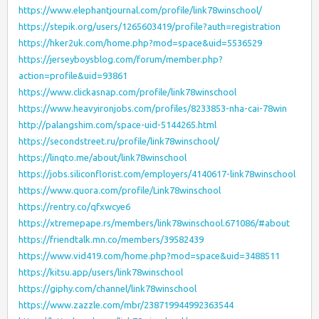
https://www.elephantjournal.com/profile/link78winschool/
https://stepik.org/users/1265603419/profile?auth=registration
https://hker2uk.com/home.php?mod=space&uid=5536529
https://jerseyboysblog.com/forum/member.php?
action=profile&uid=93861
https://www.clickasnap.com/profile/link78winschool
https://www.heavyironjobs.com/profiles/8233853-nha-cai-78win
http://palangshim.com/space-uid-5144265.html
https://secondstreet.ru/profile/link78winschool/
https://linqto.me/about/link78winschool
https://jobs.siliconflorist.com/employers/4140617-link78winschool
https://www.quora.com/profile/Link78winschool
https://rentry.co/qfxwcye6
https://xtremepape.rs/members/link78winschool.671086/#about
https://friendtalk.mn.co/members/39582439
https://www.vid419.com/home.php?mod=space&uid=3488511
https://kitsu.app/users/link78winschool
https://giphy.com/channel/link78winschool
https://www.zazzle.com/mbr/238719944992363544