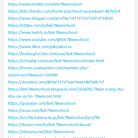
https://www.tumblr.com/link78winschool
https://bbs.theviko.com/home.php?mod=space&uid=4670324
https://www.blogger.com/profile/14773720715814739630
https://500px.com/p/link78winschool
https://www.twitch.tv/link78winschool
https://www.youtube.com/@link78winschool
https://www.dibiz.com/jakiyaborsa
https://lookingforclan.com/user/link78winschool
https://virtualdj.com/user/link78winschool/index.html
https://forum.codeigniter.com/member.php?
action=profile&uid=236098
https://doselect.com/@daf247d7ea67e6e34bf0db7cf
https://link78winschool.blogspot.com/2026/05/78win-trang-chu-
nha-cai-uy-tin-78wincom.html
https://gravatar.com/link78winschool
https://issuu.com/link78winschool
https://profile.hatena.ne.jp/link78winschool/profile
https://disqus.com/by/link78winschool/about/
https://inkbunny.net/link78winschool