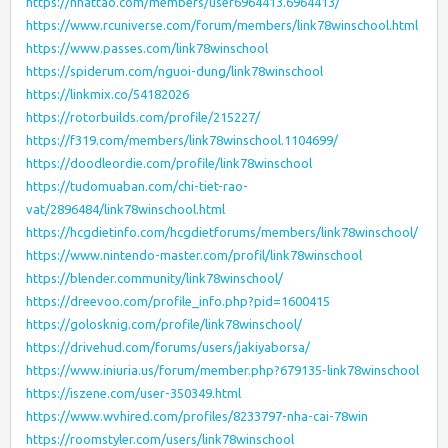
https://nhattao.com/members/user6964413.6964413/
https://www.rcuniverse.com/forum/members/link78winschool.html
https://www.passes.com/link78winschool
https://spiderum.com/nguoi-dung/link78winschool
https://linkmix.co/54182026
https://rotorbuilds.com/profile/215227/
https://f319.com/members/link78winschool.1104699/
https://doodleordie.com/profile/link78winschool
https://tudomuaban.com/chi-tiet-rao-
vat/2896484/link78winschool.html
https://hcgdietinfo.com/hcgdietforums/members/link78winschool/
https://www.nintendo-master.com/profil/link78winschool
https://blender.community/link78winschool/
https://dreevoo.com/profile_info.php?pid=1600415
https://golosknig.com/profile/link78winschool/
https://drivehud.com/forums/users/jakiyaborsa/
https://www.iniuria.us/forum/member.php?679135-link78winschool
https://iszene.com/user-350349.html
https://www.wvhired.com/profiles/8233797-nha-cai-78win
https://roomstyler.com/users/link78winschool