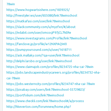
78win
https://www.hogwartsishere.com/1839325/
http://freestyler.ws/user/655080/link78winschool
https://matkafasi.com/user/link78winschool
https://slackcommunity.com/u/myzfxn/#/about
https://edabit.com/user/omcocjP97jCL7hERe
https://www.investagrams.com/Profile/link78winschool
https://fanclove.jp/profile/w12NXPAQW0
https://pumpyoursound.com/u/user/1618711
https://ask.mallaky.com/?qa=user/link78winschool
http://delphi.larsbo.org/user/link78winschool
https://www.claimajob.com/profiles/8234725-nha-cai-78win
https://jobs.landscapeindustrycareers.org/profiles/8234732-nha-
cai-78win
https://jobs.westerncity.com/profiles/8234747-nha-cai-78win
https://pixabay.com/users/link78winschool-55729823/
https://portfolium.com/link78winschool
https://www.checkli.com/link78winschool#/a/process
http://hkeverton.com/forumnew/home.php?