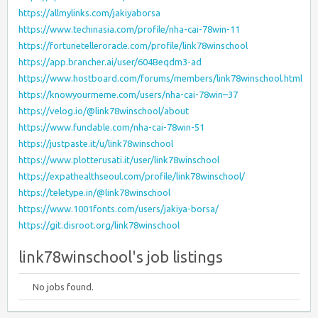
https://allmylinks.com/jakiyaborsa
https://www.techinasia.com/profile/nha-cai-78win-11
https://fortunetelleroracle.com/profile/link78winschool
https://app.brancher.ai/user/604Beqdm3-ad
https://www.hostboard.com/forums/members/link78winschool.html
https://knowyourmeme.com/users/nha-cai-78win–37
https://velog.io/@link78winschool/about
https://www.fundable.com/nha-cai-78win-51
https://justpaste.it/u/link78winschool
https://www.plotterusati.it/user/link78winschool
https://expathealthseoul.com/profile/link78winschool/
https://teletype.in/@link78winschool
https://www.1001fonts.com/users/jakiya-borsa/
https://git.disroot.org/link78winschool
link78winschool's job listings
No jobs found.