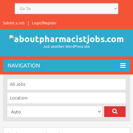
Submit a Job
Login/Register
Just another WordPress site
NAVIGATION