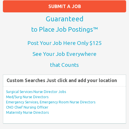
SUBMIT A JOB
Guaranteed
to Place Job Postings™
Post Your Job Here Only $125
See Your Job Everywhere
that Counts
Custom Searches Just click and add your location
Surgical Services Nurse Director Jobs
Med/Surg Nurse Directors
Emergency Services, Emergency Room Nurse Directors
CNO Chief Nursing Officer
Maternity Nurse Directors