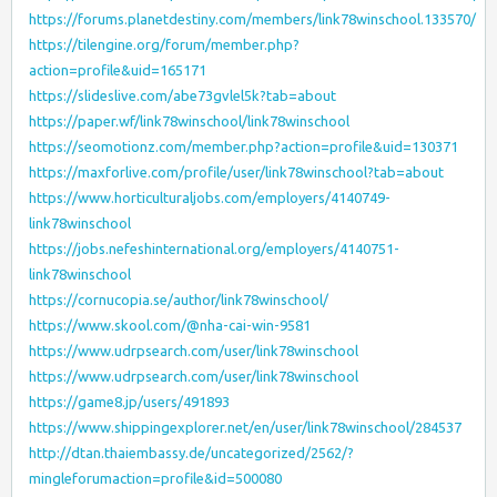
https://forums.planetdestiny.com/members/link78winschool.133570/
https://tilengine.org/forum/member.php?
action=profile&uid=165171
https://slideslive.com/abe73gvlel5k?tab=about
https://paper.wf/link78winschool/link78winschool
https://seomotionz.com/member.php?action=profile&uid=130371
https://maxforlive.com/profile/user/link78winschool?tab=about
https://www.horticulturaljobs.com/employers/4140749-
link78winschool
https://jobs.nefeshinternational.org/employers/4140751-
link78winschool
https://cornucopia.se/author/link78winschool/
https://www.skool.com/@nha-cai-win-9581
https://www.udrpsearch.com/user/link78winschool
https://www.udrpsearch.com/user/link78winschool
https://game8.jp/users/491893
https://www.shippingexplorer.net/en/user/link78winschool/284537
http://dtan.thaiembassy.de/uncategorized/2562/?
mingleforumaction=profile&id=500080