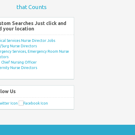
that Counts
stom Searches Just click and
d your location
ical Services Nurse Director Jobs
Surg Nurse Directors
rgency Services, Emergency Room Nurse
ctors
Chief Nursing Officer
rnity Nurse Directors
llow Us