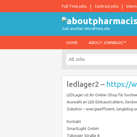
Full-Time jobs
Contract jobs
Intern
Just another WordPress site
HOME
ABOUT JOBNBLOG™
ledlager2 –
https://
LEDLager ist Ihr Online-Shop für hochw
Auswahl an LED Einbaustrahlern, Decken
Zubehör – energieeffizient, langlebig u
Kontakt
SmartLight GmbH
Tübinger Straße 8