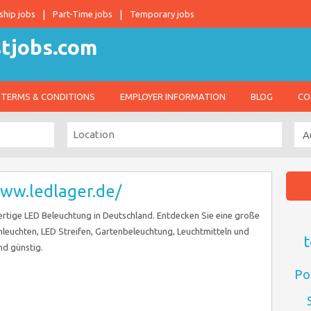
ship jobs
Part-Time jobs
Temporary jobs
TERMS & CONDITIONS
EMPLOYER INFORMATION
BLOG
CO
www.ledlager.de/
ertige LED Beleuchtung in Deutschland. Entdecken Sie eine große
leuchten, LED Streifen, Gartenbeleuchtung, Leuchtmitteln und
t
nd günstig.
Po