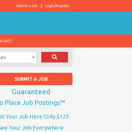
Submit a Job
Login/Register
NTACT
SUBMIT A JOB
Guaranteed
o Place Job Postings™
st Your Job Here Only $125
See Your Job Everywhere