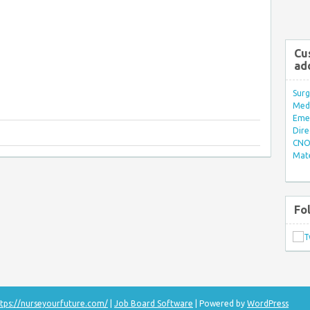
Cu
ad
Surg
Med/
Eme
Dire
CNO 
Mate
Fo
tps://nurseyourfuture.com/
|
Job Board Software
| Powered by
WordPress