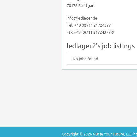
70178 Stuttgart
info@ledlager.de
Tel. +49 (0)711 21724377
Fax +49 (0)711 21724377-9
ledlager2's job listings
No jobs found.
Copyright © 2026 Nurse Your Future, LLC.
ht