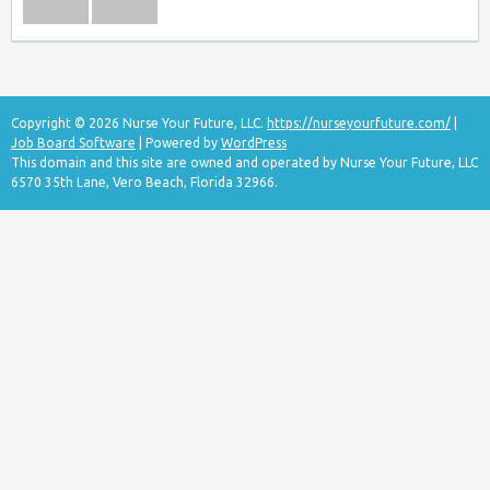
Copyright © 2026 Nurse Your Future, LLC.
https://nurseyourfuture.com/
|
Job Board Software
| Powered by
WordPress
This domain and this site are owned and operated by Nurse Your Future, LLC
6570 35th Lane, Vero Beach, Florida 32966.