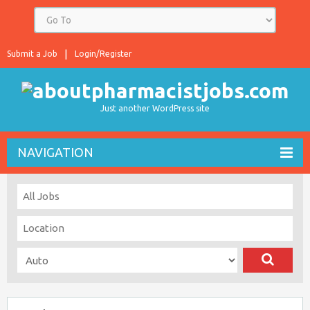
Submit a Job
Login/Register
Just another WordPress site
NAVIGATION