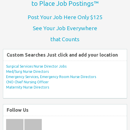
to Place Job Postings™
Post Your Job Here Only $125
See Your Job Everywhere
that Counts
Custom Searches Just click and add your location
Surgical Services Nurse Director Jobs
Med/Surg Nurse Directors
Emergency Services, Emergency Room Nurse Directors
CNO Chief Nursing Officer
Maternity Nurse Directors
Follow Us