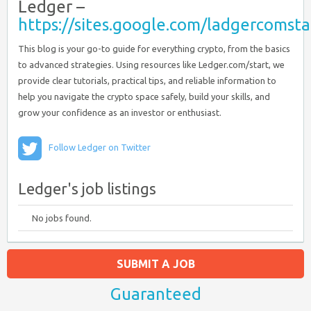
Ledger –
https://sites.google.com/ladgercoms
This blog is your go-to guide for everything crypto, from the basics
to advanced strategies. Using resources like Ledger.com/start, we
provide clear tutorials, practical tips, and reliable information to
help you navigate the crypto space safely, build your skills, and
grow your confidence as an investor or enthusiast.
Follow Ledger on Twitter
Ledger's job listings
No jobs found.
SUBMIT A JOB
Guaranteed