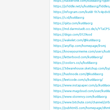
https://hackerone.com/ku68aorg?type
https://jsfiddle.net/u/ku68aorg/fiddles
https://infogram.com/ku68-1h7v4pdv0
https://s.id/ku68aorg
https://qiita.com/ku68aorg
https://md.darmstadt.ccc.de/s/YTaCP
https://diigo.com/0129sod
https://wakelet.com/@ku68aorg
https://anyflip.com/homepage/lrsmj
https://knowyourmeme.com/users/ku6
https://letterboxd.com/ku68aorg/
https://coolors.co/u/ku68aorg
https://3dwarehouse.sketchup.com/by
https://hashnode.com/@ku68aorg
https://leetcode.com/u/ku68aorg/
https://www.instapaper.com/p/ku68ao
https://www.magcloud.com/user/ku68
https://www.storenvy.com/ku68aorg
https://www.bitchute.com/channel/y
https://pubhtml5.com/homepage/dhm