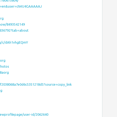
2160675804/
s?hl=en&user=cIWU4GAAAAAJ
org
show/8493542149
ntu836792?tab=about
rg/c/dAh1vhgEQmY
aorg
photos
68aorg
cf2038068a7e0d6c5351218d5?source=copy_link
rg
iewprofilepage/user-id/2062640