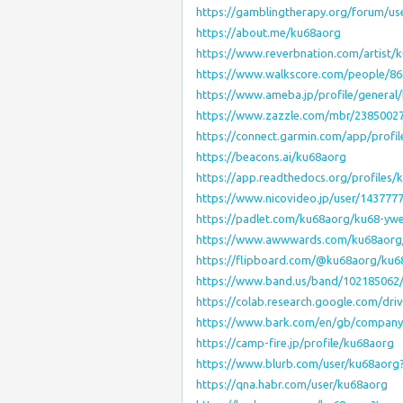
https://gamblingtherapy.org/forum/us
https://about.me/ku68aorg
https://www.reverbnation.com/artist/
https://www.walkscore.com/people/8
https://www.ameba.jp/profile/general
https://www.zazzle.com/mbr/2385002
https://connect.garmin.com/app/prof
https://beacons.ai/ku68aorg
https://app.readthedocs.org/profiles/
https://www.nicovideo.jp/user/143777
https://padlet.com/ku68aorg/ku68-yw
https://www.awwwards.com/ku68aorg
https://flipboard.com/@ku68aorg/ku6
https://www.band.us/band/102185062
https://colab.research.google.com/
https://www.bark.com/en/gb/company
https://camp-fire.jp/profile/ku68aorg
https://www.blurb.com/user/ku68aorg?
https://qna.habr.com/user/ku68aorg