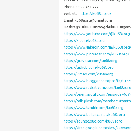
Địa chỉ: 21 Trần Quý Cáp, Phường Tân 
Phone: 0922.461.777
Website:
https://ku68a.org/
Email: ku68aorg@gmail.com
Hashtags: #ku68 #trangchuku68 #gam
https://www.youtube.com/@ku68aorg
https://x.com/ku68aorg
https://www.linkedin.com/in/ku68aorg
https://www.pinterest.com/ku68aorg/_
https://gravatar.com/ku68aorg
https://github.com/ku68aorg
https://vimeo.com/ku68aorg
https://www.blogger.com/profile/012
https://www.reddit.com/user/ku68aorg
https://open.spotify.com/episode/4q7
https://talk.plesk.com/members/trantr
https://www.tumblr.com/ku68aorg
https://www.behance.net/ku68aorg
https://soundcloud.com/ku68aorg
https://sites.google.com/view/ku68a