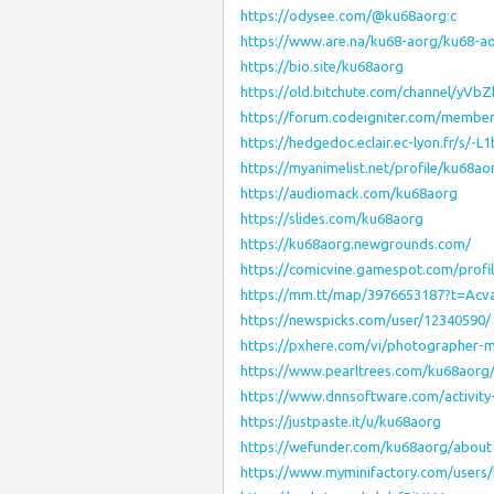
https://odysee.com/@ku68aorg:c
https://www.are.na/ku68-aorg/ku68-a
https://bio.site/ku68aorg
https://old.bitchute.com/channel/yVb
https://forum.codeigniter.com/membe
https://hedgedoc.eclair.ec-lyon.fr/s/-L
https://myanimelist.net/profile/ku68ao
https://audiomack.com/ku68aorg
https://slides.com/ku68aorg
https://ku68aorg.newgrounds.com/
https://comicvine.gamespot.com/profi
https://mm.tt/map/3976653187?t=Acv
https://newspicks.com/user/12340590/
https://pxhere.com/vi/photographer-
https://www.pearltrees.com/ku68aorg
https://www.dnnsoftware.com/activity
https://justpaste.it/u/ku68aorg
https://wefunder.com/ku68aorg/about
https://www.myminifactory.com/users