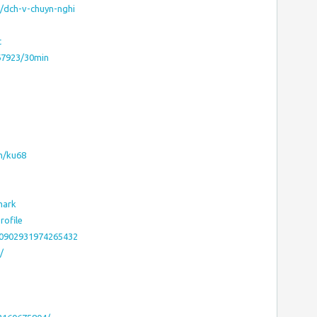
m/dch-v-chuyn-nghi
t
367923/30min
m/ku68
mark
rofile
260902931974265432
/