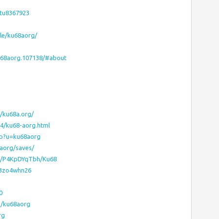
ntu8367923
ile/ku68aorg/
u68aorg.107138/#about
//ku68a.org/
4/ku68-aorg.html
sp?u=ku68aorg
aorg/saves/
ile/P4KpDYqTbh/Ku68
pd3zo4whn26
0
s/ku68aorg
rg