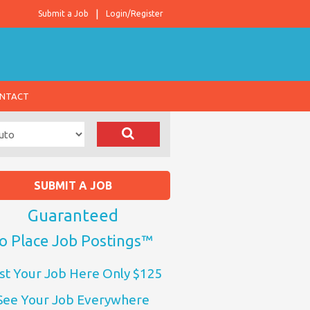
Submit a Job
Login/Register
NTACT
SUBMIT A JOB
Guaranteed
o Place Job Postings™
st Your Job Here Only $125
See Your Job Everywhere