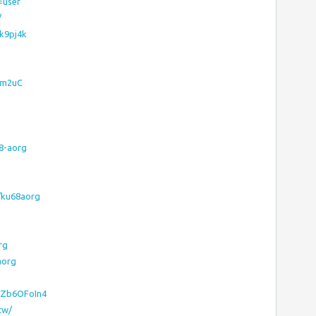
=user
/
k9pj4k
Sm2uC
8-aorg
/ku68aorg
rg
aorg
VbZb6OFoIn4
tw/