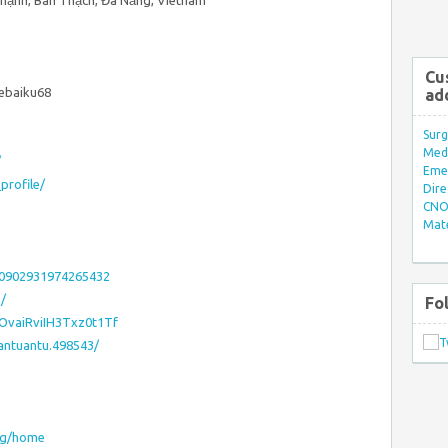
Thạnh, Bàn Thạch, Đà Nẵng, Vietnam
Cu
ebaiku68
ad
Surg
Med/
/
Eme
profile/
Dire
CNO 
Mate
60902931974265432
/
Fo
lOvaiRviIH3Txz0t1Tf
antuantu.498543/
org/home