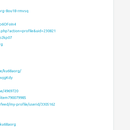
org-8ou18-rmvsq
Zb6OFoIn4
r.php?action=profile&uid=230821
1b2kp07
rg
le/ku68aorg/
avjgKdy
me/4969720
/item790079985
-feed/my-profile/userid/3305162
/ku68aorg