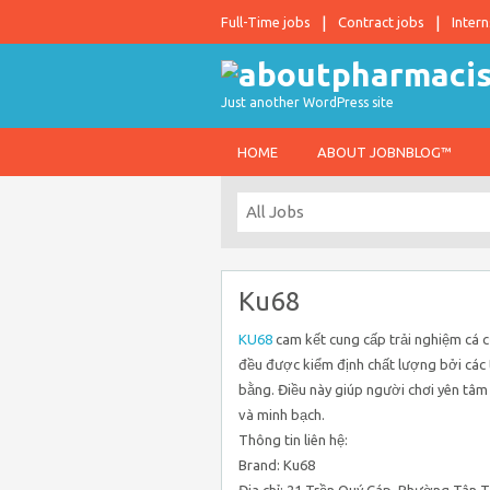
Full-Time jobs
Contract jobs
Intern
Just another WordPress site
HOME
ABOUT JOBNBLOG™
Ku68
KU68
cam kết cung cấp trải nghiệm cá c
đều được kiểm định chất lượng bởi các 
bằng. Điều này giúp người chơi yên tâm
và minh bạch.
Thông tin liên hệ:
Brand: Ku68