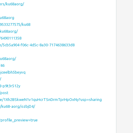
ers/ku68aorg/
ku68aorg
69533277575/ku68
/ku68aorg/
76490111358
ile/5cb5a904-f06c-4d5c-8a30-7174638633d8
ku68aorg/
746
ejceelbh5beyvq
/
8-p9t3r512y
/post
drive/1Xh2BSkweN1v1quHcrTSnDrmTprHpOxNy?usp=sharing
/ku68-aorg/ozbjD4/
profile_preview=true