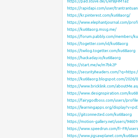
https://pad.stuve.de/s/efBjHM1az
https://rapidapi.com/user/trantrantua
https://kr.pinterest.com/ku68aorg/
https://www.elephantjournal.com/prof
https://ku68aorg.mssg.me/
https://forum.pabbly.com/members/k
https://togetter.com/id/ku68aorg
https://twilog.togetter.com/ku68aorg
https://hackaday.io/ku68aorg
https://start.me/w/m7bk2P
https://securityheaders.com/?q=https:
https://ku68aorg.blogspot.com/2026/0
https://www.bricklink.com/aboutMe.a
https://www.designspiration.com/ku68
https://fairygodboss.com/users/prof
https://learningapps.org/display?v=
https://gitconnected.com/ku68aorg
https://motion-gallery.net/users/94601
https://www.speedrun.com/fr-FR/user
https://www.jigsawplanet.com/ku68ao