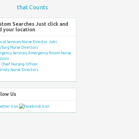
that Counts
stom Searches Just click and
d your location
ical Services Nurse Director Jobs
Surg Nurse Directors
rgency Services, Emergency Room Nurse
ctors
Chief Nursing Officer
rnity Nurse Directors
llow Us