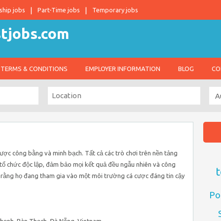
ship jobs
Part-Time jobs
Temporary jobs
TERMS & CONDITIONS
EMPLOYER INFORMATION
BLOG
CO
ược công bằng và minh bạch. Tất cả các trò chơi trên nền tảng
tổ chức độc lập, đảm bảo mọi kết quả đều ngẫu nhiên và công
t
 rằng họ đang tham gia vào một môi trường cá cược đáng tin cậy
Po