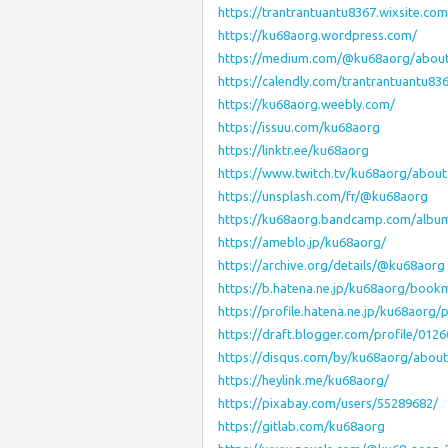
https://trantrantuantu8367.wixsite.co
https://ku68aorg.wordpress.com/
https://medium.com/@ku68aorg/abou
https://calendly.com/trantrantuantu8
https://ku68aorg.weebly.com/
https://issuu.com/ku68aorg
https://linktr.ee/ku68aorg
https://www.twitch.tv/ku68aorg/about
https://unsplash.com/fr/@ku68aorg
https://ku68aorg.bandcamp.com/albu
https://ameblo.jp/ku68aorg/
https://archive.org/details/@ku68aorg
https://b.hatena.ne.jp/ku68aorg/book
https://profile.hatena.ne.jp/ku68aorg/p
https://draft.blogger.com/profile/01
https://disqus.com/by/ku68aorg/about
https://heylink.me/ku68aorg/
https://pixabay.com/users/55289682/
https://gitlab.com/ku68aorg