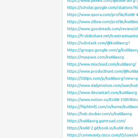
https://www.pexels.com/@ku68-aorg-
https://scholar.google.com/citation
https://www.quora.com/profile/Ku68-4
https://www.zillow.com/profile/ku68a
https://www.goodreads.com/review/
https://fr.slideshare.net/trantrantua
https://substack.com/@ku68aorg1
https://groups.google.com/g/ku68ao
https://myspace.com/ku68aorg
https://www.mixcloud.com/ku68aorg/
https://www.producthunt.com/@ku68
https://500px.com/p/ku68aorg?view=
https://www.dailymotion.com/user/ku
https://www.deviantart.com/ku68aorg
https://www.notion.so/KU68-33859bb
https://fliphtml5.com/vi/home/ku68ao
https://hub.docker.com/u/ku68aorg
https://ku68aorg.gumroad.com/
https://ku68-2.gitbook.io/ku68-docs
https://community.cisco.com/t5/user/v