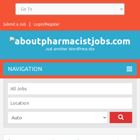
Submit a Job
Login/Register
Just another WordPress site
NAVIGATION