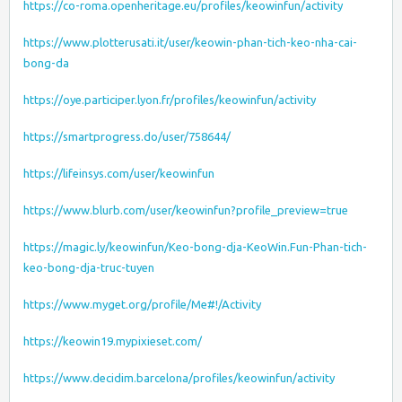
https://co-roma.openheritage.eu/profiles/keowinfun/activity
https://www.plotterusati.it/user/keowin-phan-tich-keo-nha-cai-
bong-da
https://oye.participer.lyon.fr/profiles/keowinfun/activity
https://smartprogress.do/user/758644/
https://lifeinsys.com/user/keowinfun
https://www.blurb.com/user/keowinfun?profile_preview=true
https://magic.ly/keowinfun/Keo-bong-dja-KeoWin.Fun-Phan-tich-
keo-bong-dja-truc-tuyen
https://www.myget.org/profile/Me#!/Activity
https://keowin19.mypixieset.com/
https://www.decidim.barcelona/profiles/keowinfun/activity