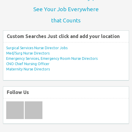
See Your Job Everywhere
that Counts
Custom Searches Just click and add your location
Surgical Services Nurse Director Jobs
Med/Surg Nurse Directors
Emergency Services, Emergency Room Nurse Directors
CNO Chief Nursing Officer
Maternity Nurse Directors
Follow Us