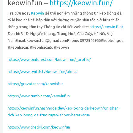
keowinfun –
https://keowin.fun/
Tra cứu ngay
Keowin
để trải nghiệm những thông tin kèo bóng đá,
tỷ lệ kèo nhà cái hấp dẫn với đường truyền siêu tốc. Sở hữu chiến
thắng trong tầm tay!Thông tin chi tiết:Website:
https://keowin.fun/
Địa chỉ: 31 Đ. Nguyễn Khang, Trung Hoà, Cầu Giấy, Hà Nội, Việt
NamEmail: keowin.fun@gmail.comPhone: 0972946966#keobongda,
#keonhacai, #keonhacai5, #keowin
https://www.pinterest.com/keowinfun/_profile/
https://www.twitch.tv/keowinfun/about
https://gravatar.com/keowinfun
https://www.tumblr.com/keowinfun
https://keowinfun.hashnode.dev/keo-bong-da-keowinfun-phan-
tich-keo-bong-da-truc-tuyen?showSharer=true
https://www.checkli.com/keowinfun