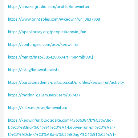
https://amazingradio.com/profile/keowinfun
https://www.printables.com/@keowinfun_3837908
https://openlibrary.org/people/keowin_fun
https://confengine.com/user/keowinfun
https://mm.tt/map/3854289634?t=14Mmlb88Cj
https://list.ly/keowinfun/lists
https://barcelonadema-participa.cat/profiles/keowinfun/activity
https://motion-gallery.net/users/857437
https://killtv.me/user/keowinfun/
https://keowinfun.bloggosite.com/45636384/k%C3%A8o-
b%C3%B3ng-%C4%91%C3%A1-keowin-fun-ph%C3%A2n-
t%C3%ADch-k%C3%A8o-b%C3%B3ng-%C4%91%C3%A1-