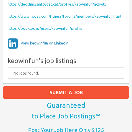
https://decidim.santcugat.cat/profiles/keowinfun/activity
https://www.fitday.com/fitness/forums/members/keowinfun.html
https://booklog.jp/users/keowinfun/profile
View keowinfun on LinkedIn
keowinfun's job listings
No jobs found.
SUBMIT A JOB
Guaranteed
to Place Job Postings™
Post Your Job Here Only $125