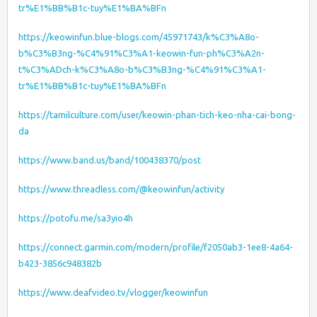
tr%E1%BB%B1c-tuy%E1%BA%BFn
https://keowinfun.blue-blogs.com/45971743/k%C3%A8o-
b%C3%B3ng-%C4%91%C3%A1-keowin-fun-ph%C3%A2n-
t%C3%ADch-k%C3%A8o-b%C3%B3ng-%C4%91%C3%A1-
tr%E1%BB%B1c-tuy%E1%BA%BFn
https://tamilculture.com/user/keowin-phan-tich-keo-nha-cai-bong-
da
https://www.band.us/band/100438370/post
https://www.threadless.com/@keowinfun/activity
https://potofu.me/sa3yio4h
https://connect.garmin.com/modern/profile/f2050ab3-1ee8-4a64-
b423-3856c948382b
https://www.deafvideo.tv/vlogger/keowinfun