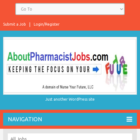
Submit a Job
Login/Register
Just another WordPress site
NAVIGATION