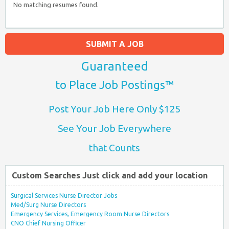
No matching resumes found.
SUBMIT A JOB
Guaranteed
to Place Job Postings™
Post Your Job Here Only $125
See Your Job Everywhere
that Counts
Custom Searches Just click and add your location
Surgical Services Nurse Director Jobs
Med/Surg Nurse Directors
Emergency Services, Emergency Room Nurse Directors
CNO Chief Nursing Officer