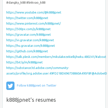
#dangky_k88 #linkvao_k88
https://www.youtube.com/@k888jpnet
https://twitter.com/k888jpnet
https://www.pinterest.com/k888jpnet/
https://500px.com/p/k888jpnet
https://gravatar.com/k888jpnet
https://vi.gravatar.com/k888jpnet
https://hu.gravatar.com/k888jpnet
https://github.com/k888jpnet
https://talk.plesk.com/members/mikulakezekielkjhwku.480241/#about
https://bit.ly/m/k888jpnet
https://substance3d.adobe.com/community-
assets/profile/org.adobe.user:49FD21BD696738860A495F8F@AdobeID
Follow k888jpnet on Twitter
k888jpnet's resumes