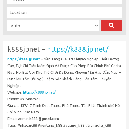
k888jpnet –
https://k888.jp.net/
https://k888.jp.net/
– Nền Tảng Giải Trí Chuyên Nghiệp Chất Lượng
Cao, Đạt Chỉ Tiêu Kiểm Định Và Được Cấp Phép Bởi Chính Phủ Costa
Rica. Nổi Bật Với Kho Trò Chơi Đa Dạng, Khuyến Mãi Hấp Dẫn, Nạp –
Rút Siêu Tốc, Đội Ngũ Chăm Sóc Khách Hàng Tận Tâm, Chuyên
Nghiệp .
Website:
https://k888.jp.net/
Phone: 0915882921
Địa chỉ: 137/17 Trịnh Đình Trọng, Phú Trung, Tân Phú, Thành phố Hồ
Chí Minh, Việt Nam
Email: admin.k888.@gmail.com
Tags: #nhacaik88 #nentang_k88 #casino_k88 #trangchu_k88